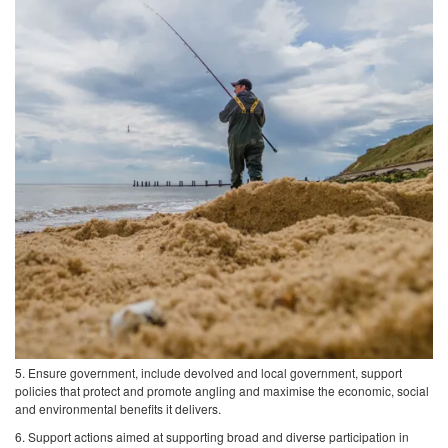
5. Ensure government, include devolved and local government, support
policies that protect and promote angling and maximise the economic, social
and environmental benefits it delivers.
6. Support actions aimed at supporting broad and diverse participation in