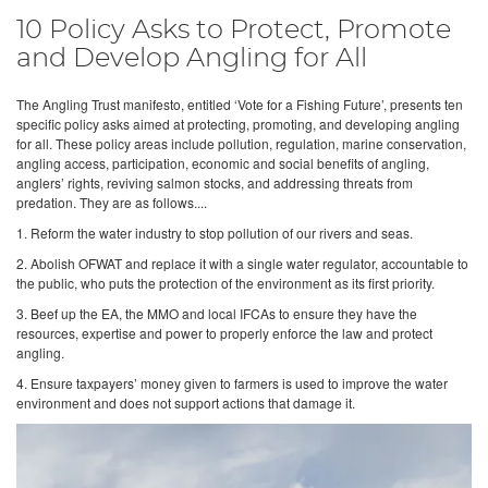
10 Policy Asks to Protect, Promote
and Develop Angling for All
The Angling Trust manifesto, entitled ‘Vote for a Fishing Future’, presents ten
specific policy asks aimed at protecting, promoting, and developing angling
for all. These policy areas include pollution, regulation, marine conservation,
angling access, participation, economic and social benefits of angling,
anglers’ rights, reviving salmon stocks, and addressing threats from
predation. They are as follows....
1. Reform the water industry to stop pollution of our rivers and seas.
2. Abolish OFWAT and replace it with a single water regulator, accountable to
the public, who puts the protection of the environment as its first priority.
3. Beef up the EA, the MMO and local IFCAs to ensure they have the
resources, expertise and power to properly enforce the law and protect
angling.
4. Ensure taxpayers’ money given to farmers is used to improve the water
environment and does not support actions that damage it.