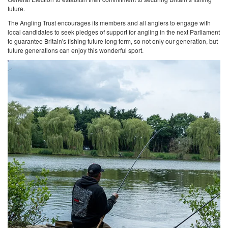
future.
The Angling Trust encourages its members and all anglers to engage with
local candidates to seek pledges of support for angling in the next Parliament
to guarantee Britain's fishing future long term, so not only our generation, but
future generations can enjoy this wonderful sport.