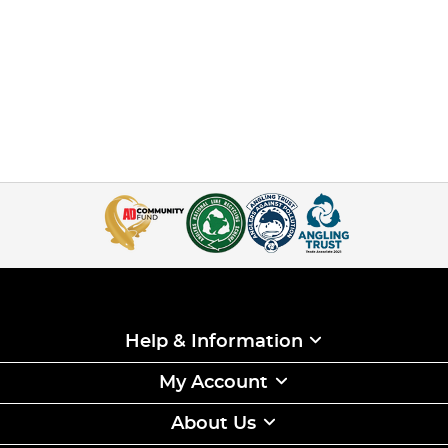
Help & Information
My Account
About Us