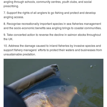
angling through schools, community centres, youth clubs, and social
prescribing.
7. Support the rights of all anglers to go fishing and protect and develop
angling access.
8. Recognise recreationally important species in sea fisheries management
and the socio-economic benefits sea angling brings to coastal communities.
9. Take concerted action to reverse the decline in salmon stocks throughout
the UK.
10. Address the damage caused to inland fisheries by invasive species and
support fishery managers’ efforts to protect their waters and businesses from
unsustainable predation.