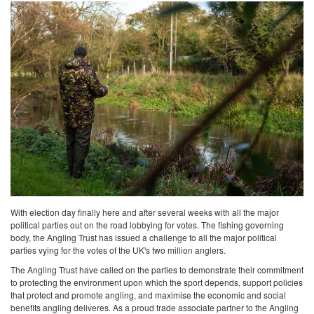
With election day finally here and after several weeks with all the major
political parties out on the road lobbying for votes. The fishing governing
body, the Angling Trust has issued a challenge to all the major political
parties vying for the votes of the UK's two million anglers.
The Angling Trust have called on the parties to demonstrate their commitment
to protecting the environment upon which the sport depends, support policies
that protect and promote angling, and maximise the economic and social
benefits angling deliveres. As a proud trade associate partner to the Angling