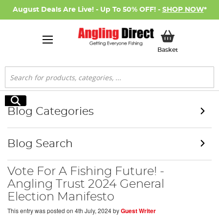
August Deals Are Live! - Up To 50% OFF! -
SHOP NOW
*
My Basket
Basket
Search
Search
Blog Categories
Blog Search
Vote For A Fishing Future! -
Angling Trust 2024 General
Election Manifesto
This entry was posted on
4th July, 2024
by
Guest Writer