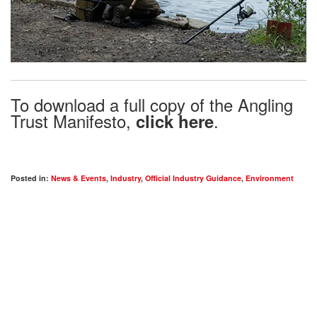
To download a full copy of the Angling
Trust Manifesto,
.
click here
Posted in:
News & Events
,
Industry
,
Official Industry Guidance
,
Environment