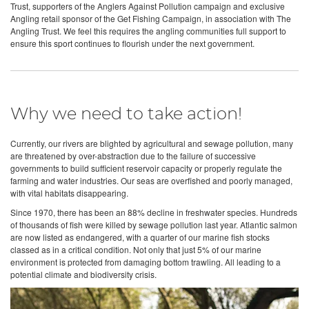
Trust, supporters of the Anglers Against Pollution campaign and exclusive
Angling retail sponsor of the Get Fishing Campaign, in association with The
Angling Trust. We feel this requires the angling communities full support to
ensure this sport continues to flourish under the next government.
Why we need to take action!
Currently, our rivers are blighted by agricultural and sewage pollution, many
are threatened by over-abstraction due to the failure of successive
governments to build sufficient reservoir capacity or properly regulate the
farming and water industries. Our seas are overfished and poorly managed,
with vital habitats disappearing.
Since 1970, there has been an 88% decline in freshwater species. Hundreds
of thousands of fish were killed by sewage pollution last year. Atlantic salmon
are now listed as endangered, with a quarter of our marine fish stocks
classed as in a critical condition. Not only that just 5% of our marine
environment is protected from damaging bottom trawling. All leading to a
potential climate and biodiversity crisis.