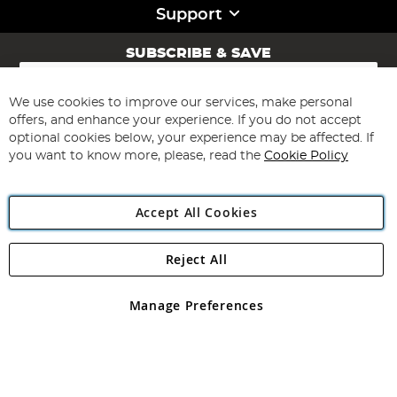
Support
SUBSCRIBE & SAVE
Sign
Up
for
We use cookies to improve our services, make personal
Subscribe
Our
offers, and enhance your experience. If you do not accept
Newsletter:
optional cookies below, your experience may be affected. If
you want to know more, please, read the
Cookie Policy
Accept All Cookies
Reject All
Copyright 1997 - 2026
Angling Direct Plc
. All rights reserved.
Angling Direct plc, 2D Wendover Road, Rackheath Industrial
Estate, Norwich, Norfolk, NR13 6LH, United Kingdom. Company
Manage Preferences
registered in England and Wales No 05151321. VAT No GB 152140945
Exclusions apply. Errors and omissions excepted