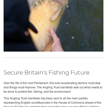
Secure Britain's Fishing Future
Over the life of the next Parliament, this ever-accelerating decline must stop
and things must improve. The Angling Trust manifesto sets out what needs to
be done to protect fish, fishing, and the environment.
This Angling Trust manifesto has been sent to all the main parties
representing English constituencies in the House of Commons ahead of the
General Election to establish their commitment to securing Britain’s fishing