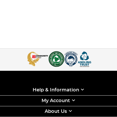
Help & Information
My Account
About Us