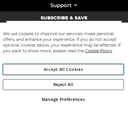
Support
SUBSCRIBE & SAVE
Sign
Up
for
We use cookies to improve our services, make personal
Subscribe
Our
offers, and enhance your experience. If you do not accept
Newsletter:
optional cookies below, your experience may be affected. If
you want to know more, please, read the
Cookie Policy
Accept All Cookies
Reject All
Copyright 1997 - 2026
Angling Direct Plc
. All rights reserved.
Angling Direct plc, 2D Wendover Road, Rackheath Industrial
Estate, Norwich, Norfolk, NR13 6LH, United Kingdom. Company
Manage Preferences
registered in England and Wales No 05151321. VAT No GB 152140945
Exclusions apply. Errors and omissions excepted