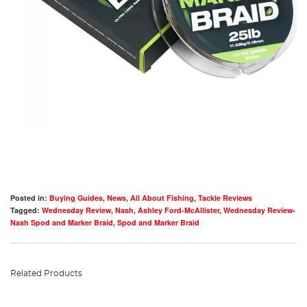
Posted in:
Buying Guides
,
News
,
All About Fishing
,
Tackle Reviews
Tagged:
Wednesday Review
,
Nash
,
Ashley Ford-McAllister
,
Wednesday Review-
Nash Spod and Marker Braid
,
Spod and Marker Braid
Related Products