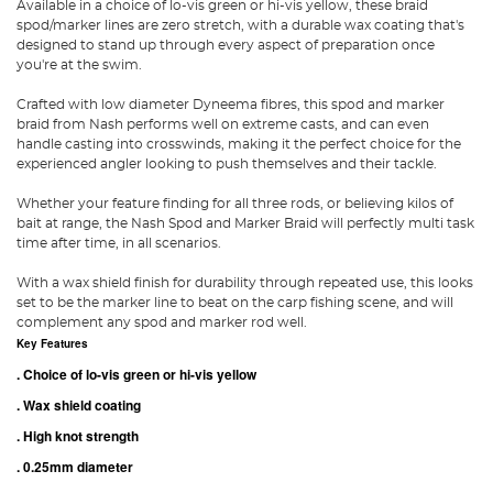
Available in a choice of lo-vis green or hi-vis yellow, these braid
spod/marker lines are zero stretch, with a durable wax coating that's
designed to stand up through every aspect of preparation once
you're at the swim.
Crafted with low diameter Dyneema fibres, this spod and marker
braid from Nash performs well on extreme casts, and can even
handle casting into crosswinds, making it the perfect choice for the
experienced angler looking to push themselves and their tackle.
Whether your feature finding for all three rods, or believing kilos of
bait at range, the Nash Spod and Marker Braid will perfectly multi task
time after time, in all scenarios.
With a wax shield finish for durability through repeated use, this looks
set to be the marker line to beat on the carp fishing scene, and will
complement any spod and marker rod well.
Key Features
. Choice of lo-vis green or hi-vis yellow
. Wax shield coating
. High knot strength
. 0.25mm diameter