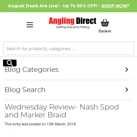
August Deals Are Live! - Up To 50% OFF! -
SHOP NOW
*
My Basket
Basket
Search
Search
Blog Categories
Blog Search
Wednesday Review- Nash Spod
and Marker Braid
This entry was posted on
13th March, 2019