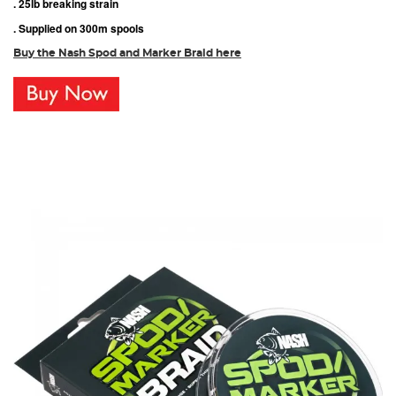
. 25lb breaking strain
. Supplied on 300m spools
Buy the Nash Spod and Marker Braid here