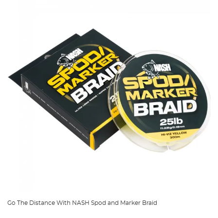
Go The Distance With NASH Spod and Marker Braid