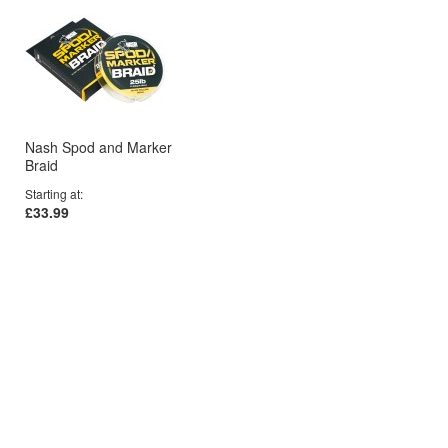
Nash Spod and Marker
Braid
Starting at
£33.99