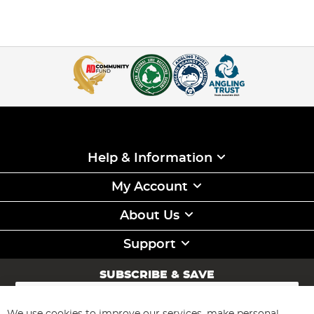
Help & Information
My Account
About Us
Support
SUBSCRIBE & SAVE
Sign
Up
for