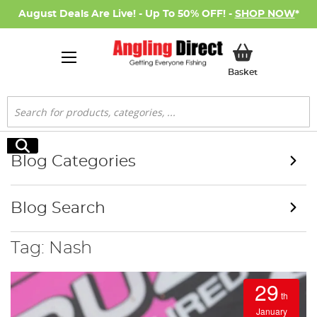
August Deals Are Live! - Up To 50% OFF! -
SHOP NOW
*
My Basket
Basket
Search
Search
Blog Categories
Blog Search
Tag: Nash
29
th
January