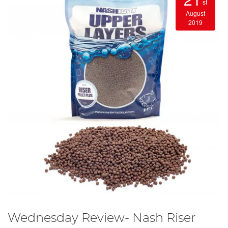
st
August
2019
Wednesday Review- Nash Riser