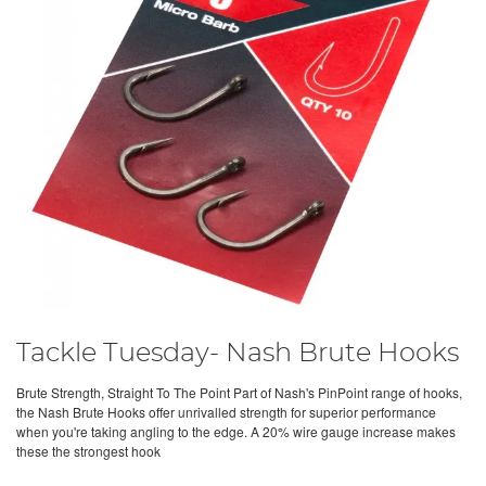
Tackle Tuesday- Nash Brute Hooks
Brute Strength, Straight To The Point Part of Nash's PinPoint range of hooks,
the Nash Brute Hooks offer unrivalled strength for superior performance
when you're taking angling to the edge. A 20% wire gauge increase makes
these the strongest hook