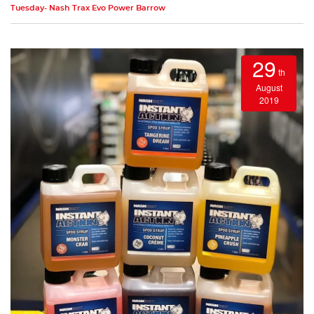
Tuesday- Nash Trax Evo Power Barrow
29
th
August
2019