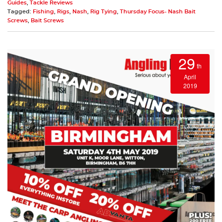
Guides
,
Tackle Reviews
Tagged:
Fishing
,
Rigs
,
Nash
,
Rig Tying
,
Thursday Focus- Nash Bait
Screws
,
Bait Screws
29
th
April
2019