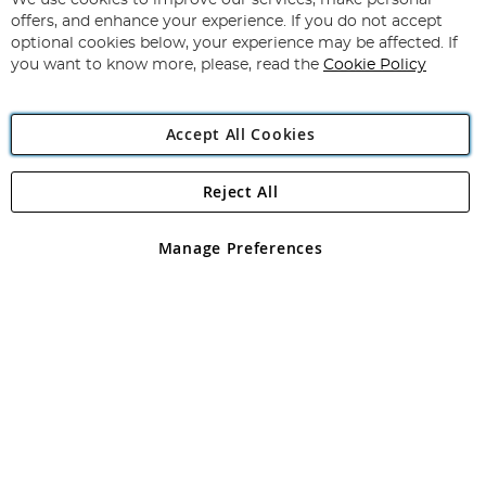
We use cookies to improve our services, make personal
Subscribe
Our
offers, and enhance your experience. If you do not accept
Newsletter:
optional cookies below, your experience may be affected. If
you want to know more, please, read the
Cookie Policy
Accept All Cookies
Reject All
Copyright 1997 - 2026
Angling Direct Plc
. All rights reserved.
Angling Direct plc, 2D Wendover Road, Rackheath Industrial
Estate, Norwich, Norfolk, NR13 6LH, United Kingdom. Company
Manage Preferences
registered in England and Wales No 05151321. VAT No GB 152140945
Exclusions apply. Errors and omissions excepted