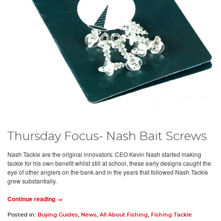
Thursday Focus- Nash Bait Screws
Nash Tackle are the original innovators. CEO Kevin Nash started making
tackle for his own benefit whilst still at school, these early designs caught the
eye of other anglers on the bank and in the years that followed Nash Tackle
grew substantially.
Continue reading →
Posted in:
Buying Guides
,
News
,
All About Fishing
,
Fishing Tackle