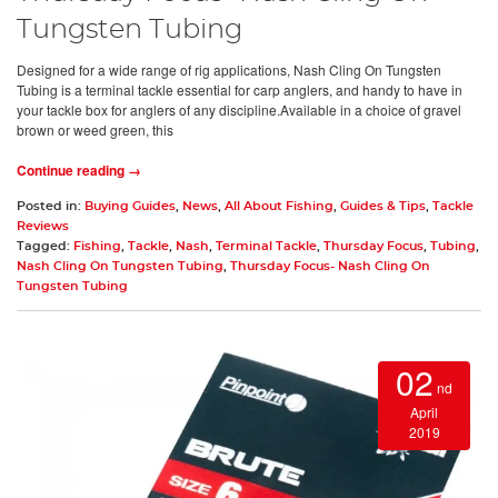
Tungsten Tubing
Designed for a wide range of rig applications, Nash Cling On Tungsten
Tubing is a terminal tackle essential for carp anglers, and handy to have in
your tackle box for anglers of any discipline.Available in a choice of gravel
brown or weed green, this
Continue reading →
Posted in:
Buying Guides
,
News
,
All About Fishing
,
Guides & Tips
,
Tackle
Reviews
Tagged:
Fishing
,
Tackle
,
Nash
,
Terminal Tackle
,
Thursday Focus
,
Tubing
,
Nash Cling On Tungsten Tubing
,
Thursday Focus- Nash Cling On
Tungsten Tubing
02
nd
April
2019