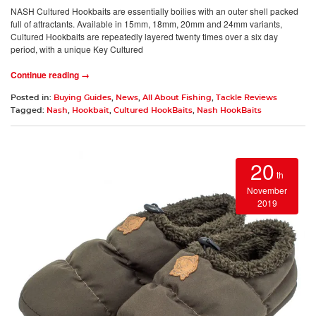
NASH Cultured Hookbaits are essentially boilies with an outer shell packed
full of attractants. Available in 15mm, 18mm, 20mm and 24mm variants,
Cultured Hookbaits are repeatedly layered twenty times over a six day
period, with a unique Key Cultured
Continue reading →
Posted in:
Buying Guides
,
News
,
All About Fishing
,
Tackle Reviews
Tagged:
Nash
,
Hookbait
,
Cultured HookBaits
,
Nash HookBaits
20
th
November
2019