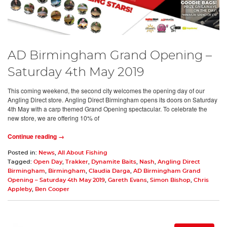
AD Birmingham Grand Opening –
Saturday 4th May 2019
This coming weekend, the second city welcomes the opening day of our
Angling Direct store. Angling Direct Birmingham opens its doors on Saturday
4th May with a carp themed Grand Opening spectacular. To celebrate the
new store, we are offering 10% of
Continue reading →
Posted in:
News
,
All About Fishing
Tagged:
Open Day
,
Trakker
,
Dynamite Baits
,
Nash
,
Angling Direct
Birmingham
,
Birmingham
,
Claudia Darga
,
AD Birmingham Grand
Opening – Saturday 4th May 2019
,
Gareth Evans
,
Simon Bishop
,
Chris
Appleby
,
Ben Cooper