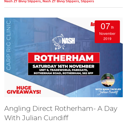
Nash ZT Bivvy Slippers
,
Nash ZT Bivvy Slippers
,
Slippers
07
th
November
2019
Angling Direct Rotherham- A Day
With Julian Cundiff