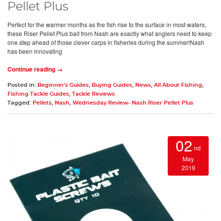
Pellet Plus
Perfect for the warmer months as the fish rise to the surface in most waters,
these Riser Pellet Plus bait from Nash are exactly what anglers need to keep
one step ahead of those clever carps in fisheries during the summer!Nash
has been innovating
Continue reading →
Posted in:
Beginner's Guides
,
Buying Guides
,
News
,
All About Fishing
,
Fishing Tackle Guides
,
Tackle Reviews
Tagged:
Pellets
,
Nash
,
Wednesday Review- Nash Riser Pellet Plus
02
nd
May
2019