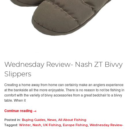
Wednesday Review- Nash ZT Bivvy
Slippers
Creating a home away from home can certainly make an anglers experience
at the bankside all the more enjoyable. There is no reason to not be fishing in
comfort with the variety of bivvy accessories from a great bedchair to a bivvy
table. When it
Continue reading →
Posted in:
Buying Guides
,
News
,
All About Fishing
Tagged:
Winter
,
Nash
,
UK Fishing
,
Europe Fishing
,
Wednesday Review-