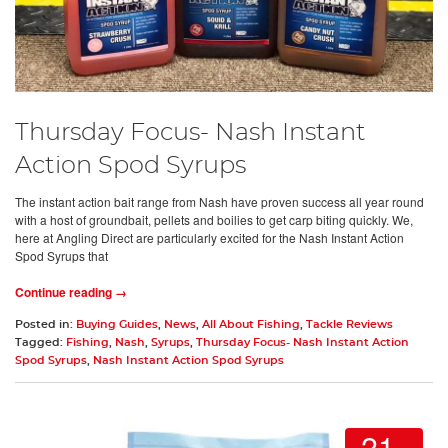
Thursday Focus- Nash Instant
Action Spod Syrups
The instant action bait range from Nash have proven success all year round
with a host of groundbait, pellets and boilies to get carp biting quickly. We,
here at Angling Direct are particularly excited for the Nash Instant Action
Spod Syrups that
Continue reading →
Posted in:
Buying Guides
,
News
,
All About Fishing
,
Tackle Reviews
Tagged:
Fishing
,
Nash
,
Syrups
,
Thursday Focus- Nash Instant Action
Spod Syrups
,
Nash Instant Action Spod Syrups
21