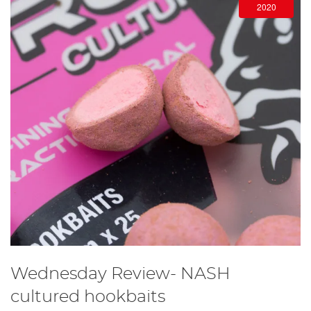
2020
Wednesday Review- NASH
cultured hookbaits