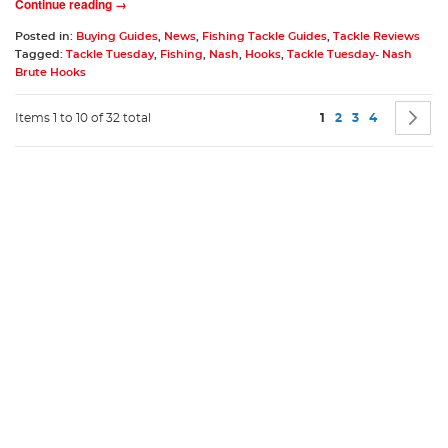
Continue reading →
Posted in:
Buying Guides
,
News
,
Fishing Tackle Guides
,
Tackle Reviews
Tagged:
Tackle Tuesday
,
Fishing
,
Nash
,
Hooks
,
Tackle Tuesday- Nash
Brute Hooks
Page
You're currently rea
Page
Page
Page
P
N
Items 1 to 10 of 32 total
1
2
3
4