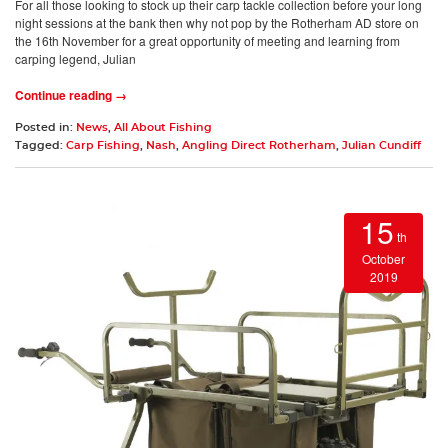
For all those looking to stock up their carp tackle collection before your long
night sessions at the bank then why not pop by the Rotherham AD store on
the 16th November for a great opportunity of meeting and learning from
carping legend, Julian
Continue reading →
Posted in:
News
,
All About Fishing
Tagged:
Carp Fishing
,
Nash
,
Angling Direct Rotherham
,
Julian Cundiff
15
th
October
2019