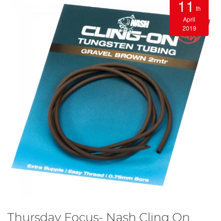
11
th
April
2019
Thursday Focus- Nash Cling On