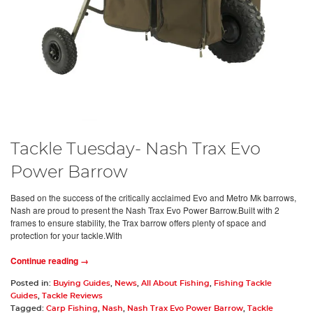
Tackle Tuesday- Nash Trax Evo
Power Barrow
Based on the success of the critically acclaimed Evo and Metro Mk barrows,
Nash are proud to present the Nash Trax Evo Power Barrow.Built with 2
frames to ensure stability, the Trax barrow offers plenty of space and
protection for your tackle.With
Continue reading →
Posted in:
Buying Guides
,
News
,
All About Fishing
,
Fishing Tackle
Guides
,
Tackle Reviews
Tagged:
Carp Fishing
,
Nash
,
Nash Trax Evo Power Barrow
,
Tackle