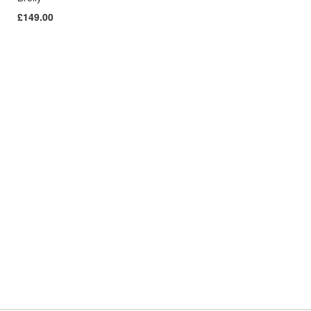
£149.00