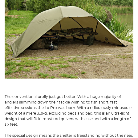
The conventional brolly just got better. With a huge majority of
anglers slimming down their tackle wishing to fish short, fast
effective sessions the Lo Pro was born. With a ridiculously minuscule
weight of a mere 3.3kg, excluding pegs and bag, this is an ultra-light
design that will fit in most rod quivers with ease and with a length of
six feet.
The special design means the shelter is freestanding without the need