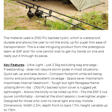
The material used is 210D PU-backed nylon, which is waterproof,
durable and allows the user to roll the brolly up for super thin ease of
transportation. This is a real intriguing product from the prestigious
team at ESP and I for one cannot wait to get my hands on one and
really put it through its paces.
Key Features
- Ultra-Light - just 3.3kg excluding bag and pegs -
Freestanding - does not require storm poles in most situations -
Quick set-up and take-down - Compact footprint while still being
roomy and providing excellent coverage - Space saver mechanism
maximises internal headroom - Tough but light fibreglass frame
utilising 8mm ribs - 210d PU backed nylon cover is rugged yet
lightweight - Allows the brolly to be rolled up thin - Fits the ESP 3 rod
quiver comfortably - Aimed at the short session / overnighter angler -
Designed for those who wish to travel light and stay mobile -
Dimensions: Width 2.3m, depth front to back 1.7m, height variable up
to 1.15m