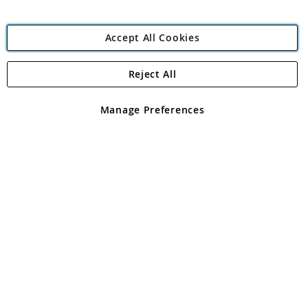
Accept All Cookies
Reject All
Copyright 1997 - 2026
Angling Direct Plc
. All rights reserved.
Angling Direct plc, 2D Wendover Road, Rackheath Industrial
Estate, Norwich, Norfolk, NR13 6LH, United Kingdom. Company
Manage Preferences
registered in England and Wales No 05151321. VAT No GB 152140945
Exclusions apply. Errors and omissions excepted