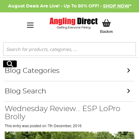
August Deals Are Live! - Up To 50% OFF! -
SHOP NOW
*
My Basket
Basket
Search
Search
Blog Categories
Blog Search
Wednesday Review... ESP LoPro
Brolly
This entry was posted on
7th December, 2016