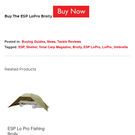
Buy The ESP LoPro Brolly
Posted in:
Buying Guides
,
News
,
Tackle Reviews
Tagged:
ESP
,
Shelter
,
Total Carp Magazine
,
Brolly
,
ESP LoPro
,
LoPro
,
Umbrella
Related Products
ESP Lo Pro Fishing
Brolly