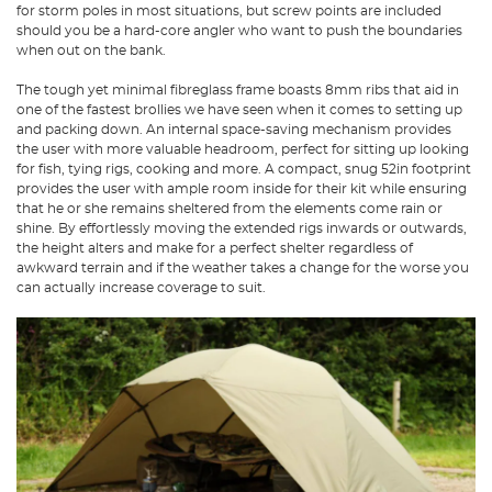
for storm poles in most situations, but screw points are included
should you be a hard-core angler who want to push the boundaries
when out on the bank.
The tough yet minimal fibreglass frame boasts 8mm ribs that aid in
one of the fastest brollies we have seen when it comes to setting up
and packing down. An internal space-saving mechanism provides
the user with more valuable headroom, perfect for sitting up looking
for fish, tying rigs, cooking and more. A compact, snug 52in footprint
provides the user with ample room inside for their kit while ensuring
that he or she remains sheltered from the elements come rain or
shine. By effortlessly moving the extended rigs inwards or outwards,
the height alters and make for a perfect shelter regardless of
awkward terrain and if the weather takes a change for the worse you
can actually increase coverage to suit.