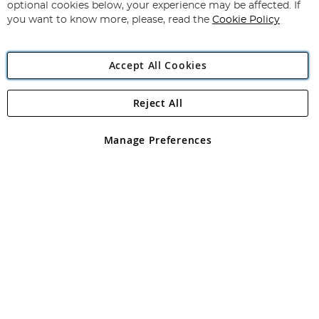
Newsletter:
optional cookies below, your experience may be affected. If
you want to know more, please, read the
Cookie Policy
Accept All Cookies
Reject All
Copyright 1997 - 2026
Angling Direct Plc
. All rights reserved.
Angling Direct plc, 2D Wendover Road, Rackheath Industrial
Estate, Norwich, Norfolk, NR13 6LH, United Kingdom. Company
Manage Preferences
registered in England and Wales No 05151321. VAT No GB 152140945
Exclusions apply. Errors and omissions excepted