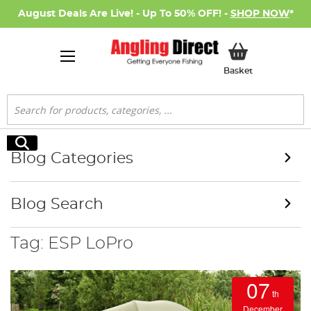
August Deals Are Live! - Up To 50% OFF! -
SHOP NOW
*
My Basket
Basket
Search
Search
Blog Categories
Blog Search
Tag: ESP LoPro
07
th
December