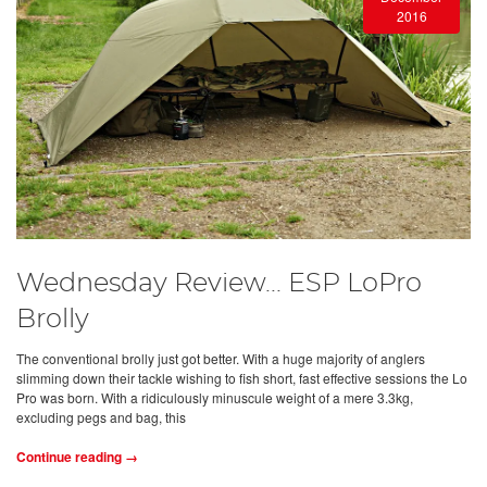
2016
Wednesday Review... ESP LoPro
Brolly
The conventional brolly just got better. With a huge majority of anglers
slimming down their tackle wishing to fish short, fast effective sessions the Lo
Pro was born. With a ridiculously minuscule weight of a mere 3.3kg,
excluding pegs and bag, this
Continue reading →