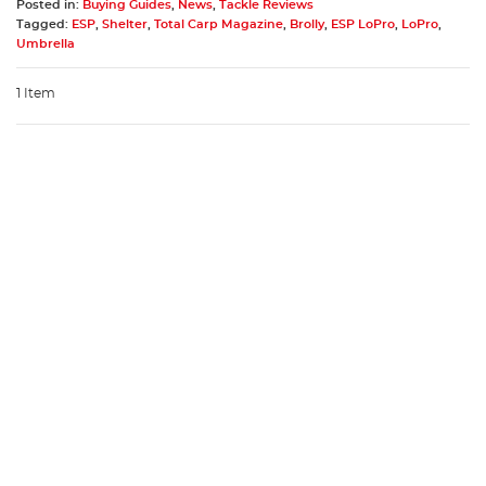
Posted in:
Buying Guides
,
News
,
Tackle Reviews
Tagged:
ESP
,
Shelter
,
Total Carp Magazine
,
Brolly
,
ESP LoPro
,
LoPro
,
Umbrella
1 Item