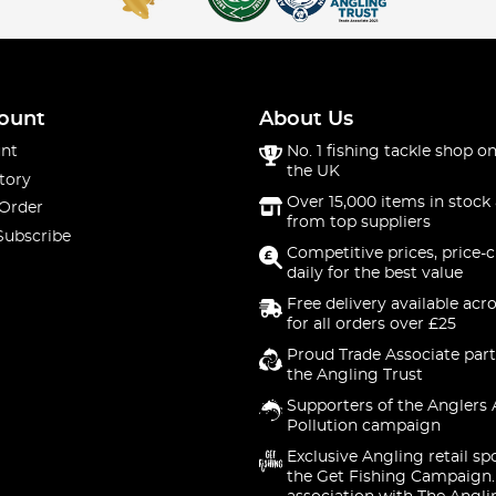
ount
About Us
nt
No. 1 fishing tackle shop on
the UK
tory
Over 15,000 items in stock 
 Order
from top suppliers
Subscribe
Competitive prices, price-
daily for the best value
Free delivery available acr
for all orders over £25
Proud Trade Associate part
the Angling Trust
Supporters of the Anglers 
Pollution campaign
Exclusive Angling retail sp
the Get Fishing Campaign.