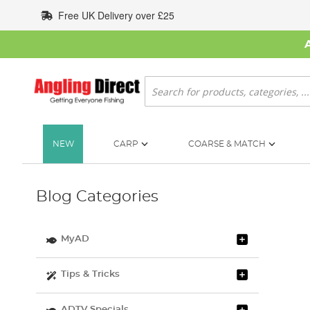
Skip
Free UK Delivery over £25
to
Content
Search
NEW
CARP
COARSE & MATCH
Blog Categories
MyAD
Tips & Tricks
ADTV Specials