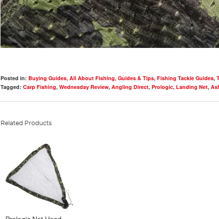
Posted in:
Buying Guides
,
All About Fishing
,
Guides & Tips
,
Fishing Tackle Guides
,
Tagged:
Carp Fishing
,
Wednesday Review
,
Angling Direct
,
Prologic
,
Landing Net
,
Ash
Related Products