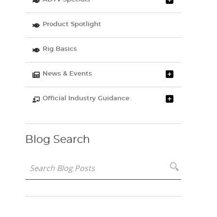
Product Spotlight
Rig Basics
News & Events
Official Industry Guidance
Blog Search