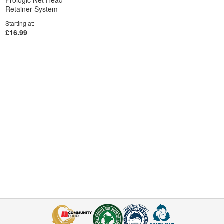
Prologic Net Head
Retainer System
Starting at
£16.99