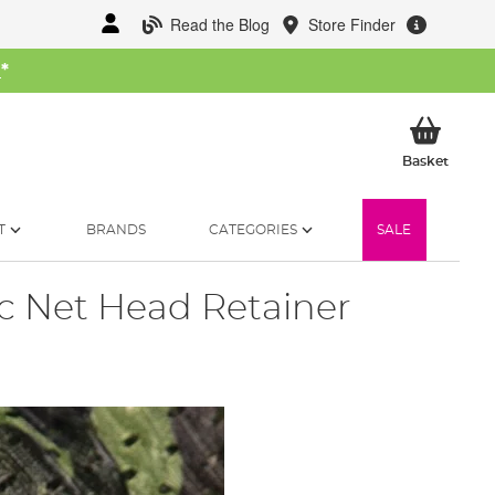
Read the Blog
Store Finder
W
*
My Ba
Basket
T
BRANDS
CATEGORIES
SALE
c Net Head Retainer