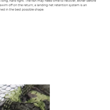
 long, hard fight. The fish may need time to recover, either before
 swim off on the return; a landing net retention system is an
ned in the best possible shape.