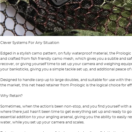
Clever Systems For Any Situation
Edged in a stylish camo pattern, on fully waterproof material, the Prologi
and crafted from fish friendly camo mesh, which gives you a subtle and safe
recover, or giving yourself time to set up your camera and weighing equipm
your banksticks, giving you a simple tackle set up, and additional peace of
Designed to handle carp up to large doubles, and suitable for use with t
the market, this net head retainer from Prologic is the logical choice for effi
Why Retain?
Sometimes, when the action's been non-stop, and you find yourself with a po
where there just hasn't been time to get everything set up and ready to go on
essential addition to your angling arsenal, giving you the ability to easily 
water, while you set up your camera and scales.