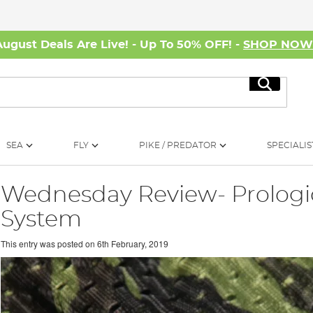
August Deals Are Live! - Up To 50% OFF! -
SHOP NO
Search
SEA
FLY
PIKE / PREDATOR
SPECIALIS
Wednesday Review- Prologi
System
This entry was posted on
6th February, 2019