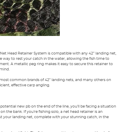
c Net Head Retainer System is compatible with any 42” landing net,
 way to rest your catch in the water, allowing the fish time to
ent. A metallic peg ring makes it easy to secure this retainer to
 mind.
he most common brands of 42” landing nets, and many others on
cient, effective carp angling.
tential new pb on the end of the line, you'll be facing a situation
 the bank. If you're fishing solo, a net head retainer is an
rest your landing net, complete with your stunning catch, in the