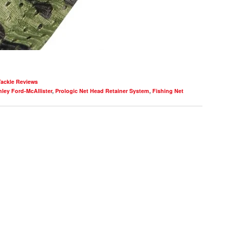
Tackle Reviews
ley Ford-McAllister
,
Prologic Net Head Retainer System
,
Fishing Net