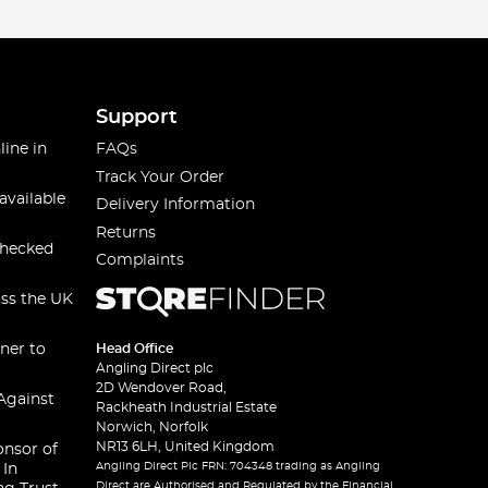
Support
line in
FAQs
Track Your Order
available
Delivery Information
Returns
checked
Complaints
oss the UK
ner to
Head Office
Angling Direct plc
2D Wendover Road,
Against
Rackheath Industrial Estate
Norwich, Norfolk
NR13 6LH, United Kingdom
onsor of
Angling Direct Plc FRN: 704348 trading as Angling
 In
Direct are Authorised and Regulated by the Financial