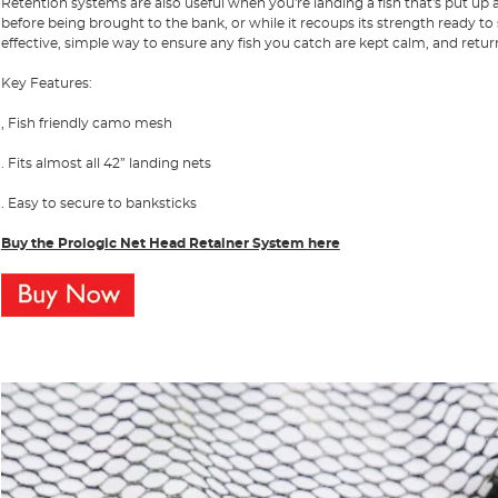
Retention systems are also useful when you're landing a fish that's put up a
before being brought to the bank, or while it recoups its strength ready to
effective, simple way to ensure any fish you catch are kept calm, and retur
Key Features:
, Fish friendly camo mesh
. Fits almost all 42” landing nets
. Easy to secure to banksticks
Buy the Prologic Net Head Retainer System
here