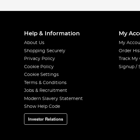
Help & Information
My Acc
About Us
My Accou
Shopping Securely
Order His
Privacy Policy
Track My
Cookie Policy
Signup / 
Cookie Settings
Terms & Conditions
Jobs & Recruitment
Modern Slavery Statement
Show Help Code
Investor Relations