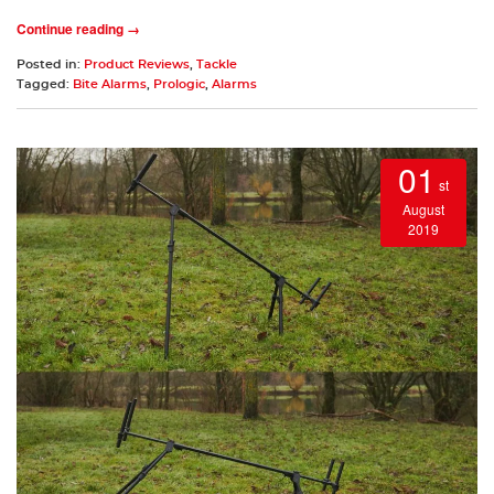
Continue reading →
Posted in:
Product Reviews
,
Tackle
Tagged:
Bite Alarms
,
Prologic
,
Alarms
01
st
August
2019