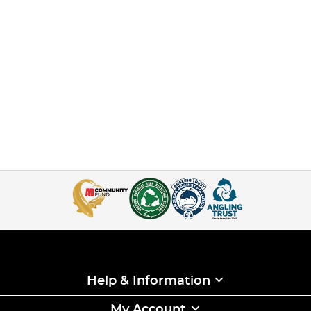
Help & Information
My Account