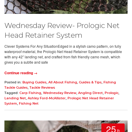
Wednesday Review- Prologic Net
Head Retainer System
Clever Systems For Any SituationEdged in a stylish camo pattern, on fully
waterproof material, the Prologic Net Head Retainer System is compatible
with any 42” landing net, and crafted from fish friendly camo mesh, which
gives you a subtle and safe
Continue reading →
Posted in:
Buying Guides
,
All About Fishing
,
Guides & Tips
,
Fishing
Tackle Guides
,
Tackle Reviews
Tagged:
Carp Fishing
,
Wednesday Review
,
Angling Direct
,
Prologic
,
Landing Net
,
Ashley Ford-McAllister
,
Prologic Net Head Retainer
System
,
Fishing Net
25
th