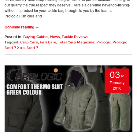
our quarry the true respect they deserve. Here’s a genuine never-go-fishing-
without-it product for your tackle bag brought to you by the team at
Prologic.Fish care and
Continue reading →
Posted in:
Buying Guides
,
News
,
Tackle Reviews
Tagged:
Carp Care
,
Fish Care
,
Total Carp Magazine
,
Prologic
,
Prologic
Steri-7 Xtra
,
Steri-7
03
rd
February
2016