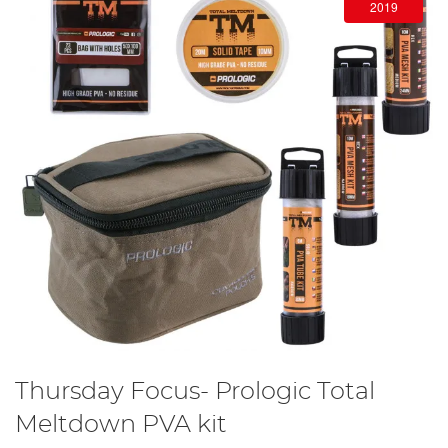
2019
Thursday Focus- Prologic Total
Meltdown PVA kit