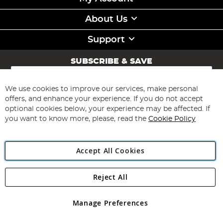
About Us
Support
SUBSCRIBE & SAVE
Sign
Up
for
We use cookies to improve our services, make personal
Subscribe
Our
offers, and enhance your experience. If you do not accept
Newsletter:
optional cookies below, your experience may be affected. If
you want to know more, please, read the
Cookie Policy
Accept All Cookies
Reject All
Copyright 1997 - 2026
Angling Direct Plc
. All rights reserved.
Angling Direct plc, 2D Wendover Road, Rackheath Industrial
Estate, Norwich, Norfolk, NR13 6LH, United Kingdom. Company
Manage Preferences
registered in England and Wales No 05151321. VAT No GB 152140945
Exclusions apply. Errors and omissions excepted