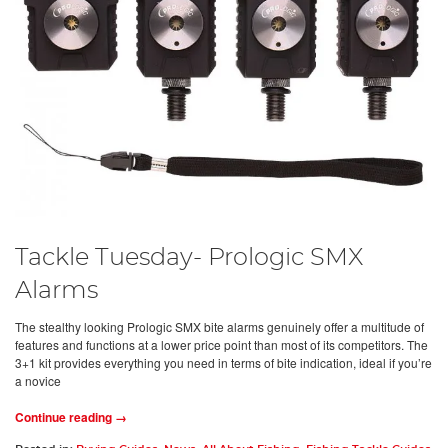
Tackle Tuesday- Prologic SMX
Alarms
The stealthy looking Prologic SMX bite alarms genuinely offer a multitude of
features and functions at a lower price point than most of its competitors. The
3+1 kit provides everything you need in terms of bite indication, ideal if you’re
a novice
Continue reading →