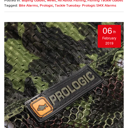
Posted in:
Buying Guides
,
News
,
All About Fishing
,
Fishing Tackle Guides
Tagged:
Bite Alarms
,
Prologic
,
Tackle Tuesday- Prologic SMX Alarms
06
th
February
2019