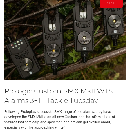
2020
Prologic Custom SMX MkII WTS
Alarms 3+1 - Tackle Tuesday
Following Prologic's successful SMX range of bite alarms, they have
developed the SMX MkII to an all-new Custom look that offers a host of
features that both carp and specimen anglers can get excited about,
especially with the approaching winter