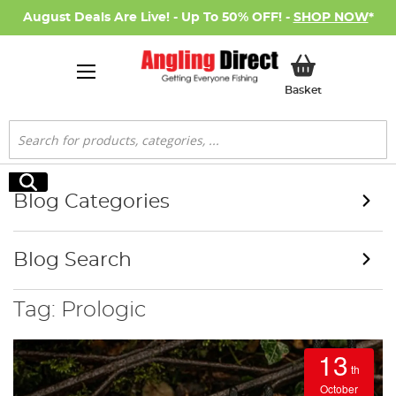
August Deals Are Live! - Up To 50% OFF! -
SHOP NOW
*
My Basket
Basket
Search
Search
Blog Categories
Blog Search
Tag: Prologic
13
th
October