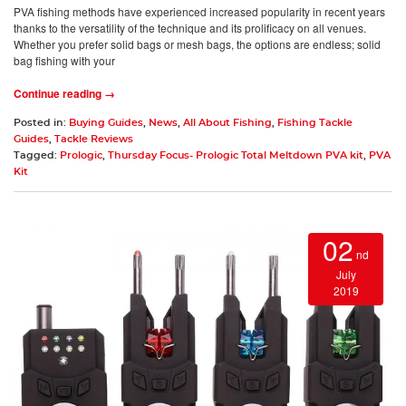
PVA fishing methods have experienced increased popularity in recent years
thanks to the versatility of the technique and its prolificacy on all venues.
Whether you prefer solid bags or mesh bags, the options are endless; solid
bag fishing with your
Continue reading →
Posted in:
Buying Guides
,
News
,
All About Fishing
,
Fishing Tackle
Guides
,
Tackle Reviews
Tagged:
Prologic
,
Thursday Focus- Prologic Total Meltdown PVA kit
,
PVA
Kit
02
nd
July
2019