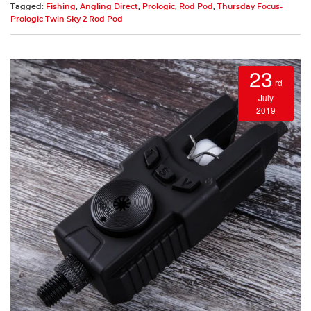
Tagged:
Fishing
,
Angling Direct
,
Prologic
,
Rod Pod
,
Thursday Focus-
Prologic Twin Sky 2 Rod Pod
23
rd
July
2019