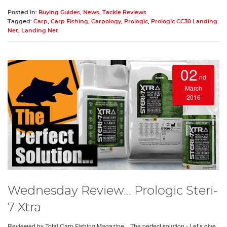
Posted in:
Buying Guides
,
News
,
Tackle Reviews
Tagged:
Carp
,
Carp Fishing
,
Carpology
,
Prologic
,
Prologic CC30 Landing
Net
,
Landing Net
02
nd
March
2016
Wednesday Review... Prologic Steri-
7 Xtra
Reviewed by Total Carp Fishing Magazine…The perfect solution - Let’s give