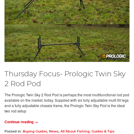
Thursday Focus- Prologic Twin Sky
2 Rod Pod
The Prologic Twin Sky 2 Rod Pod is perhaps the most multifunctional rod pod
available on the market, today. Supplied with six fully adjustable multi tilt legs
and a fully adjustable chassis frame, the Prologic Twin Sky Pod is the ideal
two rod setup
Continue reading →
Posted in:
Buying Guides
,
News
,
All About Fishing
,
Guides & Tips