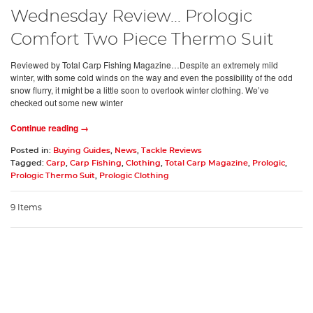
Wednesday Review... Prologic
Comfort Two Piece Thermo Suit
Reviewed by Total Carp Fishing Magazine…Despite an extremely mild
winter, with some cold winds on the way and even the possibility of the odd
snow flurry, it might be a little soon to overlook winter clothing. We’ve
checked out some new winter
Continue reading →
Posted in:
Buying Guides
,
News
,
Tackle Reviews
Tagged:
Carp
,
Carp Fishing
,
Clothing
,
Total Carp Magazine
,
Prologic
,
Prologic Thermo Suit
,
Prologic Clothing
9 Items