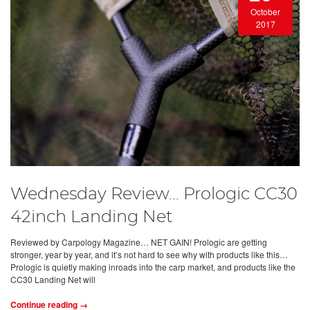
October
2017
Wednesday Review... Prologic CC30
42inch Landing Net
Reviewed by Carpology Magazine… NET GAIN! Prologic are getting
stronger, year by year, and it’s not hard to see why with products like this…
Prologic is quietly making inroads into the carp market, and products like the
CC30 Landing Net will
Continue reading →