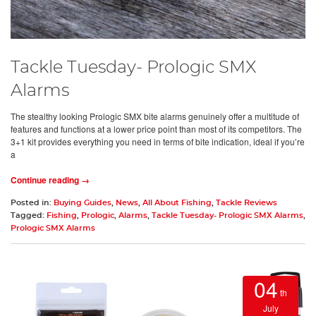
Tackle Tuesday- Prologic SMX
Alarms
The stealthy looking Prologic SMX bite alarms genuinely offer a multitude of
features and functions at a lower price point than most of its competitors. The
3+1 kit provides everything you need in terms of bite indication, ideal if you’re
a
Continue reading →
Posted in:
Buying Guides
,
News
,
All About Fishing
,
Tackle Reviews
Tagged:
Fishing
,
Prologic
,
Alarms
,
Tackle Tuesday- Prologic SMX Alarms
,
Prologic SMX Alarms
04
th
July