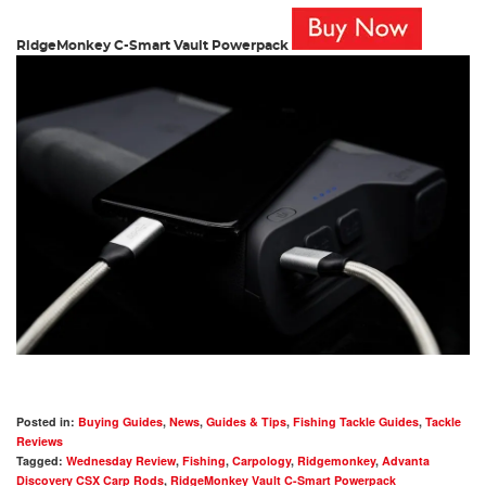
RidgeMonkey C-Smart Vault Powerpack
Posted in:
Buying Guides
,
News
,
Guides & Tips
,
Fishing Tackle Guides
,
Tackle
Reviews
Tagged:
Wednesday Review
,
Fishing
,
Carpology
,
Ridgemonkey
,
Advanta
Discovery CSX Carp Rods
,
RidgeMonkey Vault C-Smart Powerpack