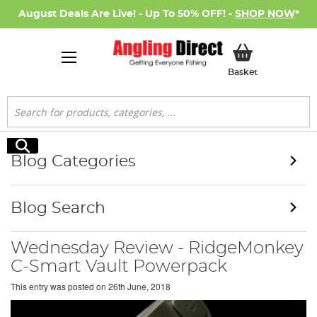
August Deals Are Live! - Up To 50% OFF! -
SHOP NOW
*
My Basket
Basket
Search
Search
Blog Categories
Blog Search
Wednesday Review - RidgeMonkey
C-Smart Vault Powerpack
This entry was posted on
26th June, 2018