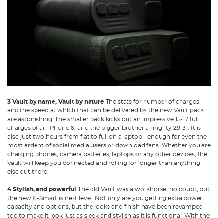
3 Vault by name, Vault by nature
The stats for number of charges
and the speed at which that can be delivered by the new Vault pack
are astonishing. The smaller pack kicks out an impressive 15-17 full
charges of an iPhone 8, and the bigger brother a mighty 29-31. It is
also just two hours from flat to full on a laptop - enough for even the
most ardent of social media users or download fans. Whether you are
charging phones, camera batteries, laptops or any other devices, the
Vault will keep you connected and rolling for longer than anything
else out there.
4 Stylish, and powerful
The old Vault was a workhorse, no doubt, but
the new C-Smart is next level. Not only are you getting extra power
capacity and options, but the looks and finish have been revamped
too to make it look just as sleek and stylish as it is functional. With the