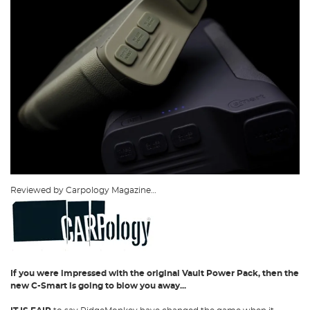
Reviewed by Carpology Magazine…
If you were impressed with the original Vault Power Pack, then the
new C-Smart is going to blow you away...