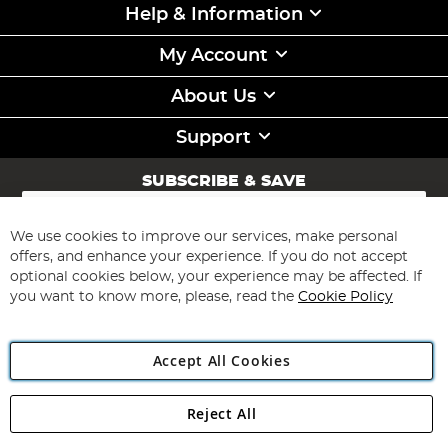
Help & Information
My Account
About Us
Support
SUBSCRIBE & SAVE
Sign
Up
for
We use cookies to improve our services, make personal
Subscribe
Our
offers, and enhance your experience. If you do not accept
Newsletter:
optional cookies below, your experience may be affected. If
you want to know more, please, read the
Cookie Policy
Accept All Cookies
Reject All
Copyright 1997 - 2026
Angling Direct Plc
. All rights reserved.
Angling Direct plc, 2D Wendover Road, Rackheath Industrial