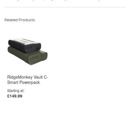
Related Products
RidgeMonkey Vault C-
Smart Powerpack
Starting at
£149.99