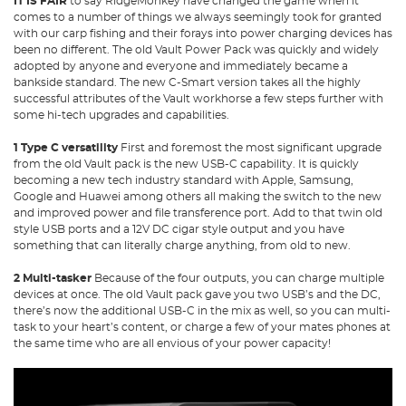
IT IS FAIR
to say RidgeMonkey have changed the game when it
comes to a number of things we always seemingly took for granted
with our carp fishing and their forays into power charging devices has
been no different. The old Vault Power Pack was quickly and widely
adopted by anyone and everyone and immediately became a
bankside standard. The new C-Smart version takes all the highly
successful attributes of the Vault workhorse a few steps further with
some hi-tech upgrades and capabilities.
1 Type C versatility
First and foremost the most significant upgrade
from the old Vault pack is the new USB-C capability. It is quickly
becoming a new tech industry standard with Apple, Samsung,
Google and Huawei among others all making the switch to the new
and improved power and file transference port. Add to that twin old
style USB ports and a 12V DC cigar style output and you have
something that can literally charge anything, from old to new.
2 Multi-tasker
Because of the four outputs, you can charge multiple
devices at once. The old Vault pack gave you two USB’s and the DC,
there’s now the additional USB-C in the mix as well, so you can multi-
task to your heart’s content, or charge a few of your mates phones at
the same time who are all envious of your power capacity!