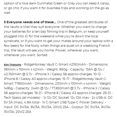
option of a nice dark Gunmetal Green or Grey you can keep it carpy,
or go chic if you want it for business trips and working on the go as
well.
5 Everyone needs one of these…
One of the greatest attributes of
the Vaults is that they suit everyone. Whether you want to charge
your batteries for a ten day filming trip in Belgium, or keep yourself
plugged into iG for the weekend while you’re down the local
syndicate, or if you want to get your mates around your laptop with a
few beers for the footy when things are quiet on a weeklong French
trip, the Vault will see you home. Power, wherever you want,
whenever you want. Sorted.
- RidgeMonkey Vault C-Smart 42150mAh - Dimensions:
Key Features
190mm x 110mm x 42mm - Weight: 850g - Capacity: 13Ah @ 12v /
42,150mAh @ 3.7v - iPhone X / Galaxy S8 approx charges: 10-12 -
iPhone 8 / Galaxy A3 approx charges: 15-17 - RidgeMonkey Vault C-
Smart 77850mAh - Dimensions: 230mm x 130mm x 44mm - Weight:
1495g - Capacity: 24Ah @ 12v / 77,850mAh @ 3.7v - iPhone X / Galaxy
S8 approx charges: 19-21 - iPhone 8 / Galaxy A3 approx charges: 29-31 -
Tech Specs (all models): - 1x 12v DC Socket: 12v 13A max - 2x USB-A: DC
5V 3A (max), 4.8A total - 1x C-Smart USB Type-C Power Delivery: -
Input: DC 5V/3A, 9V/3A, 15V/3A, 20V/2.25A - Output: DC 5V/3A, 9V/3A,
15V/3A, 20V/2.25A