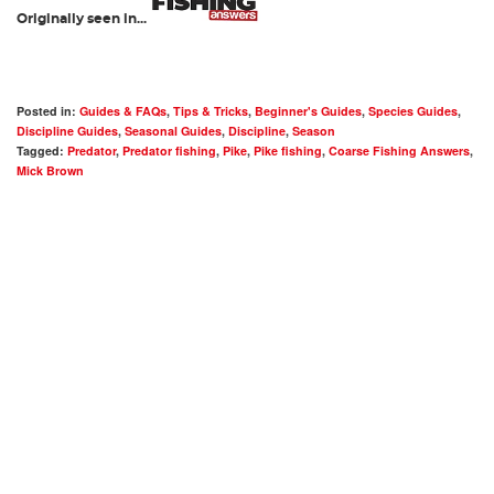
Originally seen in...
Posted in:
Guides & FAQs
,
Tips & Tricks
,
Beginner's Guides
,
Species Guides
,
Discipline Guides
,
Seasonal Guides
,
Discipline
,
Season
Tagged:
Predator
,
Predator fishing
,
Pike
,
Pike fishing
,
Coarse Fishing Answers
,
Mick Brown