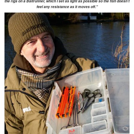
the rigs on a Baitrunner, which I set as light as possible so the fish doesn’t
feel any resistance as it moves off."