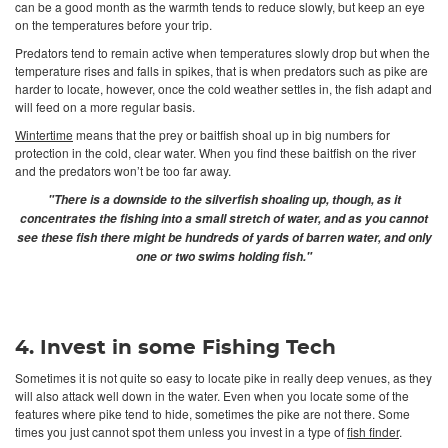
can be a good month as the warmth tends to reduce slowly, but keep an eye
on the temperatures before your trip.
Predators tend to remain active when temperatures slowly drop but when the
temperature rises and falls in spikes, that is when predators such as pike are
harder to locate, however, once the cold weather settles in, the fish adapt and
will feed on a more regular basis.
Wintertime
means that the prey or baitfish shoal up in big numbers for
protection in the cold, clear water. When you find these baitfish on the river
and the predators won’t be too far away.
"There is a downside to the silverfish shoaling up, though, as it
concentrates the fishing into a small stretch of water, and as you cannot
see these fish there might be hundreds of yards of barren water, and only
one or two swims holding fish."
4. Invest in some Fishing Tech
Sometimes it is not quite so easy to locate pike in really deep venues, as they
will also attack well down in the water. Even when you locate some of the
features where pike tend to hide, sometimes the pike are not there. Some
times you just cannot spot them unless you invest in a type of
fish finder
.