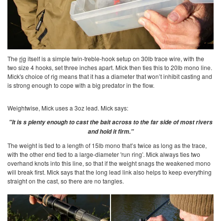
The
rig
itself is a simple twin-treble-hook setup on 30lb trace wire, with the
two size 4 hooks, set three inches apart. Mick then ties this to 20lb mono line.
Mick's choice of rig means that it has a diameter that won’t inhibit casting and
is strong enough to cope with a big predator in the flow.
Weightwise, Mick uses a 3oz lead. Mick says:
"It is s plenty enough to cast the bait across to the far side of most rivers
and hold it firm."
The weight is tied to a length of 15lb mono that’s twice as long as the trace,
with the other end tied to a large-diameter 'run ring’. Mick always ties two
overhand knots into this line, so that if the weight snags the weakened mono
will break first. Mick says that the long lead link also helps to keep everything
straight on the cast, so there are no tangles.