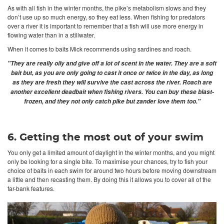
As with all fish in the winter months, the pike’s metabolism slows and they
don’t use up so much energy, so they eat less. When fishing for predators
over a river it is important to remember that a fish will use more energy in
flowing water than in a stillwater.
When it comes to baits Mick recommends using sardines and roach.
"They are really oily and give off a lot of scent in the water. They are a soft
bait but, as you are only going to cast it once or twice in the day, as long
as they are fresh they will survive the cast across the river. Roach are
another excellent deadbait when fishing rivers. You can buy these blast-
frozen, and they not only catch pike but zander love them too."
6. Getting the most out of your swim
You only get a limited amount of daylight in the winter months, and you might
only be looking for a single bite. To maximise your chances, try to fish your
choice of baits in each swim for around two hours before moving downstream
a little and then recasting them. By doing this it allows you to cover all of the
far-bank features.