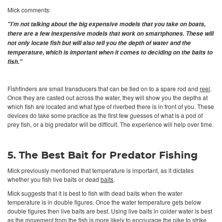
Mick comments:
"I’m not talking about the big expensive models that you take on boats,
there are a few inexpensive models that work on smartphones. These will
not only locate fish but will also tell you the depth of water and the
temperature, which is important when it comes to deciding on the baits to
fish."
Fishfinders are small transducers that can be tied on to a spare rod and
reel
.
Once they are casted out across the water, they will show you the depths at
which fish are located and what type of riverbed there is in front of you. These
devices do take some practice as the first few guesses of what is a pod of
prey fish, or a big predator will be difficult. The experience will help over time.
5. The Best Bait for Predator Fishing
Mick previously mentioned that temperature is important, as it dictates
whether you fish live baits or dead
baits
.
Mick suggests that it is best to fish with dead baits when the water
temperature is in double figures. Once the water temperature gets below
double figures then live baits are best. Using live baits in colder water is best
as the movement from the fish is more likely to encourage the pike to strike.