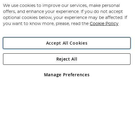
for
We use cookies to improve our services, make personal
Subscribe
Our
offers, and enhance your experience. If you do not accept
Newsletter:
optional cookies below, your experience may be affected. If
you want to know more, please, read the
Cookie Policy
Accept All Cookies
Reject All
Copyright 1997 - 2026
Angling Direct Plc
. All rights reserved.
Angling Direct plc, 2D Wendover Road, Rackheath Industrial
Estate, Norwich, Norfolk, NR13 6LH, United Kingdom. Company
Manage Preferences
registered in England and Wales No 05151321. VAT No GB 152140945
Exclusions apply. Errors and omissions excepted