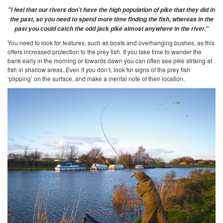
"I feel that our rivers don’t have the high population of pike that they did in
the past, so you need to spend more time finding the fish, whereas in the
past you could catch the odd jack pike almost anywhere in the river."
You need to look for features, such as boats and overhanging bushes, as this
offers increased protection to the prey fish. If you take time to wander the
bank early in the morning or towards dawn you can often see pike striking at
fish in shallow areas. Even if you don’t, look for signs of the prey fish
‘plipping’ on the surface, and make a mental note of their location.