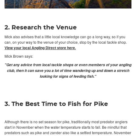
2. Research the Venue
Mick also advises that a little local knowledge can go a long way, so if you
can, on your way to the venue of your choice, stop by the local tackle shop.
View your local Angling Direct store here.
Mick Brown says:
"Get any advice from local tackle shops or even members of your angling
club, then it can save you a lot of time wandering up and down a stretch
looking for signs of feeding fish."
3. The Best Time to Fish for Pike
Although there is no set season for pike, traditionally most predator anglers
start in November when the water temperature starts to fall. Be mindful that
predators such as pike and zander also like a settled temperature. November