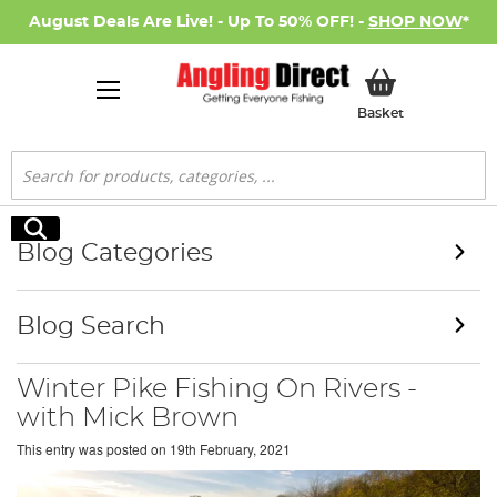
August Deals Are Live! - Up To 50% OFF! -
SHOP NOW
*
My Basket
Basket
Search
Search
Blog Categories
Blog Search
Winter Pike Fishing On Rivers -
with Mick Brown
This entry was posted on
19th February, 2021