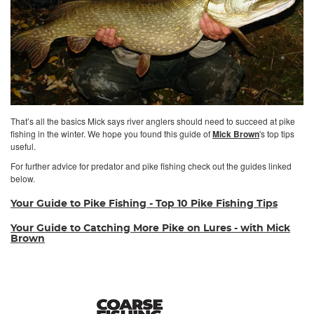
That’s all the basics Mick says river anglers should need to succeed at pike
fishing in the winter. We hope you found this guide of
Mick Brown
's top tips
useful.
For further advice for predator and pike fishing check out the guides linked
below.
Your Guide to Pike Fishing - Top 10 Pike Fishing Tips
Your Guide to Catching More Pike on Lures - with Mick
Brown