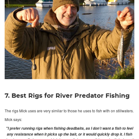
7. Best Rigs for River Predator Fishing
The rigs Mick uses are very similar to those he uses to fish with on stillwaters.
Mick says:
"I prefer running rigs when fishing deadbaits, as I don’t want a fish to feel
any resistance when it picks up the bait, or it would quickly drop it. I fish