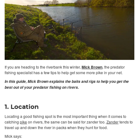
If you are heading to the riverbank this winter,
Mick Brown
, the predator
fishing specialist has a few tips to help get some more pike in your net.
In this guide, Mick Brown explains the baits and rigs to help you get the
best out of your predator fishing on rivers.
1. Location
Locating a good fishing spot is the most important thing when it comes to
catching
pike
on rivers, the same can be said for zander too.
Zander
tends to
travel up and down the river in packs when they hunt for food.
Mick says: