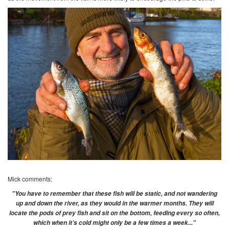
Mick comments:
"You have to remember that these fish will be static, and not wandering
up and down the river, as they would in the warmer months. They will
locate the pods of prey fish and sit on the bottom, feeding every so often,
which when it’s cold might only be a few times a week..."