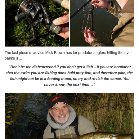
The last piece of advice Mick Brown has for predator anglers hitting the river
banks is…
"Don’t be too disheartened if you don’t get a fish – if you are confident
that the swim you are fishing does hold prey fish, and therefore pike, the
fish might not be in a feeding mood, so try and revisit the venue. You
never know, the next time…"