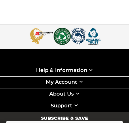
Help & Information
My Account
About Us
Support
SUBSCRIBE & SAVE
Sign
Up