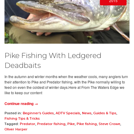
2015
Pike Fishing With Ledgered
Deadbaits
In the autumn and winter months when the weather cools, many anglers turn
their attention to Pike and Predator fishing, with the Pike normally willing to
feed on even the coldest of winter days.Here at From The Waters Edge we
like to keep our content
Continue reading →
Posted in:
Beginner's Guides
,
ADTV Specials
,
News
,
Guides & Tips
,
Fishing Tips & Tricks
Tagged:
Predator
,
Predator fishing
,
Pike
,
Pike fishing
,
Steve Crowe
,
Oliver Harper