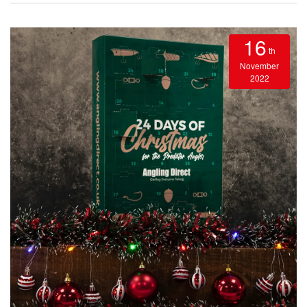
16
th
November
2022