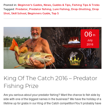
Posted in:
Beginner's Guides
,
News
,
Guides & Tips
,
Fishing Tips & Tricks
Tagged:
Predator
,
Predator fishing
,
Lure Fishing
,
Drop-Shotting
,
Drop
Shot
,
Skill School
,
Beginners Guide
,
Top 5
06
th
July
2016
King Of The Catch 2016 – Predator
Fishing Prize
Are you serious about your predator fishing? Want the chance to fish side by
side with one of the biggest names in the business? We have the holiday of a
lifetime up for grabs in our King of the Catch competition!You’ll probably have