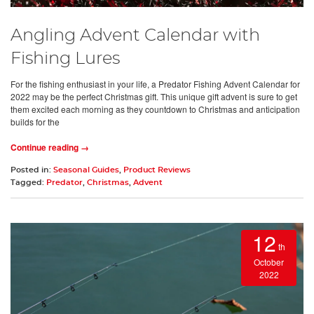
Angling Advent Calendar with
Fishing Lures
For the fishing enthusiast in your life, a Predator Fishing Advent Calendar for
2022 may be the perfect Christmas gift. This unique gift advent is sure to get
them excited each morning as they countdown to Christmas and anticipation
builds for the
Continue reading →
Posted in:
Seasonal Guides
,
Product Reviews
Tagged:
Predator
,
Christmas
,
Advent
12
th
October
2022