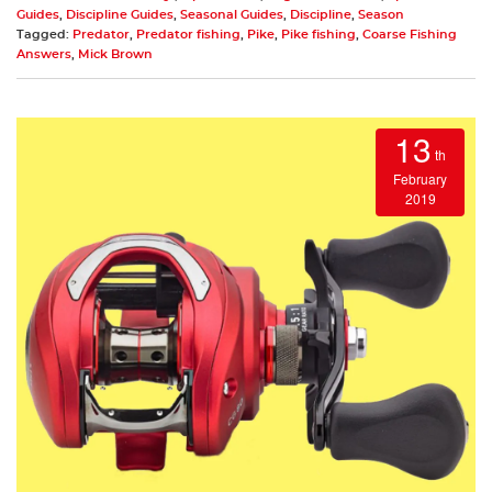
Guides
,
Discipline Guides
,
Seasonal Guides
,
Discipline
,
Season
Tagged:
Predator
,
Predator fishing
,
Pike
,
Pike fishing
,
Coarse Fishing
Answers
,
Mick Brown
13
th
February
2019