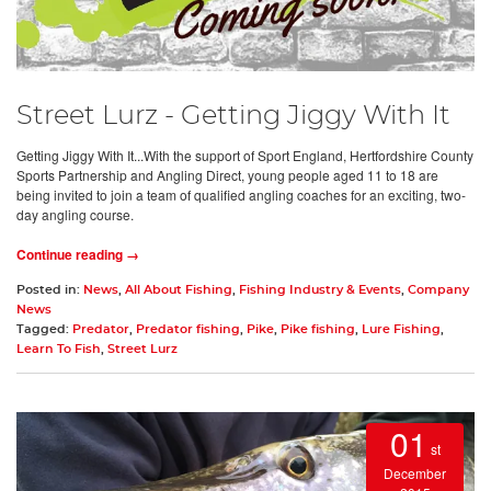
Street Lurz - Getting Jiggy With It
Getting Jiggy With It...With the support of Sport England, Hertfordshire County
Sports Partnership and Angling Direct, young people aged 11 to 18 are
being invited to join a team of qualified angling coaches for an exciting, two-
day angling course.
Continue reading →
Posted in:
News
,
All About Fishing
,
Fishing Industry & Events
,
Company
News
Tagged:
Predator
,
Predator fishing
,
Pike
,
Pike fishing
,
Lure Fishing
,
Learn To Fish
,
Street Lurz
01
st
December