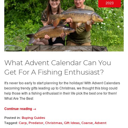
2023
What Advent Calendar Can You
Get For A Fishing Enthusiast?
It's never too early to start planning for the holidays! With Advent Calendars
becoming trendy gifts leading up to Christmas, we thought this blog could
help those with a fishing enthusiast in their life pick the best one for them!
What Are The Best
Continue reading →
Posted in:
Buying Guides
Tagged:
Carp
,
Predator
,
Christmas
,
Gift Ideas
,
Coarse
,
Advent