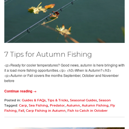
7 Tips for Autumn Fishing
<p>Ready for cooler temperatures? Good news, autumn is here bringing with
it a load more fishing opportunities.</p> <h3>When is Autumn?</h3>
<p>Autumn or Fall covers the months September, October and November
before
Continue reading →
Posted in:
Guides & FAQs
,
Tips & Tricks
,
Seasonal Guides
,
Season
Tagged:
Carp
,
Sea Fishing
,
Predator
,
Autumn
,
Autumn Fishing
,
Fly
Fishing
,
Fall
,
Carp Fishing in Autumn
,
Fish to Catch in October