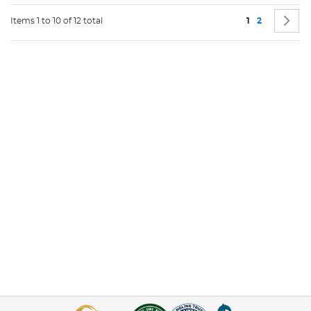
Page
You're current
Page
P
N
Items 1 to 10 of 12 total
1
2