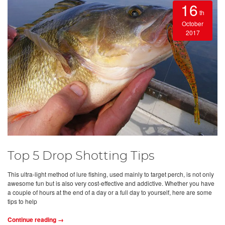
16
th
October
2017
Top 5 Drop Shotting Tips
This ultra-light method of lure fishing, used mainly to target perch, is not only
awesome fun but is also very cost-effective and addictive. Whether you have
a couple of hours at the end of a day or a full day to yourself, here are some
tips to help
Continue reading →