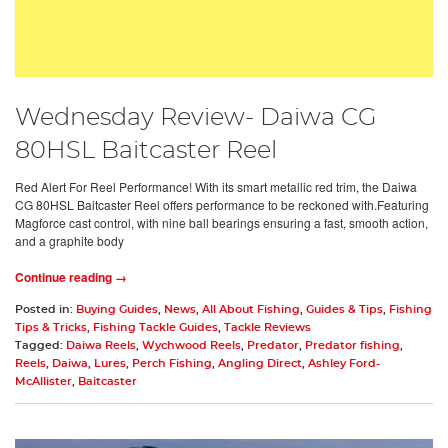
Wednesday Review- Daiwa CG
80HSL Baitcaster Reel
Red Alert For Reel Performance! With its smart metallic red trim, the Daiwa
CG 80HSL Baitcaster Reel offers performance to be reckoned with.Featuring
Magforce cast control, with nine ball bearings ensuring a fast, smooth action,
and a graphite body
Continue reading →
Posted in:
Buying Guides
,
News
,
All About Fishing
,
Guides & Tips
,
Fishing
Tips & Tricks
,
Fishing Tackle Guides
,
Tackle Reviews
Tagged:
Daiwa Reels
,
Wychwood Reels
,
Predator
,
Predator fishing
,
Reels
,
Daiwa
,
Lures
,
Perch Fishing
,
Angling Direct
,
Ashley Ford-
McAllister
,
Baitcaster