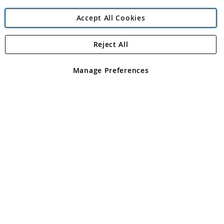
Accept All Cookies
Reject All
Copyright 1997 - 2026
Angling Direct Plc
. All rights reserved.
Angling Direct plc, 2D Wendover Road, Rackheath Industrial
Estate, Norwich, Norfolk, NR13 6LH, United Kingdom. Company
Manage Preferences
registered in England and Wales No 05151321. VAT No GB 152140945
Exclusions apply. Errors and omissions excepted