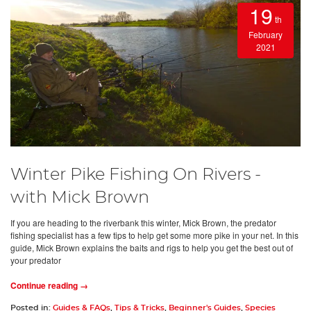
19
th
February
2021
Winter Pike Fishing On Rivers -
with Mick Brown
If you are heading to the riverbank this winter, Mick Brown, the predator
fishing specialist has a few tips to help get some more pike in your net. In this
guide, Mick Brown explains the baits and rigs to help you get the best out of
your predator
Continue reading →
Posted in:
Guides & FAQs
,
Tips & Tricks
,
Beginner's Guides
,
Species