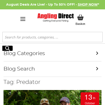
August Deals Are Live! - Up To 50% OFF! -
SHOP NOW
*
My Basket
Basket
Search
Search
Blog Categories
Blog Search
Tag: Predator
13
th
October