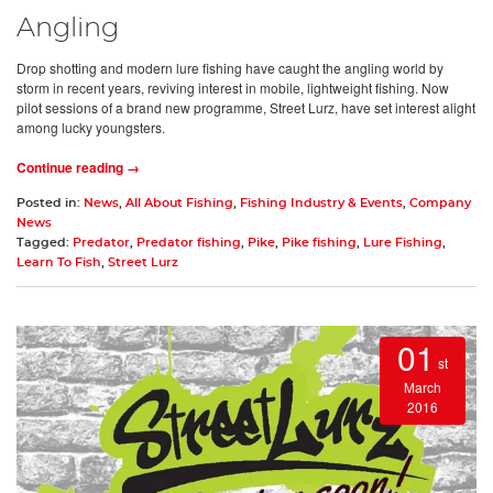
Angling
Drop shotting and modern lure fishing have caught the angling world by
storm in recent years, reviving interest in mobile, lightweight fishing. Now
pilot sessions of a brand new programme, Street Lurz, have set interest alight
among lucky youngsters.
Continue reading →
Posted in:
News
,
All About Fishing
,
Fishing Industry & Events
,
Company
News
Tagged:
Predator
,
Predator fishing
,
Pike
,
Pike fishing
,
Lure Fishing
,
Learn To Fish
,
Street Lurz
01
st
March
2016