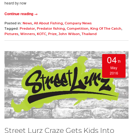
heard by now
Continue reading →
Posted in:
News
,
All About Fishing
,
Company News
Tagged:
Predator
,
Predator fishing
,
Competition
,
King Of The Catch
,
Pictures
,
Winners
,
KOTC
,
Prize
,
John Wilson
,
Thailand
04
th
May
2016
Street Lurz Craze Gets Kids Into