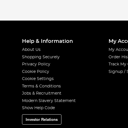
Help & Information
My Acc
About Us
My Accou
Shopping Securely
Order His
Privacy Policy
Track My
Cookie Policy
Signup / 
Cookie Settings
Terms & Conditions
Jobs & Recruitment
Modern Slavery Statement
Show Help Code
Investor Relations