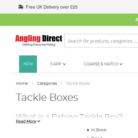
Skip
Free UK Delivery over £25
to
Content
Search
NEW
CARP
COARSE & MATCH
Home
Categories
Tackle Boxes
Tackle Boxes
What is a Fishing Tackle Box?
Read More
A fishing tackle box refers to an anglers storage solution 
In Stock
pliers or baiting knives. The reason a tackle box differs 