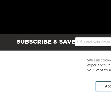
Sign
SUBSCRIBE & SAVE
Up
for
Our
Newsletter:
We use cookie
experience. I
you want to k
Acc
Angling Direct plc, 2D Wendover Road, Rackheath Industr