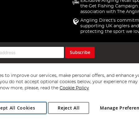
Exclusive Angling retail sp
the Get Fishing Campaign.
association with The Angli
Angling Direct's commitm
supporting UK anglers and
protecting the sport we lo
Subscribe
s to improve our services, make personal offers, and enhance y
f you do not accept optional cookies below, your experience may b
now more, please, read the
Cookie Policy
Copyright 1997 - 2026
Angling Direct Plc
. All rights reserved.
ept All Cookies
Reject All
Manage Prefere
ial Estate, Norwich, Norfolk, NR13 6LH, United Kingdom. Company register
Exclusions apply. Errors and omissions excepted