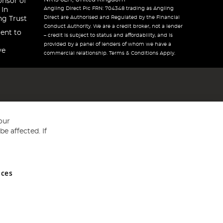
onsor of
Angling Direct Plc FRN: 704348 trading as Angling
 In
Direct are Authorised and Regulated by the Financial
ng Trust
Conduct Authority. We are a credit broker, not a lender
ent to
– credit is subject to status and affordability, and is
provided by a panel of lenders of whom we have a
ve
commercial relationship. Terms & Conditions Apply.
our
e affected. If
nces
ed in England and Wales No 05151321. VAT No GB 152140945