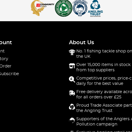
ount
About Us
nt
No. 1 fishing tackle shop on
the UK
tory
Over 15,000 items in stock 
 Order
from top suppliers
Subscribe
Competitive prices, price-
daily for the best value
Free delivery available acr
for all orders over £25
Proud Trade Associate part
the Angling Trust
Supporters of the Anglers 
Pollution campaign