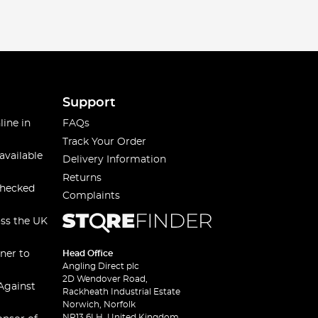
Support
line in
FAQs
Track Your Order
available
Delivery Information
Returns
checked
Complaints
oss the UK
ner to
Head Office
Angling Direct plc
2D Wendover Road,
Against
Rackheath Industrial Estate
Norwich, Norfolk
NR13 6LH, United Kingdom