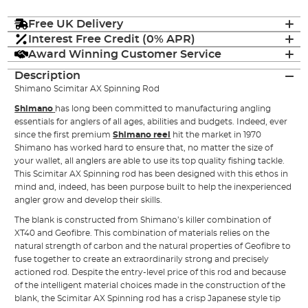
Free UK Delivery
Interest Free Credit (0% APR)
Award Winning Customer Service
Description
Shimano Scimitar AX Spinning Rod
Shimano
has long been committed to manufacturing angling
essentials for anglers of all ages, abilities and budgets. Indeed, ever
since the first premium
Shimano reel
hit the market in 1970
Shimano has worked hard to ensure that, no matter the size of
your wallet, all anglers are able to use its top quality fishing tackle.
This Scimitar AX Spinning rod has been designed with this ethos in
mind and, indeed, has been purpose built to help the inexperienced
angler grow and develop their skills.
The blank is constructed from Shimano’s killer combination of
XT40 and Geofibre. This combination of materials relies on the
natural strength of carbon and the natural properties of Geofibre to
fuse together to create an extraordinarily strong and precisely
actioned rod. Despite the entry-level price of this rod and because
of the intelligent material choices made in the construction of the
blank, the Scimitar AX Spinning rod has a crisp Japanese style tip