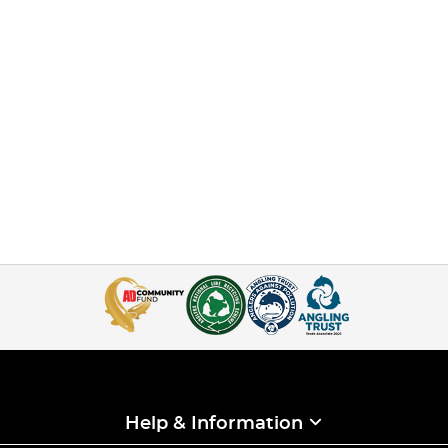
Help & Information