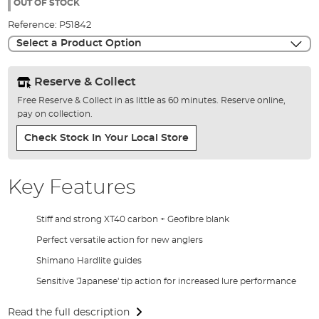
the
OUT OF STOCK
images
Reference:
P51842
gallery
Select a Product Option
Reserve & Collect
Free Reserve & Collect in as little as 60 minutes. Reserve online,
pay on collection.
Check Stock In Your Local Store
Key Features
Stiff and strong XT40 carbon + Geofibre blank
Perfect versatile action for new anglers
Shimano Hardlite guides
Sensitive 'Japanese' tip action for increased lure performance
Read the full description