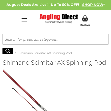
August Deals Are Live! - Up To 50% OFF! -
SHOP NOW
*
My Basket
Basket
Search
Search
Home
Shimano Scimitar AX Spinning Rod
Shimano Scimitar AX Spinning Rod
Skip
to
the
end
of
the
images
gallery