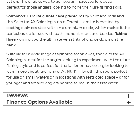
action. This enables you to achieve an increased lure action –
perfect for those anglers looking to hone their lure fishing skills.
Shimano’s Hardlite guides have graced many Shimano rods and
this Scimitar AX Spinning is no different. Hardlite is created by
coating stainless steel with an aluminium oxide, which makes it the
perfect guide for use with both monofilament and braided
fishing
lines
– giving you the ultimate versatility of choice down on the
bank.
Suitable for a wide range of spinning techniques, the Scimitar AX
Spinning is ideal for the angler looking to experiment with their lure
fishing style and is perfect for the junior or novice angler looking to
learn more about lure fishing. At 6ft 11” in length, this rod is perfect
for use on small waters or in locations with restricted space – or for
younger and smaller anglers hoping to reel in their first catch!
Reviews
Finance Options Available