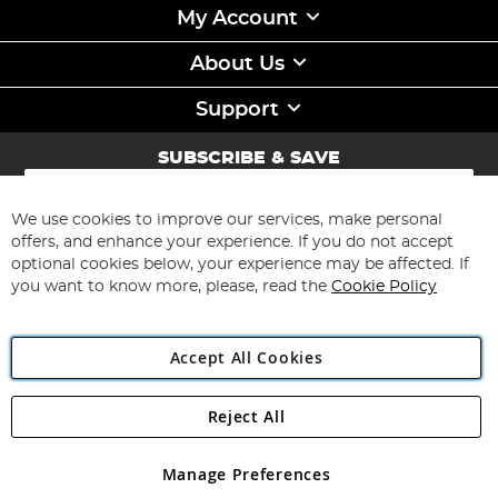
My Account
About Us
Support
SUBSCRIBE & SAVE
Sign
Up
for
We use cookies to improve our services, make personal
Subscribe
Our
offers, and enhance your experience. If you do not accept
Newsletter:
optional cookies below, your experience may be affected. If
you want to know more, please, read the
Cookie Policy
Accept All Cookies
Reject All
Copyright 1997 - 2026
Angling Direct Plc
. All rights reserved.
Angling Direct plc, 2D Wendover Road, Rackheath Industrial
Estate, Norwich, Norfolk, NR13 6LH, United Kingdom. Company
Manage Preferences
registered in England and Wales No 05151321. VAT No GB 152140945