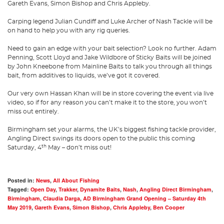
Gareth Evans, Simon Bishop and Chris Appleby.
Carping legend Julian Cundiff and Luke Archer of Nash Tackle will be
on hand to help you with any rig queries.
Need to gain an edge with your bait selection? Look no further. Adam
Penning, Scott Lloyd and Jake Wildbore of Sticky Baits will be joined
by John Kneebone from Mainline Baits to talk you through all things
bait, from additives to liquids, we’ve got it covered.
Our very own Hassan Khan will be in store covering the event via live
video, so if for any reason you can’t make it to the store, you won’t
miss out entirely.
Birmingham set your alarms, the UK’s biggest fishing tackle provider,
Angling Direct swings its doors open to the public this coming
th
Saturday, 4
May – don’t miss out!
Posted in:
News
,
All About Fishing
Tagged:
Open Day
,
Trakker
,
Dynamite Baits
,
Nash
,
Angling Direct Birmingham
,
Birmingham
,
Claudia Darga
,
AD Birmingham Grand Opening – Saturday 4th
May 2019
,
Gareth Evans
,
Simon Bishop
,
Chris Appleby
,
Ben Cooper