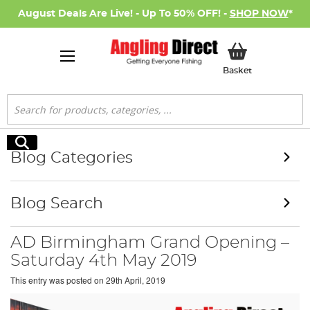
August Deals Are Live! - Up To 50% OFF! -
SHOP NOW
*
My Basket
Basket
Search
Search
Blog Categories
Blog Search
AD Birmingham Grand Opening –
Saturday 4th May 2019
This entry was posted on
29th April, 2019