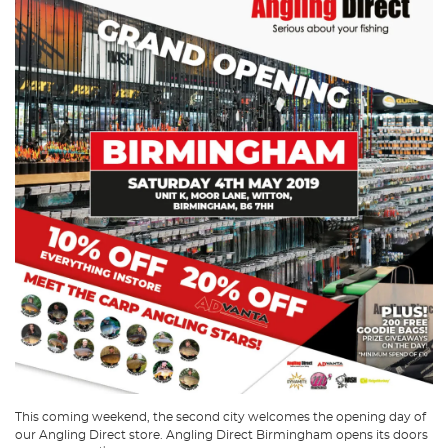
This coming weekend, the second city welcomes the opening day of
our Angling Direct store. Angling Direct Birmingham opens its doors