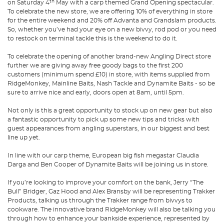
th
on Saturday 4
May with a carp themed Grand Opening spectacular.
To celebrate the new store, we are offering 10% of everything in store
for the entire weekend and 20% off Advanta and Grandslam products.
So, whether you’ve had your eye on a new bivvy, rod pod or you need
to restock on terminal tackle this is the weekend to do it.
To celebrate the opening of another brand-new Angling Direct store
further we are giving away free goody bags to the first 200
customers (minimum spend £10) in store, with items supplied from
RidgeMonkey, Mainline Baits, Nash Tackle and Dynamite Baits - so be
sure to arrive nice and early, doors open at 8am, until 5pm.
Not only is this a great opportunity to stock up on new gear but also
a fantastic opportunity to pick up some new tips and tricks with
guest appearances from angling superstars, in our biggest and best
line up yet.
In line with our carp theme, European big fish megastar Claudia
Darga and Ben Cooper of Dynamite Baits will be joining us in store.
If you’re looking to improve your comfort on the bank, Jerry “The
Bull” Bridger, Gaz Hood and Alex Bransby will be representing Trakker
Products, talking us through the Trakker range from bivvys to
cookware. The innovative brand RidgeMonkey will also be talking you
through how to enhance your bankside experience, represented by