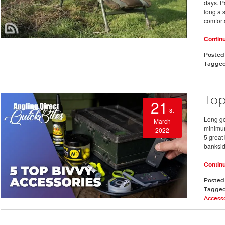
days. P
long a s
comfort
Contin
Posted
Tagge
Top
21
st
Long go
March
minimum
2022
5 great
bankside
Contin
Posted
Tagge
Access