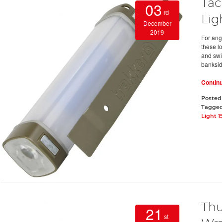
Tac
03
rd
Lig
December
2019
For ang
these l
and swi
banksi
Contin
Posted
Tagge
Light 1
Thu
21
st