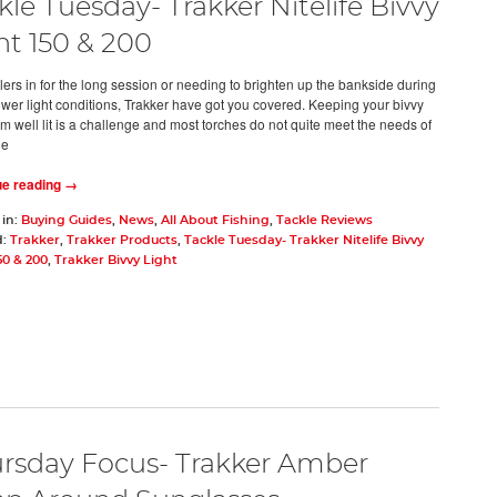
kle Tuesday- Trakker Nitelife Bivvy
ht 150 & 200
lers in for the long session or needing to brighten up the bankside during
ower light conditions, Trakker have got you covered. Keeping your bivvy
m well lit is a challenge and most torches do not quite meet the needs of
de
ue reading →
 in:
Buying Guides
,
News
,
All About Fishing
,
Tackle Reviews
d:
Trakker
,
Trakker Products
,
Tackle Tuesday- Trakker Nitelife Bivvy
50 & 200
,
Trakker Bivvy Light
rsday Focus- Trakker Amber