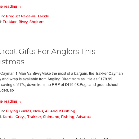
ue reading →
 in:
Product Reviews
,
Tackle
d:
Trakker
,
Bivvy
,
Shelters
Great Gifts For Anglers This
istmas
 Cayman 1 Man V2 BivvyMake the most of a bargain, the Trakker Cayman
 and wrap is available from Angling Direct from as little as £179.99.
a saving of 57%, down from the RRP of £419.98.Pegs and groundsheet
luded, so
ue reading →
 in:
Buying Guides
,
News
,
All About Fishing
d:
Korda
,
Greys
,
Trakker
,
Shimano
,
Fishing
,
Advanta