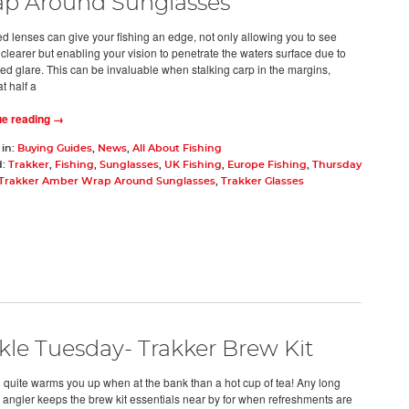
p Around Sunglasses
ed lenses can give your fishing an edge, not only allowing you to see
 clearer but enabling your vision to penetrate the waters surface due to
ed glare. This can be invaluable when stalking carp in the margins,
at half a
ue reading →
 in:
Buying Guides
,
News
,
All About Fishing
d:
Trakker
,
Fishing
,
Sunglasses
,
UK Fishing
,
Europe Fishing
,
Thursday
 Trakker Amber Wrap Around Sunglasses
,
Trakker Glasses
kle Tuesday- Trakker Brew Kit
 quite warms you up when at the bank than a hot cup of tea! Any long
 angler keeps the brew kit essentials near by for when refreshments are