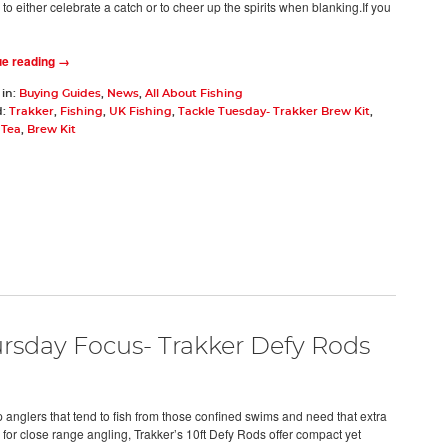
o either celebrate a catch or to cheer up the spirits when blanking.If you
ue reading →
 in:
Buying Guides
,
News
,
All About Fishing
d:
Trakker
,
Fishing
,
UK Fishing
,
Tackle Tuesday- Trakker Brew Kit
,
,
Tea
,
Brew Kit
rsday Focus- Trakker Defy Rods
p anglers that tend to fish from those confined swims and need that extra
 for close range angling, Trakker’s 10ft Defy Rods offer compact yet