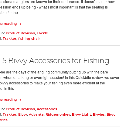
assionate anglers are known for their endurance. It doesn't matter how
ession ends up being - what's most important is that the seating is
able for the
ue reading →
 in:
Product Reviews
,
Tackle
d:
Trakker
,
fishing chair
 5 Bivvy Accessories for Fishing
ne are the days of the angling community putting up with the bare
 when on a long or overnight session! In this Quickbite review, we cover
 bivvy accessories to make your fishing even more efficient at the
. In this
ue reading →
 in:
Product Reviews
,
Accessories
d:
Trakker
,
Bivvy
,
Advanta
,
Ridgemonkey
,
Bivvy Light
,
Bivvies
,
Bivvy
ories