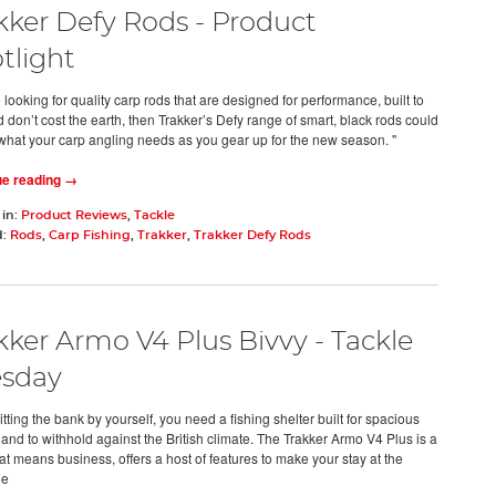
kker Defy Rods - Product
tlight
e looking for quality carp rods that are designed for performance, built to
d don’t cost the earth, then Trakker’s Defy range of smart, black rods could
 what your carp angling needs as you gear up for the new season. "
ue reading →
 in:
Product Reviews
,
Tackle
d:
Rods
,
Carp Fishing
,
Trakker
,
Trakker Defy Rods
kker Armo V4 Plus Bivvy - Tackle
sday
ting the bank by yourself, you need a fishing shelter built for spacious
 and to withhold against the British climate. The Trakker Armo V4 Plus is a
at means business, offers a host of features to make your stay at the
de