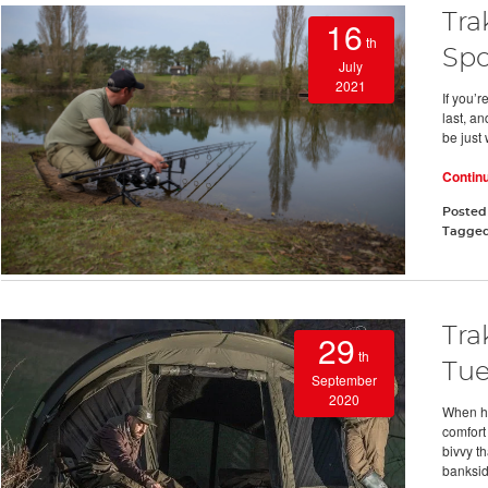
Tra
16
th
Spo
July
2021
If you’r
last, an
be just
Contin
Posted
Tagge
Tra
29
th
Tue
September
2020
When hit
comfort
bivvy th
banksi