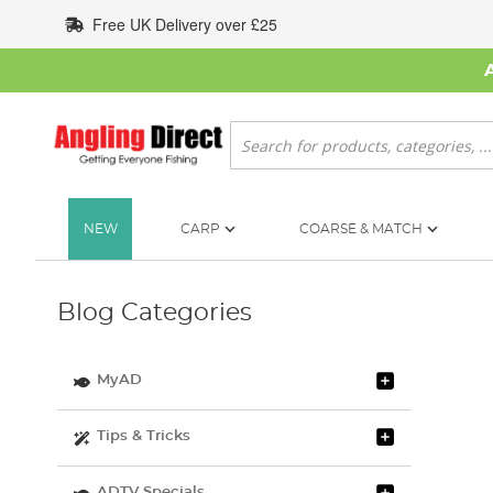
Skip
Free UK Delivery over £25
to
Content
Search
NEW
CARP
COARSE & MATCH
Blog Categories
MyAD
Tips & Tricks
ADTV Specials