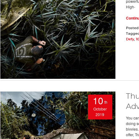
powerful
High-
Contin
Posted
Tagge
Defy
,
1
Thu
10
th
Adv
October
2019
You can
doing s
bivvies
offer, T