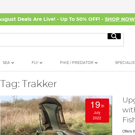
August Deals Are Live! - Up To 50% OFF! -
SHOP NO
Search
SEA
FLY
PIKE / PREDATOR
SPECIALIS
Tag: Trakker
Upg
19
th
wit
July
2022
Fis
Offers 