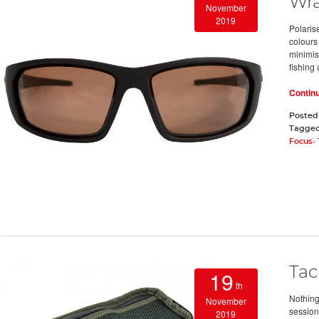
Wra
November
2019
Polaris
colours
minimis
fishing 
Contin
Posted
Tagge
Focus-
Tac
19
th
Nothing
November
session
2019