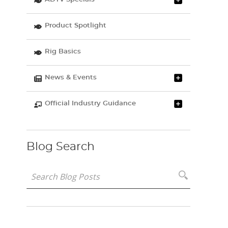
Product Spotlight
Rig Basics
News & Events
Official Industry Guidance
Blog Search