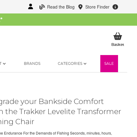
Read the Blog
Store Finder
W
*
My Ba
Basket
T
BRANDS
CATEGORIES
SALE
rade your Bankside Comfort
h the Trakker Levelite Transformer
hing Chair
the Endurance For the Demands of Fishing Seconds, minutes, hours,