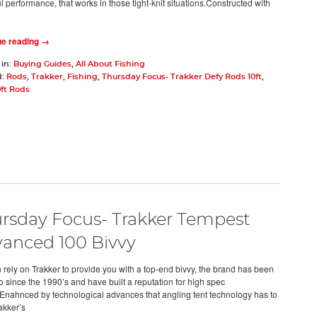
 performance, that works in those tight-knit situations.Constructed with
ue reading →
 in:
Buying Guides
,
All About Fishing
d:
Rods
,
Trakker
,
Fishing
,
Thursday Focus- Trakker Defy Rods 10ft
,
0ft Rods
rsday Focus- Trakker Tempest
anced 100 Bivvy
 rely on Trakker to provide you with a top-end bivvy, the brand has been
o since the 1990’s and have built a reputation for high spec
.Enahnced by technological advances that angling tent technology has to
rakker’s