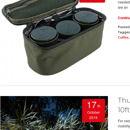
needed t
are an
Contin
Posted
Tagge
Coffee
Thu
17
th
10ft
October
2019
For car
mobility