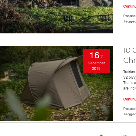
Contin
Posted
Tagge
10 
16
th
Chr
December
2019
Trakker
V2 bivvy
That’s 
are inc
Contin
Posted
Tagge