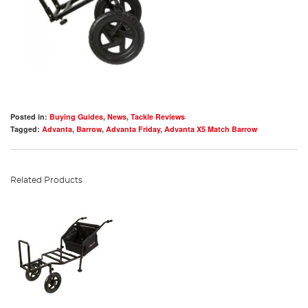
Posted in:
Buying Guides
,
News
,
Tackle Reviews
Tagged:
Advanta
,
Barrow
,
Advanta Friday
,
Advanta X5 Match Barrow
Related Products