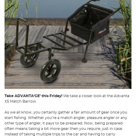
Take ADVANTA‘GE’ this Friday!
We take a closer look at the Advanta
X5 Match Barrow.
As we all know, you certainly gather a fair amount of gear once you
start fishing. Whether you’re a match angler, pleasure angler or any
other type of angler, it pays to be prepared. Now, being prepared
often means taking a bit more gear then you require, just in case.
Instead of taking multiple trips to the car and having to carry