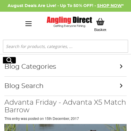
August Deals Are Live! - Up To 50% OFF! -
SHOP NOW
*
My Basket
Basket
Search
Search
Blog Categories
Blog Search
Advanta Friday - Advanta X5 Match
Barrow
This entry was posted on
15th December, 2017