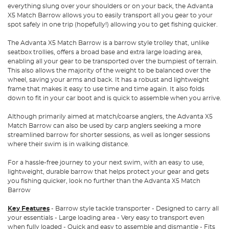
everything slung over your shoulders or on your back, the Advanta
X5 Match Barrow allows you to easily transport all you gear to your
spot safely in one trip (hopefully!) allowing you to get fishing quicker.
The Advanta X5 Match Barrow is a barrow style trolley that, unlike
seatbox trollies, offers a broad base and extra large loading area,
enabling all your gear to be transported over the bumpiest of terrain.
This also allows the majority of the weight to be balanced over the
wheel, saving your arms and back. It has a robust and lightweight
frame that makes it easy to use time and time again. It also folds
down to fit in your car boot and is quick to assemble when you arrive.
Although primarily aimed at match/coarse anglers, the Advanta X5
Match Barrow can also be used by carp anglers seeking a more
streamlined barrow for shorter sessions, as well as longer sessions
where their swim is in walking distance.
For a hassle-free journey to your next swim, with an easy to use,
lightweight, durable barrow that helps protect your gear and gets
you fishing quicker, look no further than the Advanta X5 Match
Barrow
Key Features
- Barrow style tackle transporter - Designed to carry all
your essentials - Large loading area - Very easy to transport even
when fully loaded - Quick and easy to assemble and dismantle - Fits