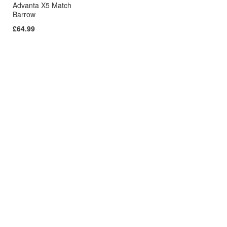
Advanta X5 Match
Barrow
£64.99