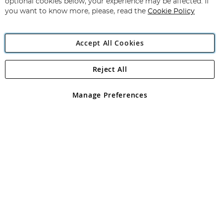
optional cookies below, your experience may be affected. If
you want to know more, please, read the
Cookie Policy
Accept All Cookies
Reject All
Copyright 1997 - 2026
Angling Direct Plc
. All rights reserved.
Angling Direct plc, 2D Wendover Road, Rackheath Industrial
Estate, Norwich, Norfolk, NR13 6LH, United Kingdom. Company
Manage Preferences
registered in England and Wales No 05151321. VAT No GB 152140945
Exclusions apply. Errors and omissions excepted