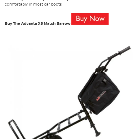
comfortably in most car boots
Buy The Advanta X5 Match Barrow