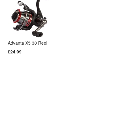
Advanta X5 30 Reel
£24.99