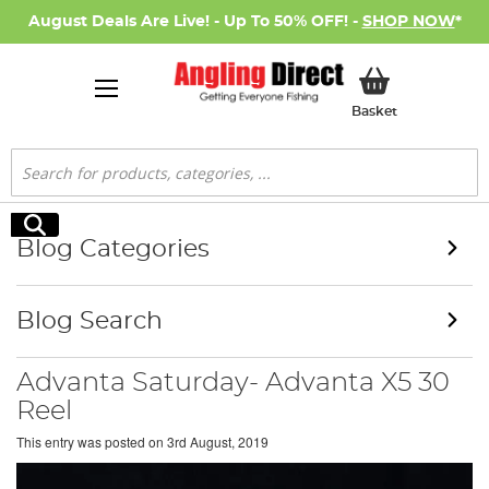
August Deals Are Live! - Up To 50% OFF! -
SHOP NOW
*
My Basket
Basket
Search
Search
Blog Categories
Blog Search
Advanta Saturday- Advanta X5 30
Reel
This entry was posted on
3rd August, 2019