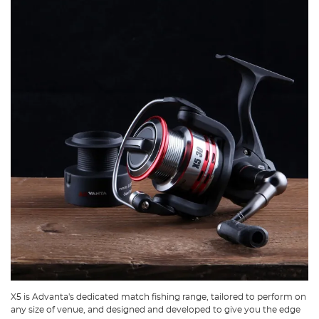
X5 is Advanta's dedicated match fishing range, tailored to perform on
any size of venue, and designed and developed to give you the edge