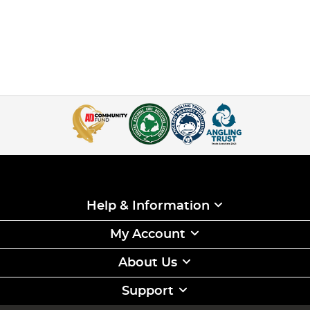
Help & Information
My Account
About Us
Support