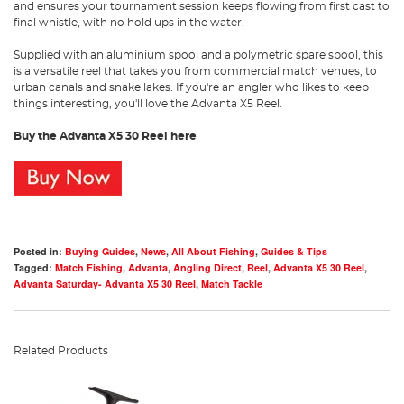
and ensures your tournament session keeps flowing from first cast to
final whistle, with no hold ups in the water.
Supplied with an aluminium spool and a polymetric spare spool, this
is a versatile reel that takes you from commercial match venues, to
urban canals and snake lakes. If you're an angler who likes to keep
things interesting, you'll love the Advanta X5 Reel.
Buy the Advanta X5 30 Reel here
Posted in:
Buying Guides
,
News
,
All About Fishing
,
Guides & Tips
Tagged:
Match Fishing
,
Advanta
,
Angling Direct
,
Reel
,
Advanta X5 30 Reel
,
Advanta Saturday- Advanta X5 30 Reel
,
Match Tackle
Related Products