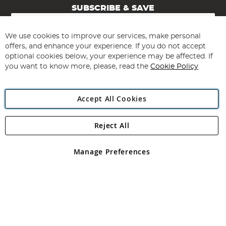
SUBSCRIBE & SAVE
Sign
Up
for
We use cookies to improve our services, make personal
Subscribe
Our
offers, and enhance your experience. If you do not accept
Newsletter:
optional cookies below, your experience may be affected. If
you want to know more, please, read the
Cookie Policy
Accept All Cookies
Reject All
Copyright 1997 - 2026
Angling Direct Plc
. All rights reserved.
Angling Direct plc, 2D Wendover Road, Rackheath Industrial
Estate, Norwich, Norfolk, NR13 6LH, United Kingdom. Company
Manage Preferences
registered in England and Wales No 05151321. VAT No GB 152140945
Exclusions apply. Errors and omissions excepted