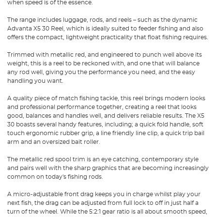
when speed is of the essence.
The range includes luggage, rods, and reels – such as the dynamic
Advanta X5 30 Reel, which is ideally suited to feeder fishing and also
offers the compact, lightweight practicality that float fishing requires.
Trimmed with metallic red, and engineered to punch well above its
weight, this is a reel to be reckoned with, and one that will balance
any rod well, giving you the performance you need, and the easy
handling you want.
A quality piece of match fishing tackle, this reel brings modern looks
and professional performance together, creating a reel that looks
good, balances and handles well, and delivers reliable results. The X5
30 boasts several handy features, including; a quick fold handle, soft
touch ergonomic rubber grip, a line friendly line clip, a quick trip bail
arm and an oversized bait roller.
The metallic red spool trim is an eye catching, contemporary style
and pairs well with the sharp graphics that are becoming increasingly
common on today's fishing rods.
A micro-adjustable front drag keeps you in charge whilst play your
next fish, the drag can be adjusted from full lock to off in just half a
turn of the wheel. While the 5:2:1 gear ratio is all about smooth speed,