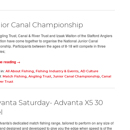
ior Canal Championship
ling Trust, Canal & River Trust and Izaak Walton of the Stafford Anglers
tion have come together to organise the National Junior Canal
nship. Participants between the ages of 8-18 will compete in three
ies;
ue reading →
 in:
All About Fishing
,
Fishing Industry & Events
,
AD Culture
d:
Match Fishing
,
Angling Trust
,
Junior Canal Championship
,
Canal
er Trust
anta Saturday- Advanta X5 30
l
dvanta's dedicated match fishing range, tailored to perform on any size of
and designed and developed to give you the edge when speed is of the