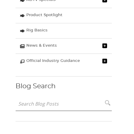
Product Spotlight
Rig Basics
News & Events
Official Industry Guidance
Blog Search