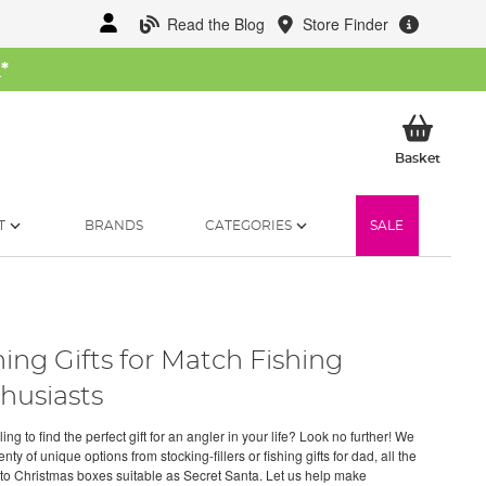
Read the Blog
Store Finder
W
*
My Ba
Basket
T
BRANDS
CATEGORIES
SALE
hing Gifts for Match Fishing
husiasts
ng to find the perfect gift for an angler in your life? Look no further! We
nty of unique options from stocking-fillers or fishing gifts for dad, all the
to Christmas boxes suitable as Secret Santa. Let us help make