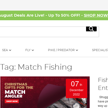
August Deals Are Live! - Up To 50% OFF! -
SHOP NO
Search
SEA
FLY
PIKE / PREDATOR
SPECIALIS
Tag: Match Fishing
Fis
07
th
Ent
December
2022
Struggli
have ple
way up 