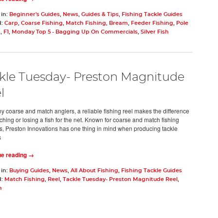
 in:
Beginner's Guides
,
News
,
Guides & Tips
,
Fishing Tackle Guides
d:
Carp
,
Coarse Fishing
,
Match Fishing
,
Bream
,
Feeder Fishing
,
Pole
g
,
F1
,
Monday Top 5 - Bagging Up On Commercials
,
Silver Fish
kle Tuesday- Preston Magnitude
l
y coarse and match anglers, a reliable fishing reel makes the difference
ching or losing a fish for the net. Known for coarse and match fishing
s, Preston Innovations has one thing in mind when producing tackle
s
ue reading →
 in:
Buying Guides
,
News
,
All About Fishing
,
Fishing Tackle Guides
d:
Match Fishing
,
Reel
,
Tackle Tuesday- Preston Magnitude Reel
,
n