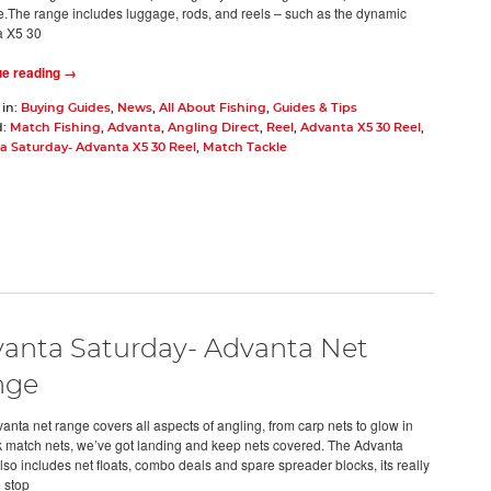
.The range includes luggage, rods, and reels – such as the dynamic
a X5 30
ue reading →
 in:
Buying Guides
,
News
,
All About Fishing
,
Guides & Tips
d:
Match Fishing
,
Advanta
,
Angling Direct
,
Reel
,
Advanta X5 30 Reel
,
a Saturday- Advanta X5 30 Reel
,
Match Tackle
anta Saturday- Advanta Net
nge
anta net range covers all aspects of angling, from carp nets to glow in
k match nets, we’ve got landing and keep nets covered. The Advanta
lso includes net floats, combo deals and spare spreader blocks, its really
e stop