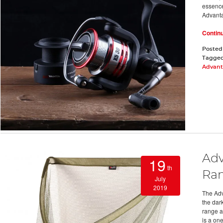
essence
Advant
Contin
Posted
Tagge
Advant
Adv
19
th
Ra
July
2019
The Adv
the dar
range a
is a on