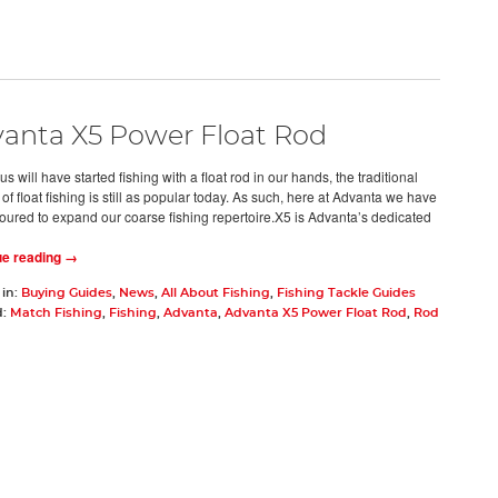
anta X5 Power Float Rod
us will have started fishing with a float rod in our hands, the traditional
f float fishing is still as popular today. As such, here at Advanta we have
ured to expand our coarse fishing repertoire.X5 is Advanta’s dedicated
ue reading →
 in:
Buying Guides
,
News
,
All About Fishing
,
Fishing Tackle Guides
d:
Match Fishing
,
Fishing
,
Advanta
,
Advanta X5 Power Float Rod
,
Rod