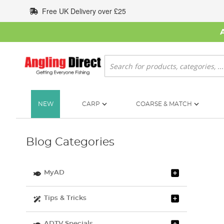
Skip
Free UK Delivery over £25
to
Content
Search
NEW
CARP
COARSE & MATCH
Blog Categories
MyAD
Tips & Tricks
ADTV Specials