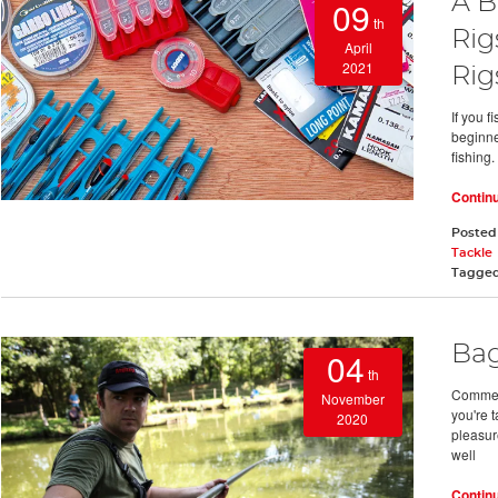
A B
09
th
Rig
April
2021
Rig
If you 
beginne
fishing.
Contin
Posted
Tackle
Tagge
Bag
04
th
Commerci
November
you're 
2020
pleasur
well
Contin