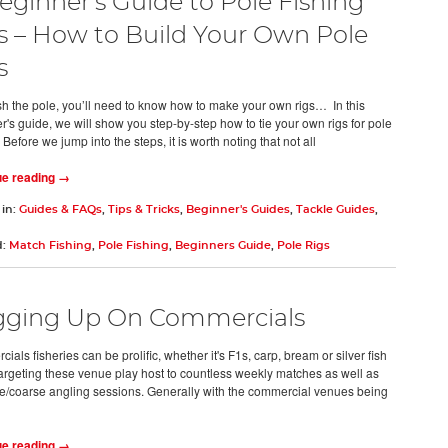
eginner's Guide to Pole Fishing
s – How to Build Your Own Pole
s
fish the pole, you’ll need to know how to make your own rigs… In this
r's guide, we will show you step-by-step how to tie your own rigs for pole
 Before we jump into the steps, it is worth noting that not all
ue reading →
 in:
Guides & FAQs
,
Tips & Tricks
,
Beginner's Guides
,
Tackle Guides
,
d:
Match Fishing
,
Pole Fishing
,
Beginners Guide
,
Pole Rigs
ging Up On Commercials
als fisheries can be prolific, whether it's F1s, carp, bream or silver fish
targeting these venue play host to countless weekly matches as well as
e/coarse angling sessions. Generally with the commercial venues being
ue reading →