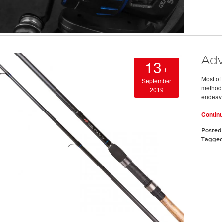
Adv
13
th
Most of 
September
method o
2019
endeavo
Contin
Posted
Tagge