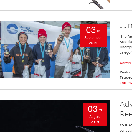
Jun
03
rd
The Ang
September
Associa
2019
Champio
categor
Contin
Posted
Tagge
and Riv
Adv
03
rd
Ree
August
2019
X5 is A
venue, 