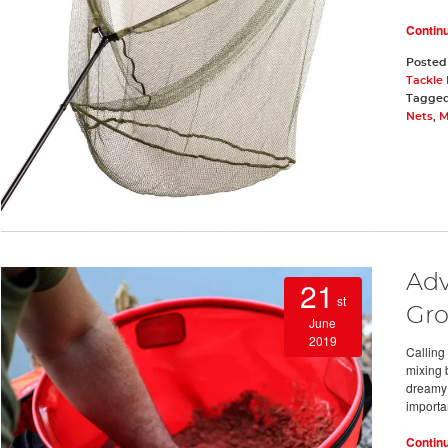
Contin
Posted
Tackle
Tagge
Nets
,
M
Adv
21
st
Gro
June
2019
Calling
mixing b
dreamy 
importa
Contin