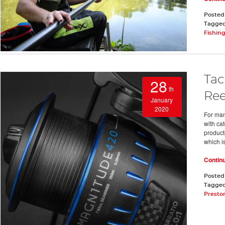
Posted
Tagge
Fishin
Tac
28
th
Ree
January
2020
For man
with cat
product
which i
Contin
Posted
Tagge
Presto