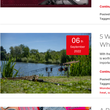
Contin
Posted
Tagge
5 W
06
th
Whe
September
2022
With th
is worth
importan
Contin
Posted
Tagge
Monday
heat
,
s