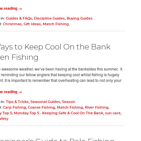
ue reading →
 in:
Guides & FAQs
,
Discipline Guides
,
Buying Guides
d:
Christmas
,
Gift Ideas
,
Match Fishing
ays to Keep Cool On the Bank
n Fishing
e awesome weather, we’ve been having at the banksides this summer, it
 reminding our fellow anglers that keeping cool whilst fishing is hugely
t. It is important to remember that overheating can lead to not only your
ue reading →
 in:
Tips & Tricks
,
Seasonal Guides
,
Season
d:
Carp Fishing
,
Coarse Fishing
,
Match Fishing
,
River Fishing
,
 Top 5
,
Monday Top 5 - Keeping Safe & Cool On The Bank
,
sun care
,
afety