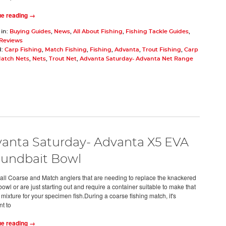
ue reading →
 in:
Buying Guides
,
News
,
All About Fishing
,
Fishing Tackle Guides
,
 Reviews
d:
Carp Fishing
,
Match Fishing
,
Fishing
,
Advanta
,
Trout Fishing
,
Carp
atch Nets
,
Nets
,
Trout Net
,
Advanta Saturday- Advanta Net Range
anta Saturday- Advanta X5 EVA
undbait Bowl
 all Coarse and Match anglers that are needing to replace the knackered
owl or are just starting out and require a container suitable to make that
mixture for your specimen fish.During a coarse fishing match, it's
nt to
ue reading →