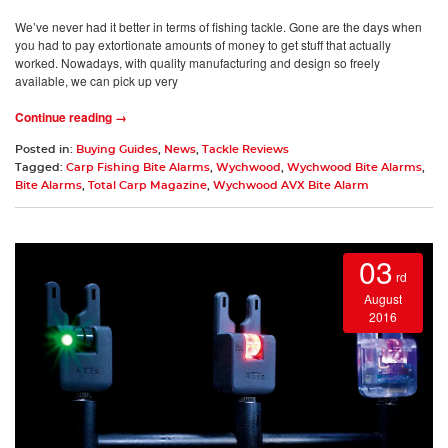
We’ve never had it better in terms of fishing tackle. Gone are the days when
you had to pay extortionate amounts of money to get stuff that actually
worked. Nowadays, with quality manufacturing and design so freely
available, we can pick up very
Continue reading →
Posted in:
Buying Guides
,
News
,
Tackle Reviews
Tagged:
Carp Fishing Bite Alarms
,
Wychwood
,
Wychwood Bite Alarms
,
Bite Alarms
,
Total Carp Magazine
,
Wychwood AVX Bite Alarm
03
rd
August
2016