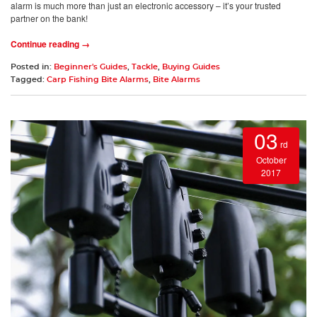
alarm is much more than just an electronic accessory – it’s your trusted
partner on the bank!
Continue reading →
Posted in:
Beginner's Guides
,
Tackle
,
Buying Guides
Tagged:
Carp Fishing Bite Alarms
,
Bite Alarms
03
rd
October
2017