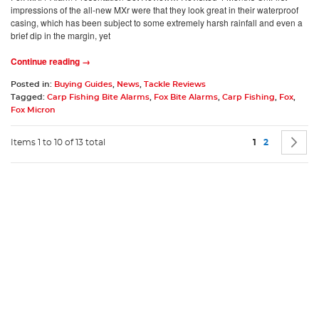
impressions of the all-new MXr were that they look great in their waterproof
casing, which has been subject to some extremely harsh rainfall and even a
brief dip in the margin, yet
Continue reading →
Posted in:
Buying Guides
,
News
,
Tackle Reviews
Tagged:
Carp Fishing Bite Alarms
,
Fox Bite Alarms
,
Carp Fishing
,
Fox
,
Fox Micron
Page
You're current
Page
P
N
Items 1 to 10 of 13 total
1
2