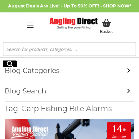
August Deals Are Live! - Up To 50% OFF! -
SHOP NOW
*
My Basket
Basket
Search
Search
Blog Categories
Blog Search
Tag: Carp Fishing Bite Alarms
14
th
January