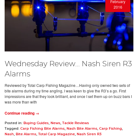
February
2016
Wednesday Review... Nash Siren R3
Alarms
Reviewed by Total Carp Fishing Magazine…Having only owned two sets of
bite alarms during my time angling, I was keen to give the R3’s a go. First
impressions are that they look brilliant, and once I set them up on buzz bars I
was more than with
Continue reading →
Posted in:
Buying Guides
,
News
,
Tackle Reviews
Tagged:
Carp Fishing Bite Alarms
,
Nash Bite Alarms
,
Carp Fishing
,
Nash
,
Bite Alarms
,
Total Carp Magazine
,
Nash Siren R3