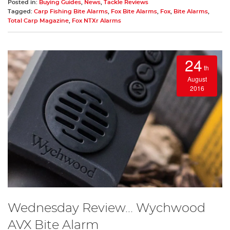
Posted in:
Buying Guides
,
News
,
Tackle Reviews
Tagged:
Carp Fishing Bite Alarms
,
Fox Bite Alarms
,
Fox
,
Bite Alarms
,
Total Carp Magazine
,
Fox NTXr Alarms
24
th
August
2016
Wednesday Review... Wychwood
AVX Bite Alarm