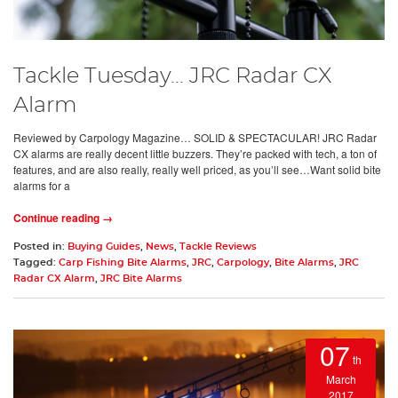
Tackle Tuesday... JRC Radar CX
Alarm
Reviewed by Carpology Magazine… SOLID & SPECTACULAR! JRC Radar
CX alarms are really decent little buzzers. They’re packed with tech, a ton of
features, and are also really, really well priced, as you’ll see…Want solid bite
alarms for a
Continue reading →
Posted in:
Buying Guides
,
News
,
Tackle Reviews
Tagged:
Carp Fishing Bite Alarms
,
JRC
,
Carpology
,
Bite Alarms
,
JRC
Radar CX Alarm
,
JRC Bite Alarms
07
th
March
2017