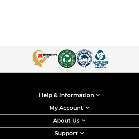
Help & Information
My Account
About Us
Support