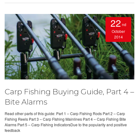
22
nd
October
2014
Carp Fishing Buying Guide, Part 4 –
Bite Alarms
Read other parts of this guide: Part 1 – Carp Fishing Rods Part 2 – Carp
Fishing Reels Part 3 – Carp FIshing Mainlines Part 4 – Carp Fishing Bite
Alarms Part 5 – Carp Fishing IndicatorsDue to the popularity and positive
feedback