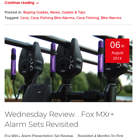
Continue reading →
Posted in:
Buying Guides
,
News
,
Guides & Tips
Tagged:
Carp
,
Carp Fishing Bite Alarms
,
Carp Fishing
,
Bite Alarms
06
th
August
2014
Wednesday Review... Fox MXr+
Alarm Sets Revisited
Fox MXr+ Alarm Presentation Set Review… Revisited 4 Months On.First