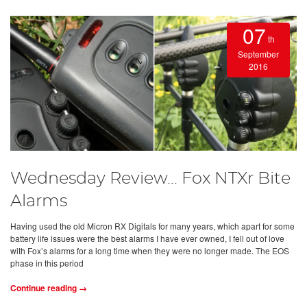
07
th
September
2016
Wednesday Review... Fox NTXr Bite
Alarms
Having used the old Micron RX Digitals for many years, which apart for some
battery life issues were the best alarms I have ever owned, I fell out of love
with Fox’s alarms for a long time when they were no longer made. The EOS
phase in this period
Continue reading →