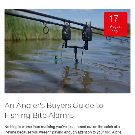
17
th
August
2021
An Angler's Buyers Guide to
Fishing Bite Alarms
Nothing is worse than realising you’ve just missed out on the catch of a
lifetime because you weren’t paying enough attention to your rod. A bite