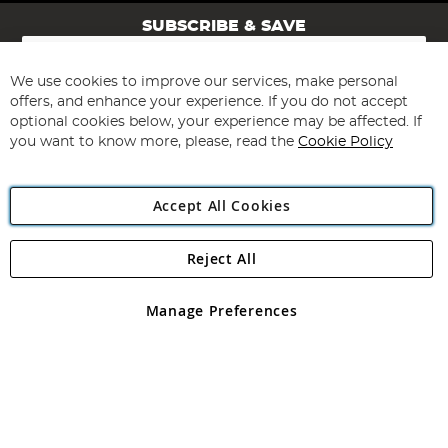
SUBSCRIBE & SAVE
Sign
Up
for
We use cookies to improve our services, make personal
Subscribe
Our
offers, and enhance your experience. If you do not accept
Newsletter:
optional cookies below, your experience may be affected. If
you want to know more, please, read the
Cookie Policy
Accept All Cookies
Reject All
Copyright 1997 - 2026
Angling Direct Plc
. All rights reserved.
Angling Direct plc, 2D Wendover Road, Rackheath Industrial
Estate, Norwich, Norfolk, NR13 6LH, United Kingdom. Company
Manage Preferences
registered in England and Wales No 05151321. VAT No GB 152140945
Exclusions apply. Errors and omissions excepted