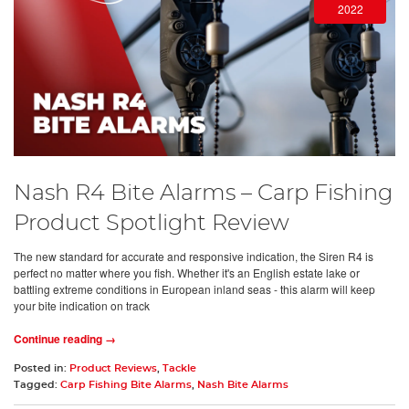
2022
Nash R4 Bite Alarms – Carp Fishing
Product Spotlight Review
The new standard for accurate and responsive indication, the Siren R4 is
perfect no matter where you fish. Whether it's an English estate lake or
battling extreme conditions in European inland seas - this alarm will keep
your bite indication on track
Continue reading →
Posted in:
Product Reviews
,
Tackle
Tagged:
Carp Fishing Bite Alarms
,
Nash Bite Alarms