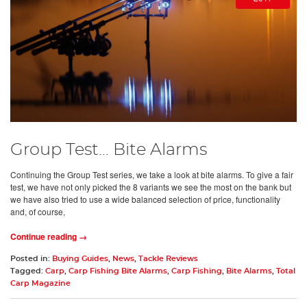
Group Test... Bite Alarms
Continuing the Group Test series, we take a look at bite alarms. To give a fair
test, we have not only picked the 8 variants we see the most on the bank but
we have also tried to use a wide balanced selection of price, functionality
and, of course,
Continue reading →
Posted in:
Buying Guides
,
News
,
Tackle Reviews
Tagged:
Carp
,
Carp Fishing Bite Alarms
,
Carp Fishing
,
Bite Alarms
,
Total
Carp Magazine