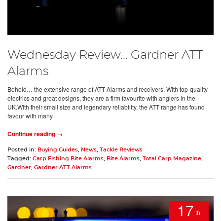
Wednesday Review... Gardner ATT
Alarms
Behold… the extensive range of ATT Alarms and receivers. With top-quality
electrics and great designs, they are a firm favourite with anglers in the
UK.With their small size and legendary reliability, the ATT range has found
favour with many
Continue reading →
Posted in:
Buying Guides
,
News
,
Tackle Reviews
Tagged:
Carp Fishing Bite Alarms
,
Bite Alarms
,
Total Carp Magazine
,
Gardner
,
Gardner ATT Alarms
17
th