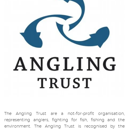
The Angling Trust are a not-for-profit organisation,
representing anglers, fighting for fish, fishing and the
environment. The Angling Trust is recognised by the