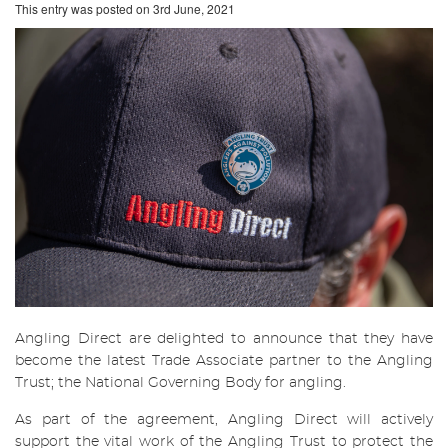
This entry was posted on
3rd June, 2021
Angling Direct are delighted to announce that they have
become the latest Trade Associate partner to the Angling
Trust; the National Governing Body for angling.
As part of the agreement, Angling Direct will actively
support the vital work of the Angling Trust to protect the