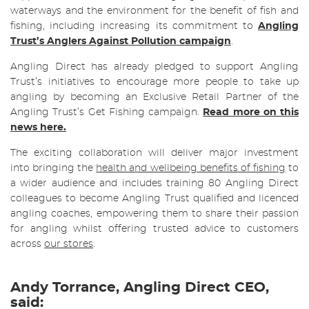
waterways and the environment for the benefit of fish and
fishing, including increasing its commitment to
Angling
Trust’s Anglers Against Pollution campaign
.
Angling Direct has already pledged to support Angling
Trust’s initiatives to encourage more people to take up
angling by becoming an Exclusive Retail Partner of the
Angling Trust’s Get Fishing campaign.
Read more on this
news here.
The exciting collaboration will deliver major investment
into bringing the
health and wellbeing benefits of fishing
to
a wider audience and includes training 80 Angling Direct
colleagues to become Angling Trust qualified and licenced
angling coaches, empowering them to share their passion
for angling whilst offering trusted advice to customers
across
our stores
.
Andy Torrance, Angling Direct CEO,
said: