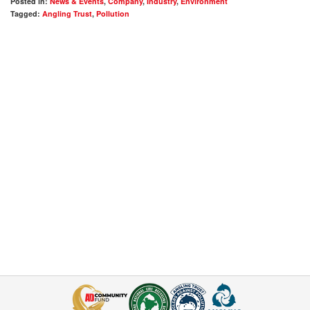
Posted in:
News & Events
,
Company
,
Industry
,
Environment
Tagged:
Angling Trust
,
Pollution