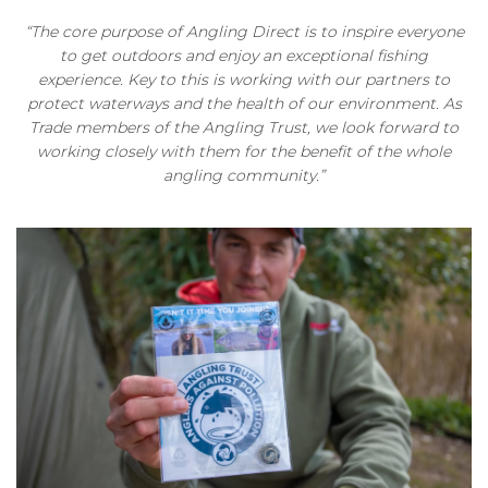
“The core purpose of Angling Direct is to inspire everyone
to get outdoors and enjoy an exceptional fishing
experience. Key to this is working with our partners to
protect waterways and the health of our environment. As
Trade members of the Angling Trust, we look forward to
working closely with them for the benefit of the whole
angling community.”