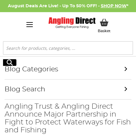
August Deals Are Live! - Up To 50% OFF! -
SHOP NOW
*
My Basket
Basket
Search
Search
Blog Categories
Blog Search
Angling Trust & Angling Direct
Announce Major Partnership in
Fight to Protect Waterways for Fish
and Fishing