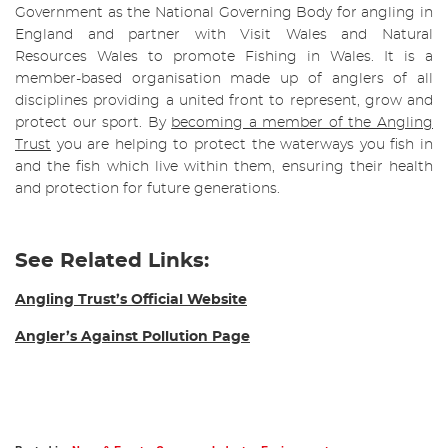
Government as the National Governing Body for angling in
England and partner with Visit Wales and Natural
Resources Wales to promote Fishing in Wales. It is a
member-based organisation made up of anglers of all
disciplines providing a united front to represent, grow and
protect our sport. By
becoming a member of the Angling
Trust
you are helping to protect the waterways you fish in
and the fish which live within them, ensuring their health
and protection for future generations.
See Related Links:
Angling Trust’s Official Website
Angler’s Against Pollution Page