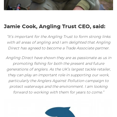
Jamie Cook, Angling Trust CEO, said:
“It’s important for the Angling Trust to form strong links
with all areas of angling and I am delighted that Angling
Direct has agreed to become a Trade Associate partner.
Angling Direct have shown they are as passionate as us in
promoting fishing for both the present and future
generations of anglers. As the UK’s largest tackle retailer,
they can play an important role in supporting our work,
particularly the Anglers Against Pollution campaign to
protect waterways and the environment. I am looking
forward to working with them for years to come.”