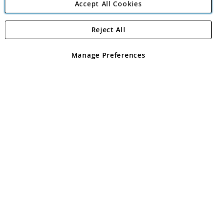
Accept All Cookies
Reject All
Copyright 1997 - 2026
Angling Direct Plc
. All rights reserved.
Angling Direct plc, 2D Wendover Road, Rackheath Industrial
Estate, Norwich, Norfolk, NR13 6LH, United Kingdom. Company
Manage Preferences
registered in England and Wales No 05151321. VAT No GB 152140945
Exclusions apply. Errors and omissions excepted