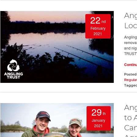
Ang
22
nd
Loc
February
2021
Angling
removal 
and ni
TRUST
Contin
Posted
Regula
Tagge
Ang
29
th
to 
January
2021
Cam