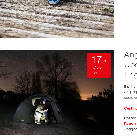
Ang
17
th
Upc
March
2021
En
It is t
Angling 
could co
Contin
Posted
Regula
Tagge