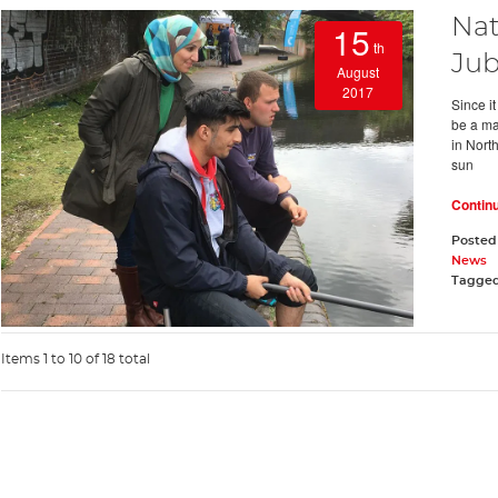
Nat
15
th
Jub
August
2017
Since i
be a maj
in Nort
sun
Contin
Posted
News
Tagge
Items 1 to 10 of 18 total