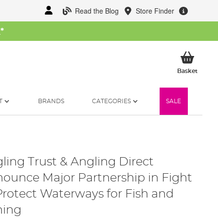
Read the Blog
Store Finder
W
*
My Ba
Basket
T
BRANDS
CATEGORIES
SALE
ling Trust & Angling Direct
ounce Major Partnership in Fight
Protect Waterways for Fish and
hing