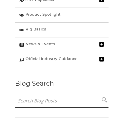
Product Spotlight
Rig Basics
News & Events
Official Industry Guidance
Blog Search