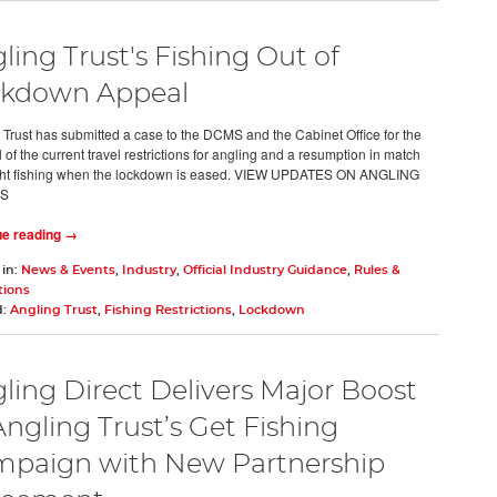
ling Trust's Fishing Out of
kdown Appeal
 Trust has submitted a case to the DCMS and the Cabinet Office for the
of the current travel restrictions for angling and a resumption in match
ght fishing when the lockdown is eased. VIEW UPDATES ON ANGLING
'S
ue reading →
 in:
News & Events
,
Industry
,
Official Industry Guidance
,
Rules &
tions
d:
Angling Trust
,
Fishing Restrictions
,
Lockdown
ling Direct Delivers Major Boost
Angling Trust’s Get Fishing
paign with New Partnership