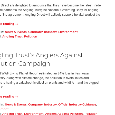
 Direct are delighted to announce that they have become the latest Trade
te partner to the Angling Trust; the National Governing Body for angling.
of the agreement, Angling Direct will actively support the vital work of the
ue reading →
 in:
News & Events
,
Company
,
Industry
,
Environment
d:
Angling Trust
,
Pollution
ling Trust’s Anglers Against
lution Campaign
t WWF Living Planet Report estimated an 84% loss in freshwater
sity. Along with climate change, the pollution in rivers, lakes and
s is having a catastrophic effect on plants and wildlife – and the biggest
 in
ue reading →
 in:
News & Events
,
Company
,
Industry
,
Official Industry Guidance
,
nment
d:
Angling Trust
,
Environment
,
Anglers Against Pollution
,
Pollution