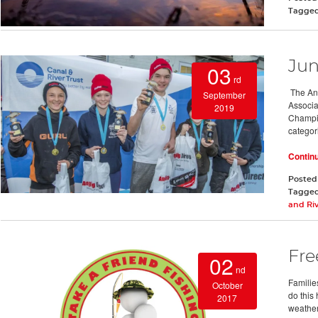
Tagge
Jun
03
rd
The Ang
September
Associa
2019
Champio
categor
Contin
Posted
Tagge
and Riv
Fre
02
nd
Familie
October
do this 
2017
weather