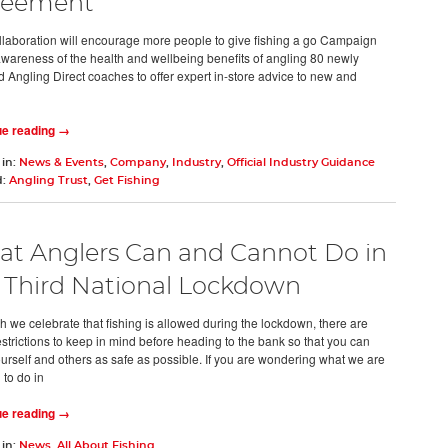
reement
laboration will encourage more people to give fishing a go Campaign
awareness of the health and wellbeing benefits of angling 80 newly
ed Angling Direct coaches to offer expert in-store advice to new and
ue reading →
 in:
News & Events
,
Company
,
Industry
,
Official Industry Guidance
d:
Angling Trust
,
Get Fishing
t Anglers Can and Cannot Do in
 Third National Lockdown
h we celebrate that fishing is allowed during the lockdown, there are
strictions to keep in mind before heading to the bank so that you can
urself and others as safe as possible. If you are wondering what we are
 to do in
ue reading →
 in:
News
,
All About Fishing