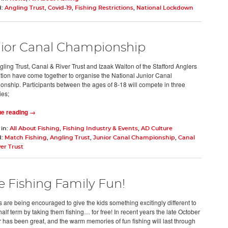
d:
Angling Trust
,
Covid-19
,
Fishing Restrictions
,
National Lockdown
ior Canal Championship
ling Trust, Canal & River Trust and Izaak Walton of the Stafford Anglers
tion have come together to organise the National Junior Canal
nship. Participants between the ages of 8-18 will compete in three
ies;
ue reading →
 in:
All About Fishing
,
Fishing Industry & Events
,
AD Culture
d:
Match Fishing
,
Angling Trust
,
Junior Canal Championship
,
Canal
er Trust
e Fishing Family Fun!
s are being encouraged to give the kids something excitingly different to
half term by taking them fishing… for free! In recent years the late October
 has been great, and the warm memories of fun fishing will last through