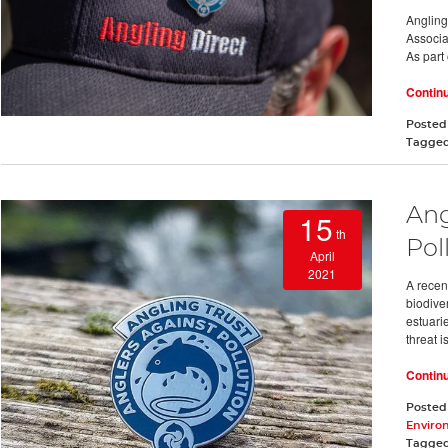
Angling
Associa
As part 
Contin
Posted
Tagge
Ang
15
th
Pol
April
2021
A recen
biodiver
estuarie
threat is
Contin
Posted
Enviro
Tagge