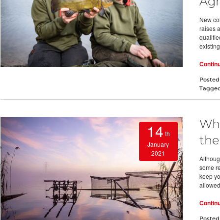
Ag
New col
raises 
qualifi
existing
Contin
Posted
Tagge
Wha
14
th
the
January
2021
Althoug
some re
keep yo
allowed
Contin
Posted