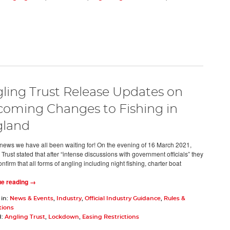
ling Trust Release Updates on
oming Changes to Fishing in
gland
he news we have all been waiting for! On the evening of 16 March 2021,
Trust stated that after “intense discussions with government officials” they
nfirm that all forms of angling including night fishing, charter boat
ue reading →
 in:
News & Events
,
Industry
,
Official Industry Guidance
,
Rules &
tions
d:
Angling Trust
,
Lockdown
,
Easing Restrictions