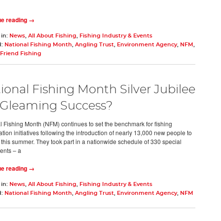
ue reading →
 in:
News
,
All About Fishing
,
Fishing Industry & Events
d:
National Fishing Month
,
Angling Trust
,
Environment Agency
,
NFM
,
Friend Fishing
ional Fishing Month Silver Jubilee
 Gleaming Success?
l Fishing Month (NFM) continues to set the benchmark for fishing
ation initiatives following the introduction of nearly 13,000 new people to
 this summer. They took part in a nationwide schedule of 330 special
ents – a
ue reading →
 in:
News
,
All About Fishing
,
Fishing Industry & Events
d:
National Fishing Month
,
Angling Trust
,
Environment Agency
,
NFM