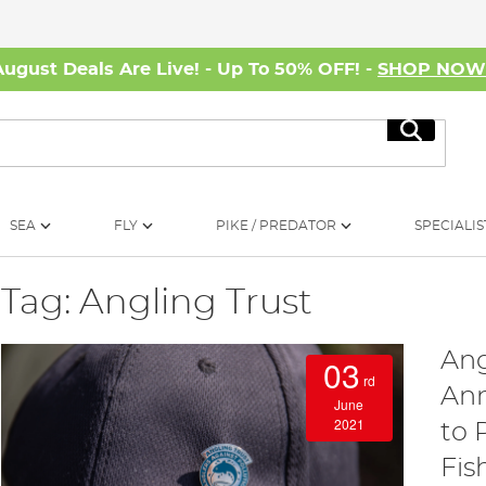
August Deals Are Live! - Up To 50% OFF! -
SHOP NO
Search
SEA
FLY
PIKE / PREDATOR
SPECIALIS
Tag: Angling Trust
Ang
03
rd
Ann
June
2021
to 
Fis