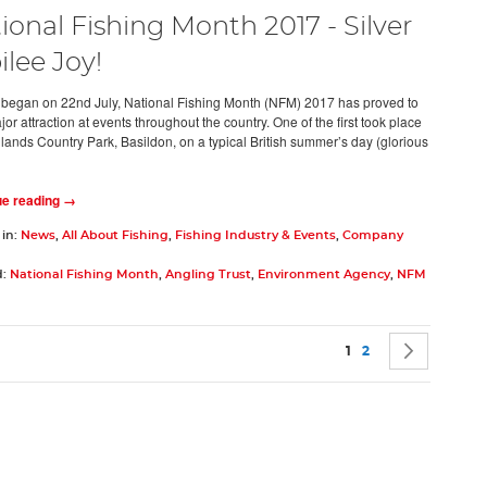
ional Fishing Month 2017 - Silver
ilee Joy!
t began on 22nd July, National Fishing Month (NFM) 2017 has proved to
or attraction at events throughout the country. One of the first took place
hlands Country Park, Basildon, on a typical British summer’s day (glorious
ue reading →
 in:
News
,
All About Fishing
,
Fishing Industry & Events
,
Company
d:
National Fishing Month
,
Angling Trust
,
Environment Agency
,
NFM
Page
You're currently rea
Page
Page
Next
1
2