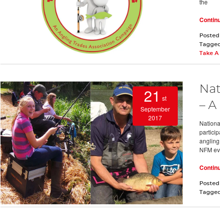
the
Contin
Posted
Tagge
Take A 
Nat
21
st
– A
September
2017
Nationa
particip
angling
NFM ev
Contin
Posted
Tagge