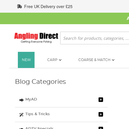
Skip
Free UK Delivery over £25
to
Content
Search
NEW
CARP
COARSE & MATCH
Blog Categories
MyAD
Tips & Tricks
ADTV Specials