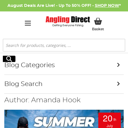
August Deals Are Live! - Up To 50% OFF! -
SHOP NOW
*
My Basket
Basket
Search
Search
Blog Categories
Blog Search
Author: Amanda Hook
20
th
July