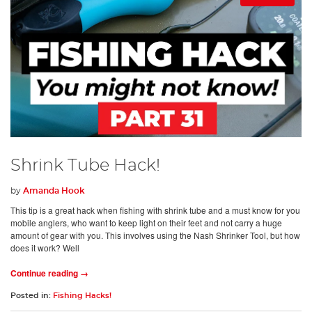
Shrink Tube Hack!
by
Amanda Hook
This tip is a great hack when fishing with shrink tube and a must know for you
mobile anglers, who want to keep light on their feet and not carry a huge
amount of gear with you. This involves using the Nash Shrinker Tool, but how
does it work? Well
Continue reading →
Posted in:
Fishing Hacks!