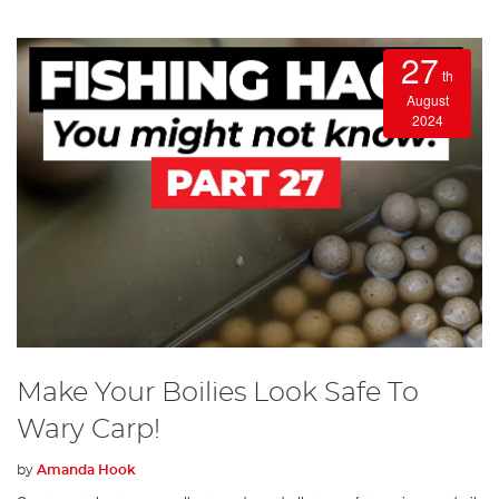
27
th
August
2024
Make Your Boilies Look Safe To
Wary Carp!
by
Amanda Hook