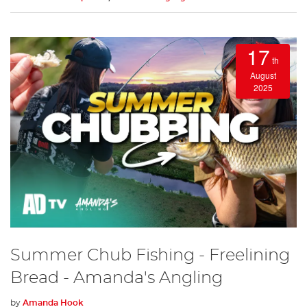
17
th
August
2025
Summer Chub Fishing - Freelining
Bread - Amanda's Angling
by
Amanda Hook