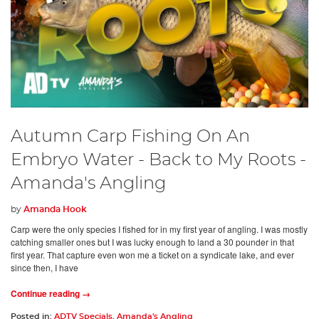
Autumn Carp Fishing On An
Embryo Water - Back to My Roots -
Amanda's Angling
by
Amanda Hook
Carp were the only species I fished for in my first year of angling. I was mostly
catching smaller ones but I was lucky enough to land a 30 pounder in that
first year. That capture even won me a ticket on a syndicate lake, and ever
since then, I have
Continue reading →
Posted in:
ADTV Specials
,
Amanda's Angling