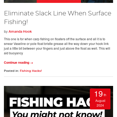
Eliminate Slack Line When Surface
Fishing!
by
Amanda Hook
This one is for when carp fishing on floaters off the surface and all it is to
smear Vaseline or pole float bristle grease all the way down your hook link
just a little bit between your fingers and just above the float as well. This will
aid buoyancy
Continue reading →
Posted in:
Fishing Hacks!
19
th
August
2024