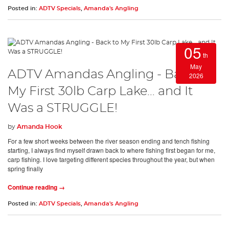
Posted in:
ADTV Specials
,
Amanda's Angling
05
th
May
ADTV Amandas Angling - Back to
2026
My First 30lb Carp Lake… and It
Was a STRUGGLE!
by
Amanda Hook
For a few short weeks between the river season ending and tench fishing
starting, I always find myself drawn back to where fishing first began for me,
carp fishing. I love targeting different species throughout the year, but when
spring finally
Continue reading →
Posted in:
ADTV Specials
,
Amanda's Angling