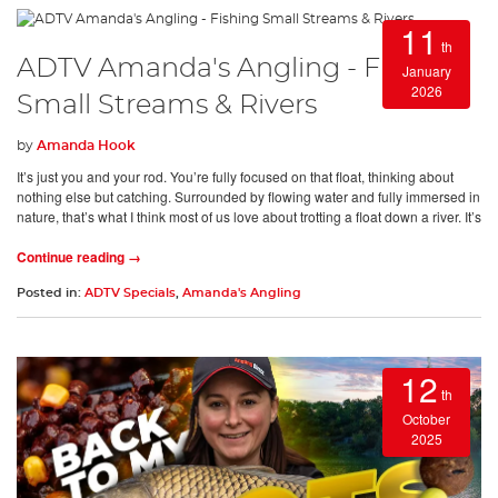
11
th
ADTV Amanda's Angling - Fishing
January
2026
Small Streams & Rivers
by
Amanda Hook
It’s just you and your rod. You’re fully focused on that float, thinking about
nothing else but catching. Surrounded by flowing water and fully immersed in
nature, that’s what I think most of us love about trotting a float down a river. It’s
Continue reading →
Posted in:
ADTV Specials
,
Amanda's Angling
12
th
October
2025