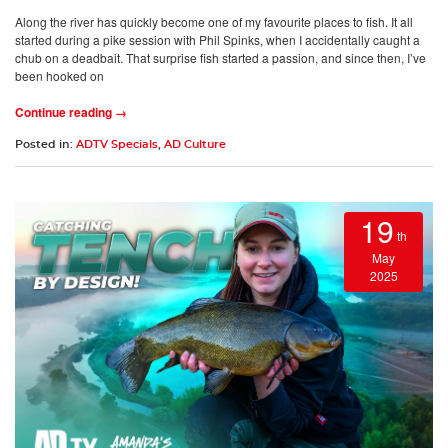
Along the river has quickly become one of my favourite places to fish. It all
started during a pike session with Phil Spinks, when I accidentally caught a
chub on a deadbait. That surprise fish started a passion, and since then, I’ve
been hooked on
Continue reading →
Posted in:
ADTV Specials
,
AD Culture
19
th
May
2025