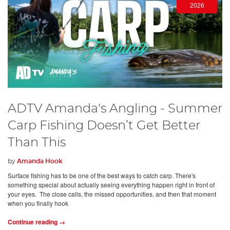
2026
ADTV Amanda's Angling - Summer
Carp Fishing Doesn’t Get Better
Than This
by
Amanda Hook
Surface fishing has to be one of the best ways to catch carp. There's
something special about actually seeing everything happen right in front of
your eyes. The close calls, the missed opportunities, and then that moment
when you finally hook
Continue reading →