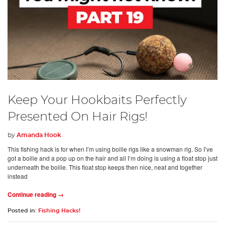
Keep Your Hookbaits Perfectly
Presented On Hair Rigs!
by
Amanda Hook
This fishing hack is for when I’m using boilie rigs like a snowman rig. So I’ve
got a boilie and a pop up on the hair and all I’m doing is using a float stop just
underneath the boilie. This float stop keeps then nice, neat and together
instead
Continue reading →
Posted in:
Fishing Hacks!