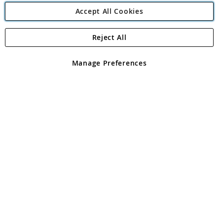
Accept All Cookies
Reject All
Copyright 1997 - 2026
Angling Direct Plc
. All rights reserved.
Angling Direct plc, 2D Wendover Road, Rackheath Industrial
Estate, Norwich, Norfolk, NR13 6LH, United Kingdom. Company
Manage Preferences
registered in England and Wales No 05151321. VAT No GB 152140945
Exclusions apply. Errors and omissions excepted