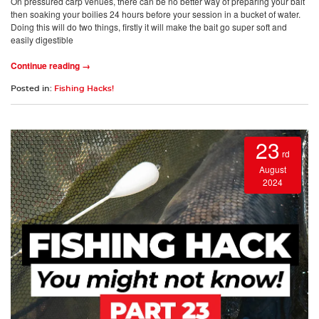
On pressured carp venues, there can be no better way of preparing your bait
then soaking your boilies 24 hours before your session in a bucket of water.
Doing this will do two things, firstly it will make the bait go super soft and
easily digestible
Continue reading →
Posted in:
Fishing Hacks!
23
rd
August
2024