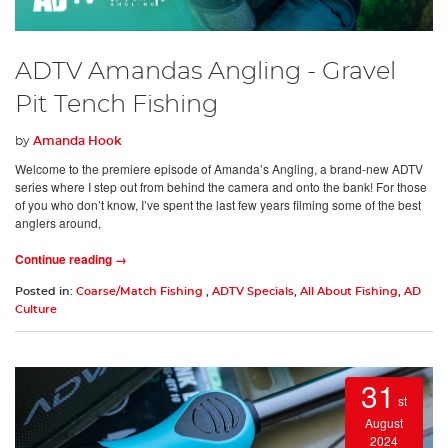
ADTV Amandas Angling - Gravel
Pit Tench Fishing
by
Amanda Hook
Welcome to the premiere episode of Amanda’s Angling, a brand-new ADTV
series where I step out from behind the camera and onto the bank! For those
of you who don’t know, I’ve spent the last few years filming some of the best
anglers around,
Continue reading →
Posted in:
Coarse/Match Fishing
,
ADTV Specials
,
All About Fishing
,
AD
Culture
31
st
August
2024