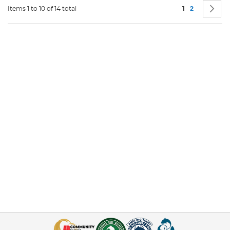
Page
You're current
Page
P
N
Items 1 to 10 of 14 total
1
2