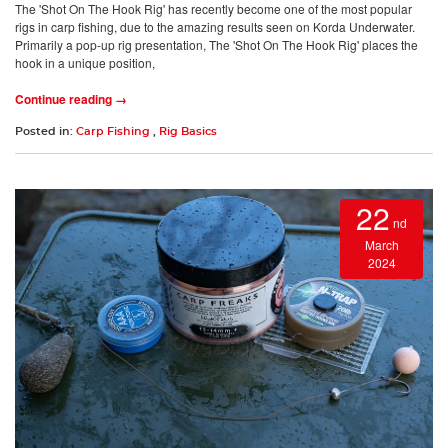
The 'Shot On The Hook Rig' has recently become one of the most popular
rigs in carp fishing, due to the amazing results seen on Korda Underwater.
Primarily a pop-up rig presentation, The 'Shot On The Hook Rig' places the
hook in a unique position,
Continue reading →
Posted in:
Carp Fishing
,
Rig Basics
22
nd
March
2024