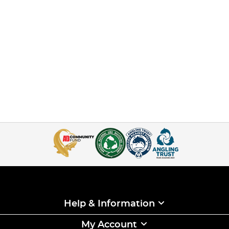
Help & Information
My Account