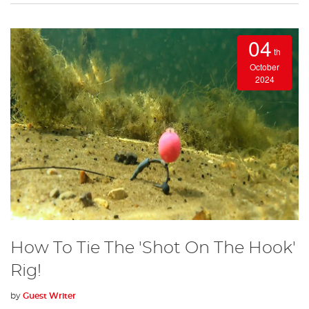
04
th
October
2024
How To Tie The 'Shot On The Hook'
Rig!
by
Guest Writer