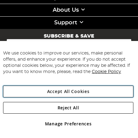
About Us
Support
SUBSCRIBE & SAVE
Sign
Up
for
We use cookies to improve our services, make personal
Subscribe
Our
offers, and enhance your experience. If you do not accept
Newsletter:
optional cookies below, your experience may be affected. If
you want to know more, please, read the
Cookie Policy
Accept All Cookies
Reject All
Copyright 1997 - 2026
Angling Direct Plc
. All rights reserved.
Angling Direct plc, 2D Wendover Road, Rackheath Industrial
Estate, Norwich, Norfolk, NR13 6LH, United Kingdom. Company
Manage Preferences
registered in England and Wales No 05151321. VAT No GB 152140945
Exclusions apply. Errors and omissions excepted