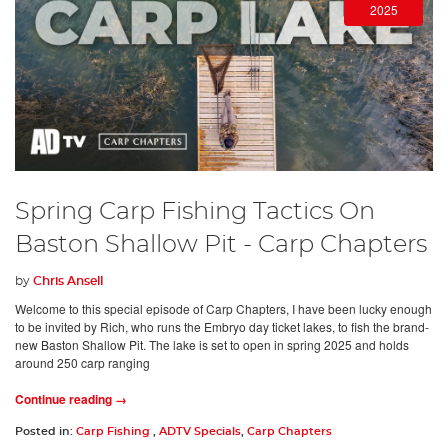
2025
Spring Carp Fishing Tactics On
Baston Shallow Pit - Carp Chapters
by
Chris Ansell
Welcome to this special episode of Carp Chapters, I have been lucky enough
to be invited by Rich, who runs the Embryo day ticket lakes, to fish the brand-
new Baston Shallow Pit. The lake is set to open in spring 2025 and holds
around 250 carp ranging
Continue reading →
Posted in:
Carp Fishing
,
ADTV Specials
,
Carp Chapters