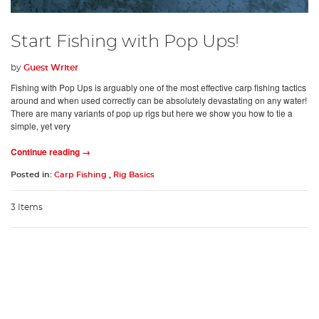
Start Fishing with Pop Ups!
by
Guest Writer
Fishing with Pop Ups is arguably one of the most effective carp fishing tactics
around and when used correctly can be absolutely devastating on any water!
There are many variants of pop up rigs but here we show you how to tie a
simple, yet very
Continue reading →
Posted in:
Carp Fishing
,
Rig Basics
3 Items