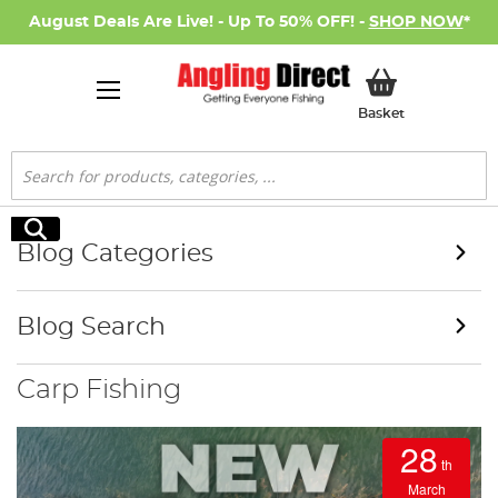
August Deals Are Live! - Up To 50% OFF! -
SHOP NOW
*
My Basket
Basket
Search
Search
Blog Categories
Blog Search
Carp Fishing
28
th
March