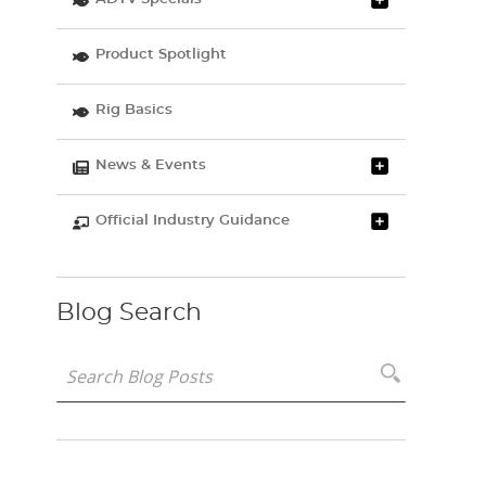
Product Spotlight
Rig Basics
News & Events
Official Industry Guidance
Blog Search