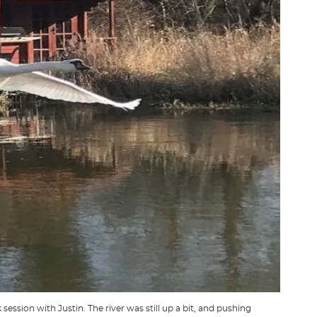
ession with Justin. The river was still up a bit, and pushing