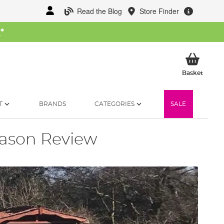
Read the Blog
Store Finder
W
*
My Ba
Basket
T
BRANDS
CATEGORIES
SALE
eason Review