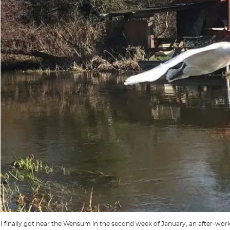
I finally got near the Wensum in the second week of January, an after-work s