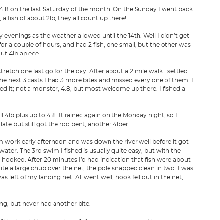
4.8 on the last Saturday of the month. On the Sunday I went back
a fish of about 2lb, they all count up there!
 evenings as the weather allowed until the 14th. Well I didn’t get
 for a couple of hours, and had 2 fish, one small, but the other was
out 4lb apiece.
etch one last go for the day. After about a 2 mile walk I settled
 the next 3 casts I had 3 more bites and missed every one of them. I
led it; not a monster, 4.8, but most welcome up there. I fished a
 4lb plus up to 4.8. It rained again on the Monday night, so I
late but still got the rod bent, another 4lber.
om work early afternoon and was down the river well before it got
water. The 3rd swim I fished is usually quite easy, but with the
g hooked. After 20 minutes I’d had indication that fish were about
te a large chub over the net, the pole snapped clean in two. I was
s left of my landing net. All went well, hook fell out in the net,
ing, but never had another bite.