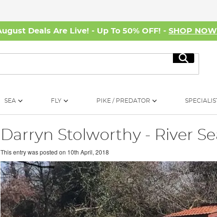
August Deals Are Live! - Up To 50% OFF! -
SHOP NO
Search
SEA
FLY
PIKE / PREDATOR
SPECIALIS
Darryn Stolworthy - River S
This entry was posted on
10th April, 2018