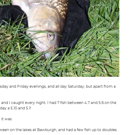
rsday and Friday evenings, and all day Saturday, but apart from a
 and I caught every night. I had 7 fish between 4.7 and 5.6 on the
y a 5.10 and 5.1!
 it was
 between on the lakes at Bawburgh, and had a few fish up to doubles.