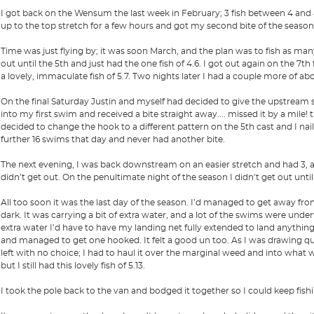
I got back on the Wensum the last week in February; 3 fish between 4 and 
up to the top stretch for a few hours and got my second bite of the season, 
Time was just flying by; it was soon March, and the plan was to fish as many
out until the 5th and just had the one fish of 4.6. I got out again on the 7th
a lovely, immaculate fish of 5.7. Two nights later I had a couple more of ab
On the final Saturday Justin and myself had decided to give the upstream str
into my first swim and received a bite straight away.... missed it by a mile!
decided to change the hook to a different pattern on the 5th cast and I nai
further 16 swims that day and never had another bite.
The next evening, I was back downstream on an easier stretch and had 3, all
didn’t get out. On the penultimate night of the season I didn’t get out until 
All too soon it was the last day of the season. I’d managed to get away fr
dark. It was carrying a bit of extra water, and a lot of the swims were under
extra water I’d have to have my landing net fully extended to land anythin
and managed to get one hooked. It felt a good un too. As I was drawing qui
left with no choice; I had to haul it over the marginal weed and into what wa
but I still had this lovely fish of 5.13.
I took the pole back to the van and bodged it together so I could keep fish