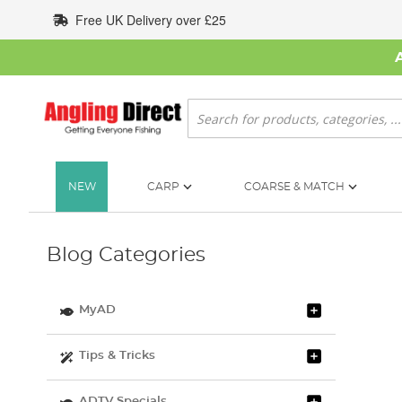
Skip
Free UK Delivery over £25
to
Content
Search
NEW
CARP
COARSE & MATCH
Blog Categories
MyAD
Tips & Tricks
ADTV Specials