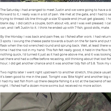
The Saturday i had arranged to meet Justin and we were going to have a day t
forward to it; I really was in a lot of pain. We met at the gate, and I had to s
trying to thread 4lb line through a size 10 spade end (must get glasses). I h
blank day. I did catch a couple, both about 4lb, and I was well pleased. I cal
van, and I left Justin to it. I think he ended up with 7 fish; good skills, mate.
By the Monday I was back and pain free, so I fished after work. I had returned
3 spots. I swung the cheese paste towards a bush on the far bank and put the
flask when the rod wrenched round and sprung back. Well, at least there was
time I had the rod in my hand. This fish felt really good, it held in the flow
nothing quick, I'd turned it just as it had gone above me, and it was looki
sat there and had a coffee before recasting, still thinking about that lost fis
hour; I did get another chance and it was another tidy fish of 5.8. Took my mi
Two nights later I went right upstream to another stretch, this place usuall
it’s been good to me in the past. Tonight was 'Bite Night' and another big 
I had my last fish from up there despite fishing it a lot at the backend of la
night. I fished half a dozen more swims but received no more action.