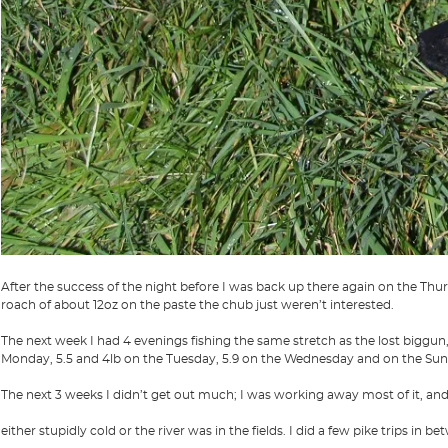
After the success of the night before I was back up there again on the Thu
roach of about 12oz on the paste the chub just weren’t interested.
The next week I had 4 evenings fishing the same stretch as the lost biggun,
Monday, 5.5 and 4lb on the Tuesday, 5.9 on the Wednesday and on the Sunda
The next 3 weeks I didn’t get out much; I was working away most of it, and
either stupidly cold or the river was in the fields. I did a few pike trips in