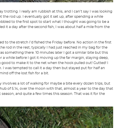
rotting. I really am rubbish at this, and I can’t say I was looking
et the rod up. I eventually got it set up, after spending a while
obbled to the first spot to start what I thought was going to be a
led it a day after the second fish, I was about half a mile from the
 to the stretch I’d fished the Friday before. No action in the first
 rod in the rest, typically I had just reached in my bag for the
 something there. 10 minutes later I got a similar bite but this
 for a while before I got it moving up the far margin, staying deep,
ng good to make it to the net when the hook pulled out! Gutted! I
h. I was tempted to call it a day then but stayed put for half an
nd off the lost fish for a bit.
y involves a lot of walking for maybe a bite every dozen trips, but
chub of 5.14, over the moon with that, almost a year to the day that
st season, and quite a few times this season. That was it for the