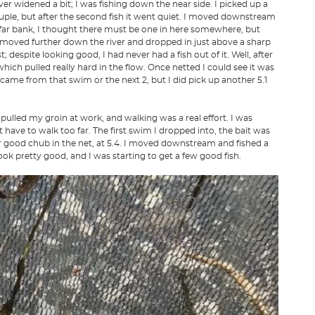
ver widened a bit; I was fishing down the near side. I picked up a
 couple, but after the second fish it went quiet. I moved downstream
e far bank, I thought there must be one in here somewhere, but
 I moved further down the river and dropped in just above a sharp
; despite looking good, I had never had a fish out of it. Well, after
hich pulled really hard in the flow. Once netted I could see it was
es came from that swim or the next 2, but I did pick up another 5.1
d pulled my groin at work, and walking was a real effort. I was
 have to walk too far. The first swim I dropped into, the bait was
r good chub in the net, at 5.4. I moved downstream and fished a
ok pretty good, and I was starting to get a few good fish.