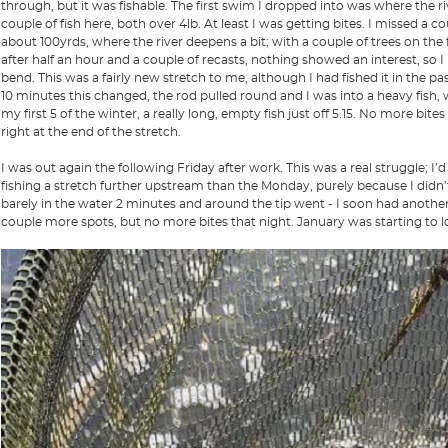
through, but it was fishable. The first swim I dropped into was where the ri
couple of fish here, both over 4lb. At least I was getting bites. I missed a
about 100yrds, where the river deepens a bit; with a couple of trees on th
after half an hour and a couple of recasts, nothing showed an interest, so
bend. This was a fairly new stretch to me, although I had fished it in the past
10 minutes this changed, the rod pulled round and I was into a heavy fish, w
my first 5 of the winter, a really long, empty fish just off 5.15. No more bit
right at the end of the stretch.
I was out again the following Friday after work. This was a real struggle; I’
fishing a stretch further upstream than the Monday, purely because I didn’t
barely in the water 2 minutes and around the tip went - I soon had anothe
couple more spots, but no more bites that night. January was starting to lo