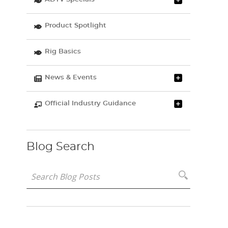
Product Spotlight
Rig Basics
News & Events
Official Industry Guidance
Blog Search