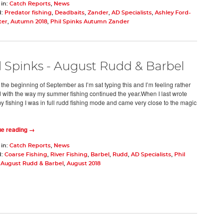
 in:
Catch Reports
,
News
d:
Predator fishing
,
Deadbaits
,
Zander
,
AD Specialists
,
Ashley Ford-
ter
,
Autumn 2018
,
Phil Spinks Autumn Zander
l Spinks - August Rudd & Barbel
 the beginning of September as I’m sat typing this and I’m feeling rather
 with the way my summer fishing continued the year.When I last wrote
y fishing I was in full rudd fishing mode and came very close to the magic
ue reading →
 in:
Catch Reports
,
News
d:
Coarse Fishing
,
River Fishing
,
Barbel
,
Rudd
,
AD Specialists
,
Phil
- August Rudd & Barbel
,
August 2018