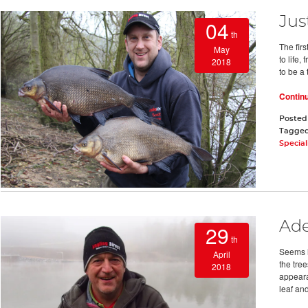
Jus
04
th
The firs
May
to life,
2018
to be a
Contin
Posted
Tagge
Special
Ade
29
th
Seems l
April
the tre
2018
appeara
leaf an