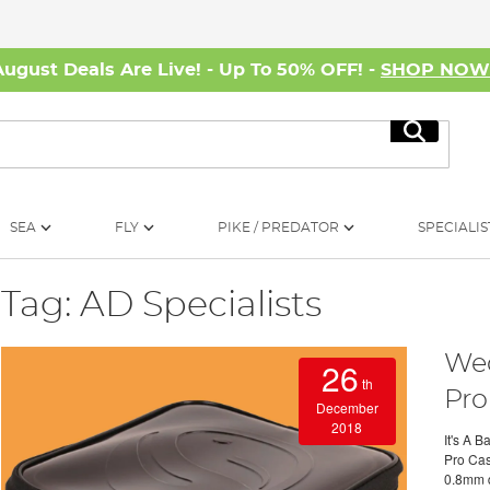
August Deals Are Live! - Up To 50% OFF! -
SHOP NO
Search
SEA
FLY
PIKE / PREDATOR
SPECIALIS
Tag: AD Specialists
Wed
26
th
Pro
December
2018
It's A 
Pro Case
0.8mm d