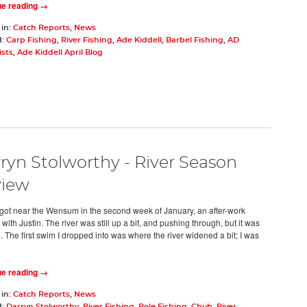
ue reading →
 in:
Catch Reports
,
News
d:
Carp Fishing
,
River Fishing
,
Ade Kiddell
,
Barbel Fishing
,
AD
ists
,
Ade Kiddell April Blog
ryn Stolworthy - River Season
view
ly got near the Wensum in the second week of January, an after-work
with Justin. The river was still up a bit, and pushing through, but it was
. The first swim I dropped into was where the river widened a bit; I was
ue reading →
 in:
Catch Reports
,
News
d:
Darryn Stolworthy
,
River Fishing
,
Pole Fishing
,
Chub
,
River