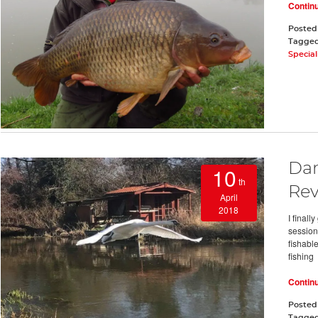
Contin
Posted
Tagge
Special
Dar
10
th
Re
April
2018
I final
session 
fishable
fishing
Contin
Posted
Tagge