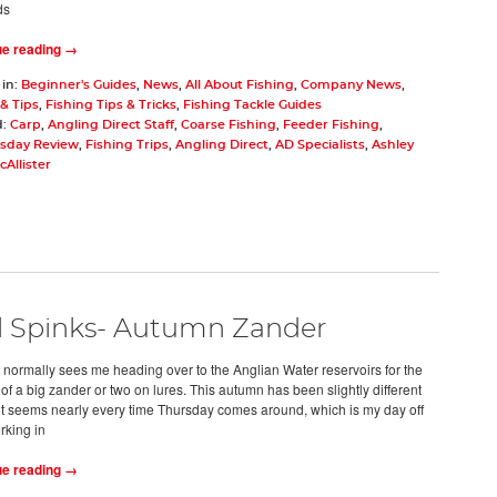
ds
ue reading →
 in:
Beginner's Guides
,
News
,
All About Fishing
,
Company News
,
& Tips
,
Fishing Tips & Tricks
,
Fishing Tackle Guides
d:
Carp
,
Angling Direct Staff
,
Coarse Fishing
,
Feeder Fishing
,
day Review
,
Fishing Trips
,
Angling Direct
,
AD Specialists
,
Ashley
Allister
l Spinks- Autumn Zander
normally sees me heading over to the Anglian Water reservoirs for the
of a big zander or two on lures. This autumn has been slightly different
 it seems nearly every time Thursday comes around, which is my day off
rking in
ue reading →