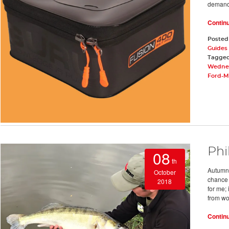
deman
Contin
Posted
Guides 
Tagge
Wednes
Ford-Mc
Phi
08
th
Autumn 
October
chance 
2018
for me;
from wo
Contin