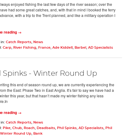
lways enjoyed fishing the last few days of the river season; over the
 have had some great catches, and, with that in mind I booked the ferry
advance, with a trip to the Trent planned, and like a military operation I
ue reading →
 in:
Catch Reports
,
News
d:
Carp
,
River Fishing
,
France
,
Ade Kiddell
,
Barbel
,
AD Specialists
l Spinks - Winter Round Up
writing this end of season round up, we are currently experiencing the
rom the East: Phase Two in East Anglia. It’s fair to say we have had a
inter this year, but that hasn’t made my winter fishing any less
le.In
ue reading →
 in:
Catch Reports
,
News
d:
Pike
,
Chub
,
Roach
,
Deadbaits
,
Phil Spinks
,
AD Specialists
,
Phil
 Winter Round Up
,
Bank