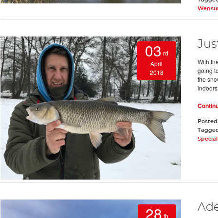
Wens
Jus
03
rd
With the
April
going t
2018
the sno
indoors
Contin
Posted
Tagge
Special
Ade
28
th