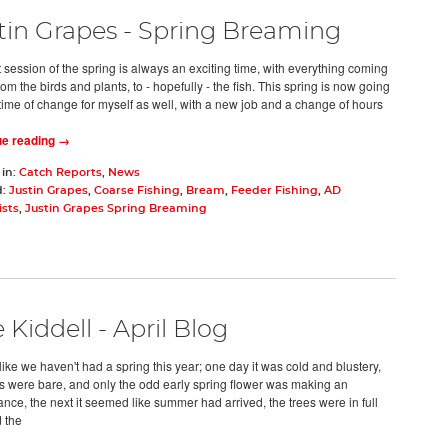
tin Grapes - Spring Breaming
t session of the spring is always an exciting time, with everything coming
 from the birds and plants, to - hopefully - the fish. This spring is now going
 time of change for myself as well, with a new job and a change of hours
ue reading →
 in:
Catch Reports
,
News
d:
Justin Grapes
,
Coarse Fishing
,
Bream
,
Feeder Fishing
,
AD
ists
,
Justin Grapes Spring Breaming
 Kiddell - April Blog
ike we haven't had a spring this year; one day it was cold and blustery,
es were bare, and only the odd early spring flower was making an
nce, the next it seemed like summer had arrived, the trees were in full
d the