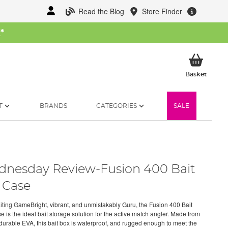
Read the Blog
Store Finder
W
*
My Ba
Basket
T
BRANDS
CATEGORIES
SALE
nesday Review-Fusion 400 Bait
 Case
Baiting GameBright, vibrant, and unmistakably Guru, the Fusion 400 Bait
 is the ideal bait storage solution for the active match angler. Made from
urable EVA, this bait box is waterproof, and rugged enough to meet the