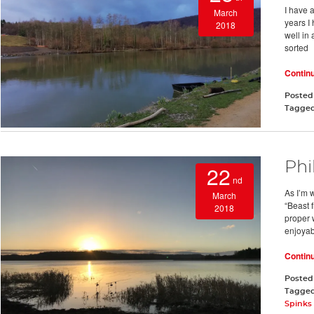
I have a
March
years I
2018
well in 
sorted
Contin
Posted
Tagge
Phi
22
nd
As I’m 
March
“Beast f
2018
proper w
enjoyab
Contin
Posted
Tagge
Spinks