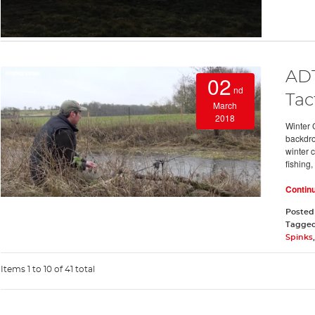
ADT
02
nd
Tac
March
2018
Winter 
backdro
winter c
fishing,
Contin
Posted
Tagge
Spinks
Items 1 to 10 of 41 total