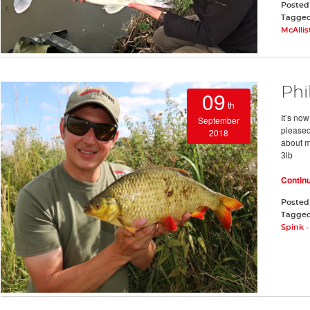
Posted
Tagge
McAllis
Phi
09
th
It’s now
September
pleased
2018
about m
3lb
Contin
Posted
Tagge
Spink 