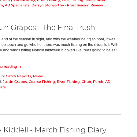
um
,
AD Specialists
,
Darryn Stolworthy - River Season Review
tin Grapes - The Final Push
 end of the season in sight, and with the weather being so poor, it was
o be touch and go whether there was much fishing on the rivers left. With
w and winds hitting Norfolk midweek it looked like I was going to be sat
ue reading →
 in:
Catch Reports
,
News
d:
Justin Grapes
,
Coarse Fishing
,
River Fishing
,
Chub
,
Perch
,
AD
ists
 Kiddell - March Fishing Diary