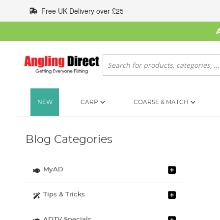
Skip
Free UK Delivery over £25
to
Content
Search
NEW
CARP
COARSE & MATCH
Blog Categories
MyAD
Tips & Tricks
ADTV Specials