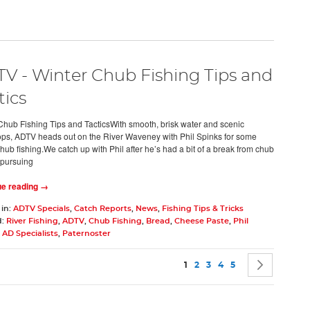
V - Winter Chub Fishing Tips and
tics
Chub Fishing Tips and TacticsWith smooth, brisk water and scenic
ps, ADTV heads out on the River Waveney with Phil Spinks for some
hub fishing.We catch up with Phil after he’s had a bit of a break from chub
 pursuing
ue reading →
 in:
ADTV Specials
,
Catch Reports
,
News
,
Fishing Tips & Tricks
d:
River Fishing
,
ADTV
,
Chub Fishing
,
Bread
,
Cheese Paste
,
Phil
,
AD Specialists
,
Paternoster
Page
You're currently reading pag
Page
Page
Page
Page
Page
Next
1
2
3
4
5