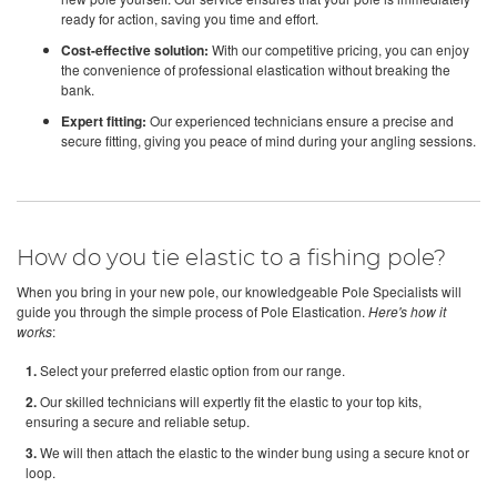
ready for action, saving you time and effort.
Cost-effective solution:
With our competitive pricing, you can enjoy
the convenience of professional elastication without breaking the
bank.
Expert fitting:
Our experienced technicians ensure a precise and
secure fitting, giving you peace of mind during your angling sessions.
How do you tie elastic to a fishing pole?
When you bring in your new pole, our knowledgeable Pole Specialists will
guide you through the simple process of Pole Elastication.
Here's how it
works
:
1.
Select your preferred elastic option from our range.
2.
Our skilled technicians will expertly fit the elastic to your top kits,
ensuring a secure and reliable setup.
3.
We will then attach the elastic to the winder bung using a secure knot or
loop.