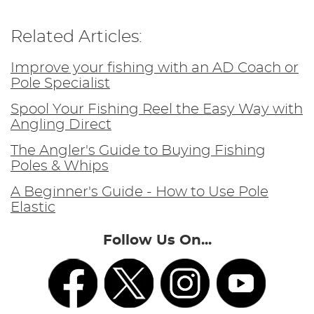
Related Articles:
Improve your fishing with an AD Coach or
Pole Specialist
Spool Your Fishing Reel the Easy Way with
Angling Direct
The Angler's Guide to Buying Fishing
Poles & Whips
A Beginner's Guide - How to Use Pole
Elastic
Follow Us On...