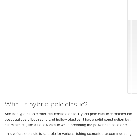
What is hybrid pole elastic?
Another type of pole elastic is hybrid elastic. Hybrid pole elastic combines the
best qualities of both solid and hollow elastics. It has a solid construction but
offers stretch, like a hollow elastic while providing the power of a solid one.
This versatile elastic is suitable for various fishing scenarios, accommodating