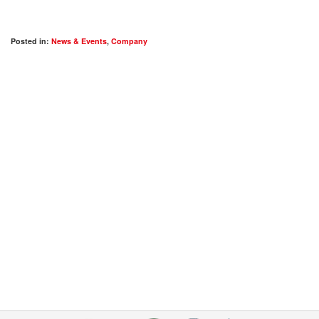
Posted in:
News & Events
,
Company