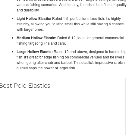
various fishing scenarios. Additionally, it tends to be of better quality
and durability.
Light Hollow Elastic:
Rated 1-5, perfect for mixed fish. It's highly
stretchy, allowing you to land small fish while still having a chance
with larger ones.
Medium Hollow Elastic:
Rated 6-12, ideal for general commercial
fishing targeting F1s and carp.
Large Hollow Elastic:
Rated 12 and above, designed to handle big
fish. It's great for edge fishing on commercial venues and for rivers
when going after chub and barbel. This elastic's impressive stretch
quickly saps the power of larger fish.
Best Pole Elastics