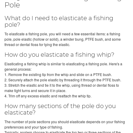
Pole
What do I need to elasticate a fishing
pole?
To elasticate a fishing pole, you will need a few essential items: a fishing
pole, pole elastic (hollow or solid), a winder bung, PTFE bush, and some
thread or dental floss for tying the elastic.
How do you elasticate a fishing whip?
Elasticating a fishing whip is similar to elasticating a fishing pole. Here's a
general process:
1. Remove the existing tip from the whip and slide on a PTFE bush.
2. Securely attach the pole elastic by threading it through the PTFE bush.
3. Stretch the elastic and tie it to the whip, using thread or dental floss to
make tight turns and secure it in place.
4. Trim off any excess elastic and reattach the whip tip.
How many sections of the pole do you
elasticate?
The number of pole sections you should elasticate depends on your fishing
preferences and your type of fishing.
Typically, anglers choose to elasticate the top two or three sections of the