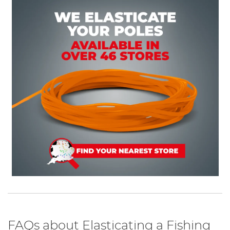
FAQs about Elasticating a Fishing