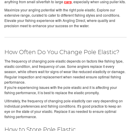
anything from small silverfish to large
carp
, especially when using puller kits.
Maximize your angling potential with the right pole elastic. Explore our
extensive range, curated to cater to different fishing styles and conditions.
Elevate your fishing experience with Angling Direct, where quality and
precision meet to enhance your success on the water.
How Often Do You Change Pole Elastic?
The frequency of changing pole elastic depends on factors like fishing type,
elastic condition, and frequency of use. Some anglers replace it every
season, while others wait for signs of wear like reduced elasticity or damage.
Regular inspection and replacement when needed ensure optimal fishing
performance.
If you're experiencing issues with the pole elastic and it is affecting your
fishing performance, it is best to replace the elastic promptly.
Ultimately, the frequency of changing pole elasticity can vary depending on
individual preferences and fishing conditions. It's good practice to keep an
eye on the state of your elastic. Replace it as needed to ensure optimal
fishing performance.
How to Store Pole Elastic