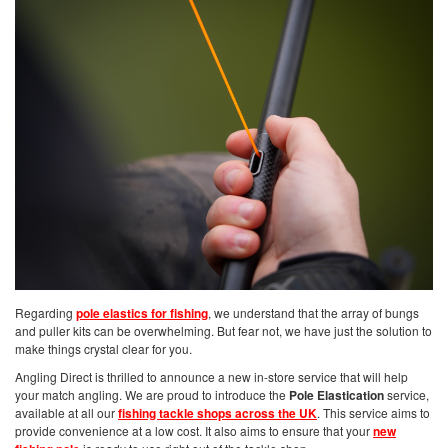
Regarding
pole elastics for fishing
, we understand that the array of bungs
and puller kits can be overwhelming. But fear not, we have just the solution to
make things crystal clear for you.
Angling Direct is thrilled to announce a new in-store service that will help
your match angling. We are proud to introduce the
Pole Elastication
service,
available at all our
fishing tackle shops across the UK
. This service aims to
provide convenience at a low cost. It also aims to ensure that your
new