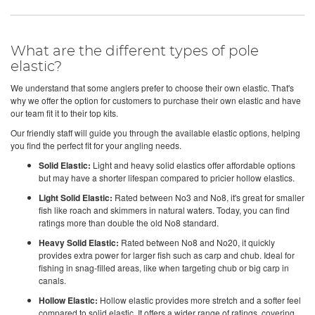
What are the different types of pole
elastic?
We understand that some anglers prefer to choose their own elastic. That's
why we offer the option for customers to purchase their own elastic and have
our team fit it to their top kits.
Our friendly staff will guide you through the available elastic options, helping
you find the perfect fit for your angling needs.
Solid Elastic:
Light and heavy solid elastics offer affordable options
but may have a shorter lifespan compared to pricier hollow elastics.
Light Solid Elastic:
Rated between No3 and No8, it's great for smaller
fish like roach and skimmers in natural waters. Today, you can find
ratings more than double the old No8 standard.
Heavy Solid Elastic:
Rated between No8 and No20, it quickly
provides extra power for larger fish such as carp and chub. Ideal for
fishing in snag-filled areas, like when targeting chub or big carp in
canals.
Hollow Elastic:
Hollow elastic provides more stretch and a softer feel
compared to solid elastic. It offers a wider range of ratings, covering