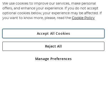
We use cookies to improve our services, make personal
offers, and enhance your experience. If you do not accept
optional cookies below, your experience may be affected. If
you want to know more, please, read the
Cookie Policy
Copyright 1997 - 2026
Angling Direct Plc
. All rights reserved.
Angling Direct plc, 2D Wendover Road, Rackheath Industrial
Accept All Cookies
Estate, Norwich, Norfolk, NR13 6LH, United Kingdom. Company
registered in England and Wales No 05151321. VAT No GB 152140945
Exclusions apply. Errors and omissions excepted
Reject All
Manage Preferences