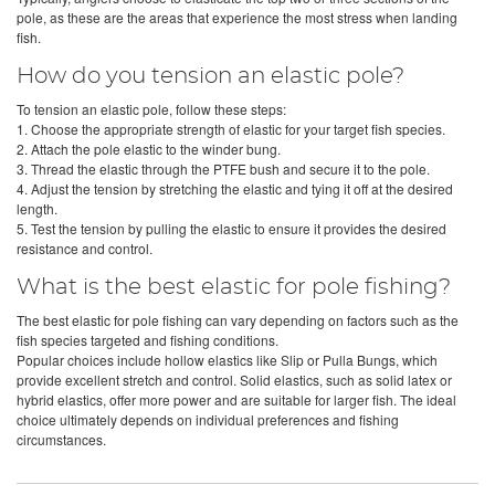
pole, as these are the areas that experience the most stress when landing
fish.
How do you tension an elastic pole?
To tension an elastic pole, follow these steps:
1. Choose the appropriate strength of elastic for your target fish species.
2. Attach the pole elastic to the winder bung.
3. Thread the elastic through the PTFE bush and secure it to the pole.
4. Adjust the tension by stretching the elastic and tying it off at the desired
length.
5. Test the tension by pulling the elastic to ensure it provides the desired
resistance and control.
What is the best elastic for pole fishing?
The best elastic for pole fishing can vary depending on factors such as the
fish species targeted and fishing conditions.
Popular choices include hollow elastics like Slip or Pulla Bungs, which
provide excellent stretch and control. Solid elastics, such as solid latex or
hybrid elastics, offer more power and are suitable for larger fish. The ideal
choice ultimately depends on individual preferences and fishing
circumstances.