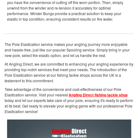
you have the convenience of cutting off the worn portion. Then, simply
unwind from the winder and re-tension it accurately for optimal
performance. Winder Bungs provide a practical solution to keep your
elastic in top condition, ensuring consistent results on the water.
The Pole Elastication service makes your angling journey more enjoyable
and hassle-free, just like our popular Spooling service. Simply bring in your
new pole, select the elastic option, and let us handle the rest.
At Angling Direct, we are committed to enhancing your angling experience by
providing top-notch services that meet your needs. The introduction of the
Pole Elastication service at our fishing tackle shops across the UK is a
testament to this commitment.
Take advantage of the convenience and cost-effectiveness of our Pole
Elastication service. Visit your nearest
Angling Direct fishing tackle shop
today and let our experts take care of your pole, ensuring it's ready to perform
at its best. Get ready to elevate your angling game with our professional Pole
Elastication service!