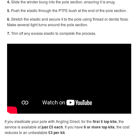
4.
Slide the winder bung into the pole section, ensuring it is snug.
5.
Push the elastic through the PTFE bush at the end of the pole section.
6.
Stretch the elastic and secure it to the pole using thread or dental floss.
Make several tight turns around the pole section.
7.
Trim off any excess elastic to complete the process.
If you elasticate your pole with Angling Direct, for the
first 5 top kits
, the
service is available at
just £5 each
. If you have
6 or more top kits
, the cost
reduces to an unbeatable
£3 per kit
.