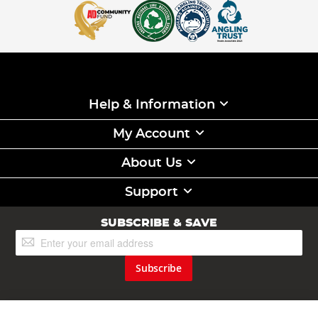
Help & Information
My Account
About Us
Support
SUBSCRIBE & SAVE
Sign
Up
for
Subscribe
Our
Newsletter: