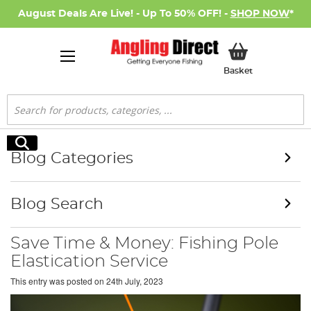
August Deals Are Live! - Up To 50% OFF! -
SHOP NOW
*
My Basket
Basket
Search
Search
Blog Categories
Blog Search
Save Time & Money: Fishing Pole
Elastication Service
This entry was posted on
24th July, 2023