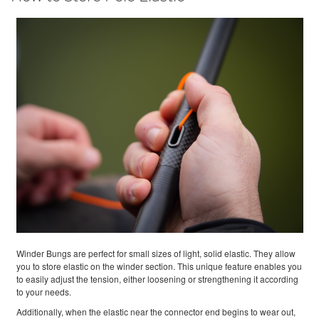
Winder Bungs are perfect for small sizes of light, solid elastic. They allow
you to store elastic on the winder section. This unique feature enables you
to easily adjust the tension, either loosening or strengthening it according
to your needs.
Additionally, when the elastic near the connector end begins to wear out,