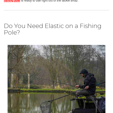
fishing pole
is ready to use right out of the tackle shop.
Do You Need Elastic on a Fishing
Pole?