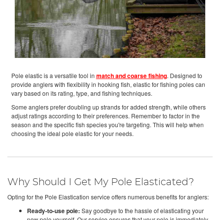
Pole elastic is a versatile tool in
match and coarse fishing
. Designed to
provide anglers with flexibility in hooking fish, elastic for fishing poles can
vary based on its rating, type, and fishing techniques.
Some anglers prefer doubling up strands for added strength, while others
adjust ratings according to their preferences. Remember to factor in the
season and the specific fish species you're targeting. This will help when
choosing the ideal pole elastic for your needs.
Why Should I Get My Pole Elasticated?
Opting for the Pole Elastication service offers numerous benefits for anglers:
Ready-to-use pole:
Say goodbye to the hassle of elasticating your
new pole yourself. Our service ensures that your pole is immediately