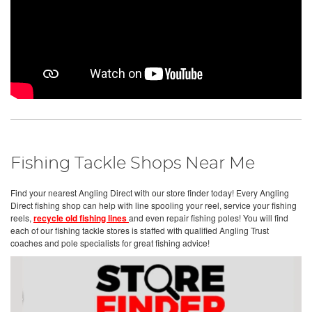
Fishing Tackle Shops Near Me
Find your nearest Angling Direct with our store finder today! Every Angling
Direct fishing shop can help with line spooling your reel, service your fishing
reels,
recycle old fishing lines
and even repair fishing poles! You will find
each of our fishing tackle stores is staffed with qualified Angling Trust
coaches and pole specialists for great fishing advice!