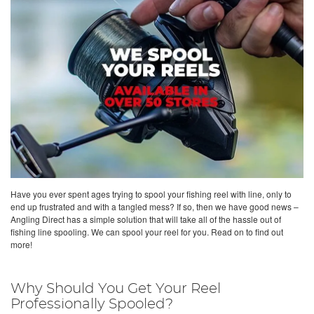
Have you ever spent ages trying to spool your fishing reel with line, only to
end up frustrated and with a tangled mess? If so, then we have good news –
Angling Direct has a simple solution that will take all of the hassle out of
fishing line spooling. We can spool your reel for you. Read on to find out
more!
Why Should You Get Your Reel
Professionally Spooled?