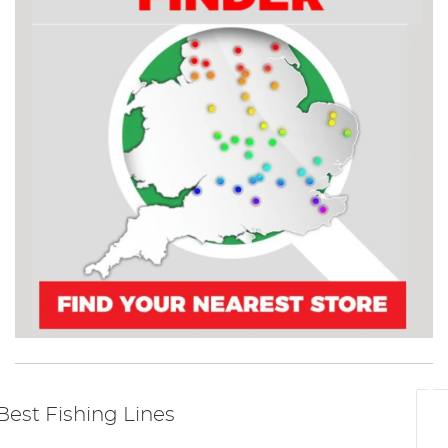
Best Fishing Lines