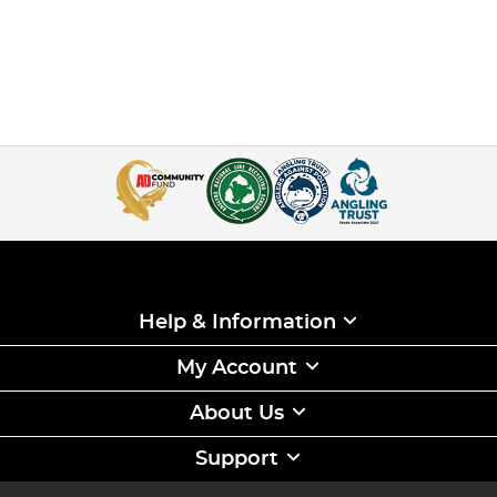
Help & Information
My Account
About Us
Support