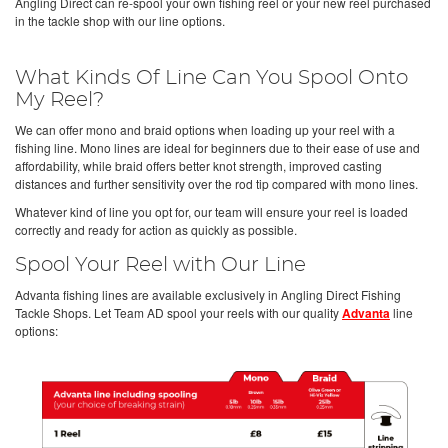
Angling Direct can re-spool your own fishing reel or your new reel purchased
in the tackle shop with our line options.
What Kinds Of Line Can You Spool Onto
My Reel?
We can offer mono and braid options when loading up your reel with a
fishing line. Mono lines are ideal for beginners due to their ease of use and
affordability, while braid offers better knot strength, improved casting
distances and further sensitivity over the rod tip compared with mono lines.
Whatever kind of line you opt for, our team will ensure your reel is loaded
correctly and ready for action as quickly as possible.
Spool Your Reel with Our Line
Advanta fishing lines are available exclusively in Angling Direct Fishing
Tackle Shops. Let Team AD spool your reels with our quality
Advanta
line
options: