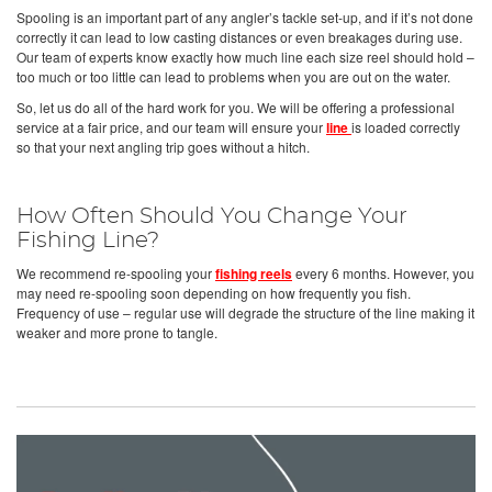
Spooling is an important part of any angler’s tackle set-up, and if it’s not done
correctly it can lead to low casting distances or even breakages during use.
Our team of experts know exactly how much line each size reel should hold –
too much or too little can lead to problems when you are out on the water.
So, let us do all of the hard work for you. We will be offering a professional
service at a fair price, and our team will ensure your
line
is loaded correctly
so that your next angling trip goes without a hitch.
How Often Should You Change Your
Fishing Line?
We recommend re-spooling your
fishing reels
every 6 months. However, you
may need re-spooling soon depending on how frequently you fish.
Frequency of use – regular use will degrade the structure of the line making it
weaker and more prone to tangle.