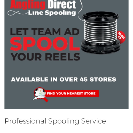
Professional Spooling Service