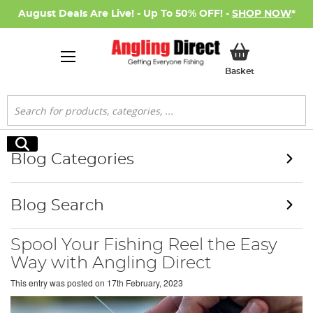
August Deals Are Live! - Up To 50% OFF! -
SHOP NOW
*
My Basket
Basket
Search
Search
Blog Categories
Blog Search
Spool Your Fishing Reel the Easy
Way with Angling Direct
This entry was posted on
17th February, 2023