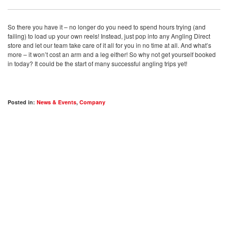
So there you have it – no longer do you need to spend hours trying (and
failing) to load up your own reels! Instead, just pop into any Angling Direct
store and let our team take care of it all for you in no time at all. And what’s
more – it won’t cost an arm and a leg either! So why not get yourself booked
in today? It could be the start of many successful angling trips yet!
Posted in:
News & Events
,
Company