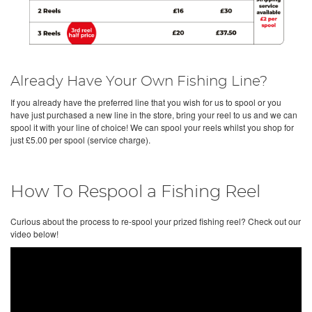
Already Have Your Own Fishing Line?
If you already have the preferred line that you wish for us to spool or you
have just purchased a new line in the store, bring your reel to us and we can
spool it with your line of choice! We can spool your reels whilst you shop for
just £5.00 per spool (service charge).
How To Respool a Fishing Reel
Curious about the process to re-spool your prized fishing reel? Check out our
video below!