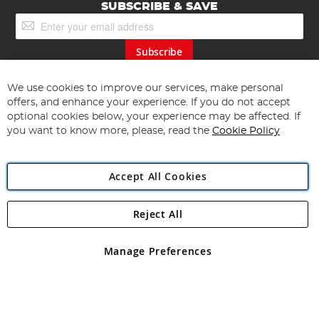
SUBSCRIBE & SAVE
Sign
Up
for
Subscribe
Our
Newsletter:
We use cookies to improve our services, make personal
offers, and enhance your experience. If you do not accept
optional cookies below, your experience may be affected. If
you want to know more, please, read the
Cookie Policy
Accept All Cookies
Copyright 1997 - 2026
Angling Direct Plc
. All rights reserved.
Angling Direct plc, 2D Wendover Road, Rackheath Industrial
Estate, Norwich, Norfolk, NR13 6LH, United Kingdom. Company
Reject All
registered in England and Wales No 05151321. VAT No GB 152140945
Exclusions apply. Errors and omissions excepted
Manage Preferences