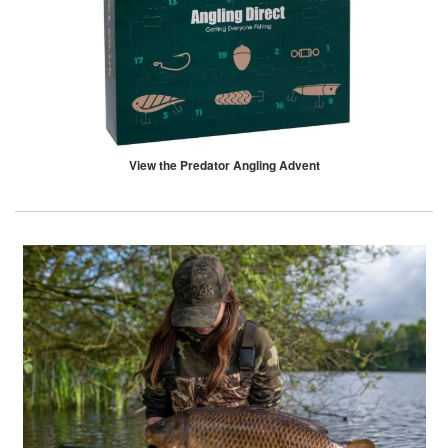
View the Predator Angling Advent