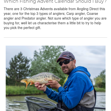
Which Fishing Advent Calendar Should I Buy?
There are 3 Christmas Advents available from Angling Direct this
year, one for the top 3 types of anglers; Carp angler, Coarse
angler and Predator angler. Not sure which type of angler you are
buying for, well let us characterise them a little bit to try to help
you pick the perfect gift.