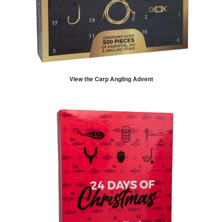
View the Carp Angling Advent