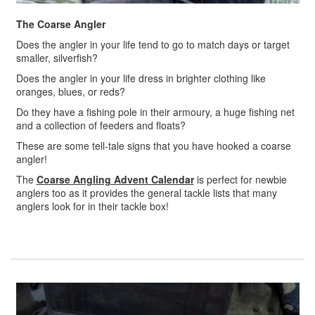
The Coarse Angler
Does the angler in your life tend to go to match days or target
smaller, silverfish?
Does the angler in your life dress in brighter clothing like
oranges, blues, or reds?
Do they have a fishing pole in their armoury, a huge fishing net
and a collection of feeders and floats?
These are some tell-tale signs that you have hooked a coarse
angler!
The
Coarse Angling Advent Calendar
is perfect for newbie
anglers too as it provides the general tackle lists that many
anglers look for in their tackle box!