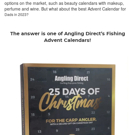
options on the market, such as beauty calendars with makeup,
perfume and wine. But what about the best Advent Calendar for
Dads in 2023?
The answer is one of Angling Direct’s Fishing
Advent Calendars!