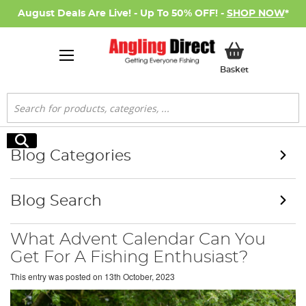
August Deals Are Live! - Up To 50% OFF! -
SHOP NOW
*
My Basket
Basket
Search
Search
Blog Categories
Blog Search
What Advent Calendar Can You
Get For A Fishing Enthusiast?
This entry was posted on
13th October, 2023