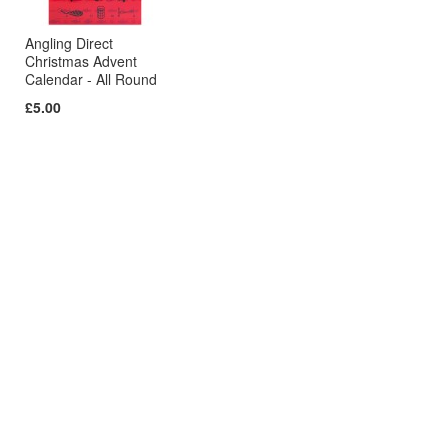
Angling Direct
Christmas Advent
Calendar - All Round
£5.00