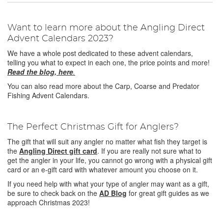
Want to learn more about the Angling Direct
Advent Calendars 2023?
We have a whole post dedicated to these advent calendars,
telling you what to expect in each one, the price points and more!
Read the blog, here
.
You can also read more about the Carp, Coarse and Predator
Fishing Advent Calendars.
The Perfect Christmas Gift for Anglers?
The gift that will suit any angler no matter what fish they target is
the
Angling Direct gift card
. If you are really not sure what to
get the angler in your life, you cannot go wrong with a physical gift
card or an e-gift card with whatever amount you choose on it.
If you need help with what your type of angler may want as a gift,
be sure to check back on the
AD Blog
for great gift guides as we
approach Christmas 2023!