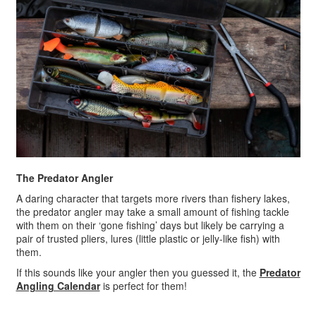
The Predator Angler
A daring character that targets more rivers than fishery lakes,
the predator angler may take a small amount of fishing tackle
with them on their ‘gone fishing’ days but likely be carrying a
pair of trusted pliers, lures (little plastic or jelly-like fish) with
them.
If this sounds like your angler then you guessed it, the
Predator
Angling Calendar
is perfect for them!