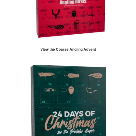
View the Coarse Angling Advent