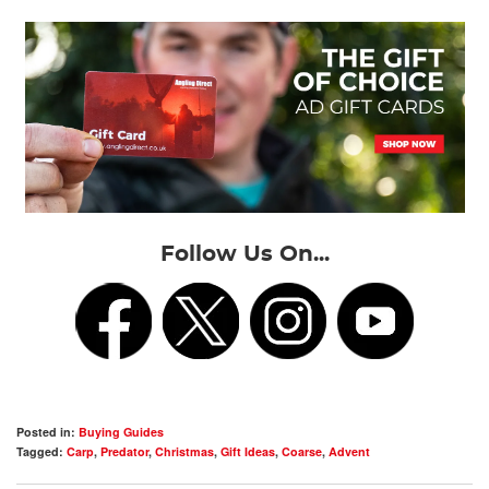
Follow Us On...
Posted in:
Buying Guides
Tagged:
Carp
,
Predator
,
Christmas
,
Gift Ideas
,
Coarse
,
Advent