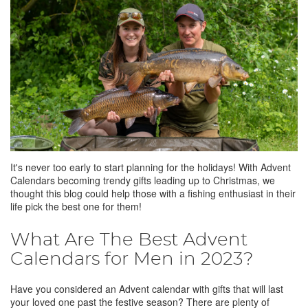
It's never too early to start planning for the holidays! With Advent
Calendars becoming trendy gifts leading up to Christmas, we
thought this blog could help those with a fishing enthusiast in their
life pick the best one for them!
What Are The Best Advent
Calendars for Men in 2023?
Have you considered an Advent calendar with gifts that will last
your loved one past the festive season? There are plenty of