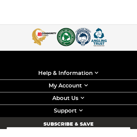
Help & Information
My Account
About Us
Support
SUBSCRIBE & SAVE
Sign
Up