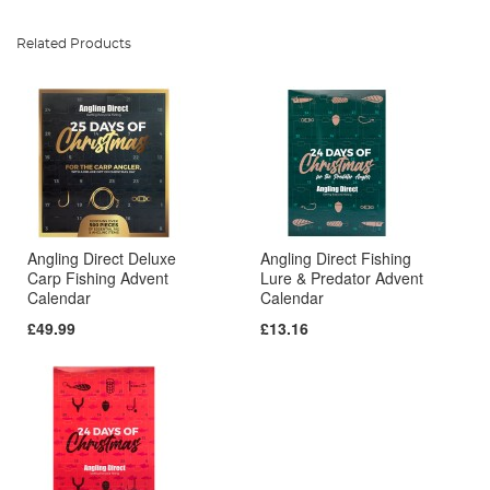
Related Products
Angling Direct Deluxe
Angling Direct Fishing
Carp Fishing Advent
Lure & Predator Advent
Calendar
Calendar
£49.99
£13.16