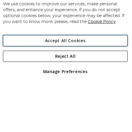
for
We use cookies to improve our services, make personal
Subscribe
Our
offers, and enhance your experience. If you do not accept
Newsletter:
optional cookies below, your experience may be affected. If
you want to know more, please, read the
Cookie Policy
Accept All Cookies
Reject All
Copyright 1997 - 2026
Angling Direct Plc
. All rights reserved.
Angling Direct plc, 2D Wendover Road, Rackheath Industrial
Estate, Norwich, Norfolk, NR13 6LH, United Kingdom. Company
Manage Preferences
registered in England and Wales No 05151321. VAT No GB 152140945
Exclusions apply. Errors and omissions excepted