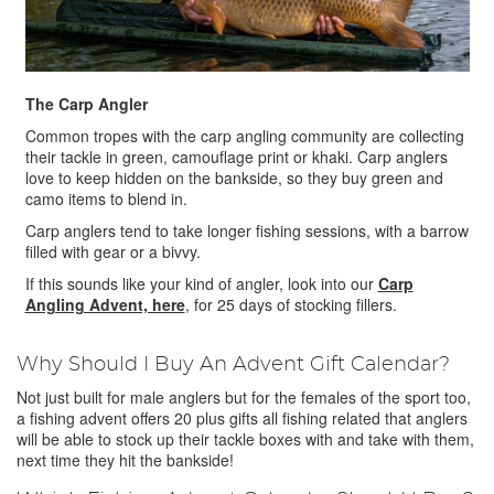
The Carp Angler
Common tropes with the carp angling community are collecting
their tackle in green, camouflage print or khaki. Carp anglers
love to keep hidden on the bankside, so they buy green and
camo items to blend in.
Carp anglers tend to take longer fishing sessions, with a barrow
filled with gear or a bivvy.
If this sounds like your kind of angler, look into our
Carp
Angling Advent, here
, for 25 days of stocking fillers.
Why Should I Buy An Advent Gift Calendar?
Not just built for male anglers but for the females of the sport too,
a fishing advent offers 20 plus gifts all fishing related that anglers
will be able to stock up their tackle boxes with and take with them,
next time they hit the bankside!