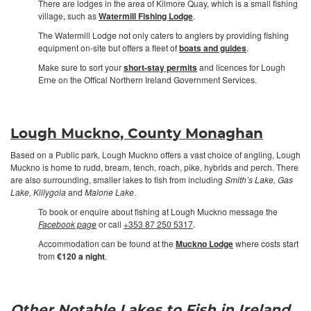
There are lodges in the area of Kilmore Quay, which is a small fishing
village, such as
Watermill Fishing Lodge
.
The Watermill Lodge not only caters to anglers by providing fishing
equipment on-site but offers a fleet of
boats and guides
.
Make sure to sort your
short-stay permits
and licences for Lough
Erne on the Offical Northern Ireland Government Services.
Lough Muckno, County Monaghan
Based on a Public park, Lough Muckno offers a vast choice of angling, Lough
Muckno is home to rudd, bream, tench, roach, pike, hybrids and perch. There
are also surrounding, smaller lakes to fish from including
Smith’s Lake, Gas
Lake, Killygola
and
Malone Lake
.
To book or enquire about fishing at Lough Muckno message the
Facebook page
or call
+353 87 250 5317
.
Accommodation can be found at the
Muckno Lodge
where costs start
from
€120 a night
.
Other Notable Lakes to Fish in Ireland