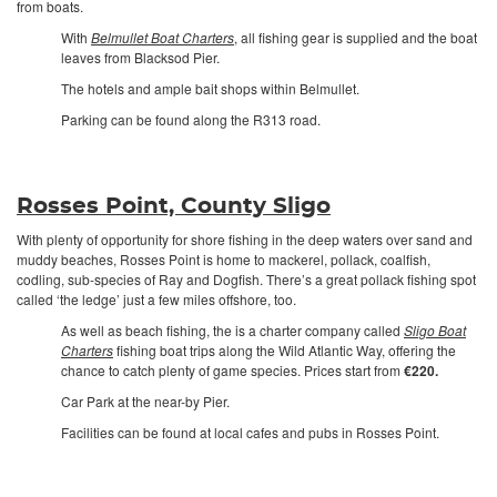
from boats.
With
Belmullet Boat Charters
, all fishing gear is supplied and the boat
leaves from Blacksod Pier.
The hotels and ample bait shops within Belmullet.
Parking can be found along the R313 road.
Rosses Point, County Sligo
With plenty of opportunity for shore fishing in the deep waters over sand and
muddy beaches, Rosses Point is home to mackerel, pollack, coalfish,
codling, sub-species of Ray and Dogfish. There’s a great pollack fishing spot
called ‘the ledge’ just a few miles offshore, too.
As well as beach fishing, the is a charter company called
Sligo Boat
Charters
fishing boat trips along the Wild Atlantic Way, offering the
chance to catch plenty of game species. Prices start from
€220.
Car Park at the near-by Pier.
Facilities can be found at local cafes and pubs in Rosses Point.