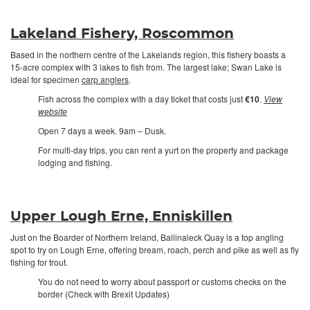
Lakeland Fishery, Roscommon
Based in the northern centre of the Lakelands region, this fishery boasts a
15-acre complex with 3 lakes to fish from. The largest lake; Swan Lake is
ideal for specimen
carp anglers
.
Fish across the complex with a day ticket that costs just
€10
.
View
website
Open 7 days a week. 9am – Dusk.
For multi-day trips, you can rent a yurt on the property and package
lodging and fishing.
Upper Lough Erne, Enniskillen
Just on the Boarder of Northern Ireland, Ballinaleck Quay is a top angling
spot to try on Lough Erne, offering bream, roach, perch and pike as well as fly
fishing for trout.
You do not need to worry about passport or customs checks on the
border (Check with Brexit Updates)