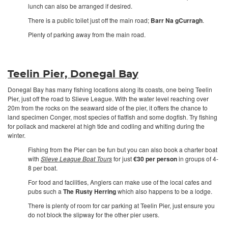
lunch can also be arranged if desired.
There is a public toilet just off the main road;
Barr Na gCurragh
.
Plenty of parking away from the main road.
Teelin Pier, Donegal Bay
Donegal Bay has many fishing locations along its coasts, one being Teelin
Pier, just off the road to Slieve League. With the water level reaching over
20m from the rocks on the seaward side of the pier, it offers the chance to
land specimen Conger, most species of flatfish and some dogfish. Try fishing
for pollack and mackerel at high tide and codling and whiting during the
winter.
Fishing from the Pier can be fun but you can also book a charter boat
with
Slieve League Boat Tours
for just
€30 per person
in groups of 4-
8 per boat.
For food and facilities, Anglers can make use of the local cafes and
pubs such a
The Rusty Herring
which also happens to be a lodge.
There is plenty of room for car parking at Teelin Pier, just ensure you
do not block the slipway for the other pier users.