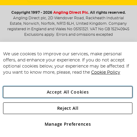
Copyright 1997 - 2026
Angling Direct Plc
. All rights reserved.
Angling Direct plc, 2D Wendover Road, Rackheath Industrial
Estate, Norwich, Norfolk, NR13 6LH, United Kingdom. Company
registered in England and Wales No 05151321. VAT No GB 152140945
Exclusions apply. Errors and omissions excepted
We use cookies to improve our services, make personal
offers, and enhance your experience. If you do not accept
optional cookies below, your experience may be affected. If
you want to know more, please, read the
Cookie Policy
Accept All Cookies
Reject All
Manage Preferences