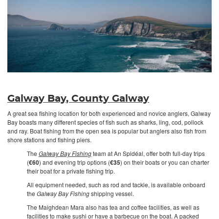
Galway Bay, County Galway
A great sea fishing location for both experienced and novice anglers, Galway
Bay boasts many different species of fish such as sharks, ling, cod, pollock
and ray. Boat fishing from the open sea is popular but anglers also fish from
shore stations and fishing piers.
The
Galway Bay Fishing
team at An Spidéal, offer both full-day trips
(
€60
) and evening trip options (
€35
) on their boats or you can charter
their boat for a private fishing trip.
All equipment needed, such as rod and tackle, is available onboard
the
Galway Bay Fishing
shipping vessel.
The Maighdean Mara also has tea and coffee facilities, as well as
facilities to make sushi or have a barbecue on the boat. A packed