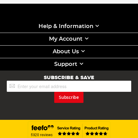
Help & Information
My Account
About Us
Support
SUBSCRIBE & SAVE
Sign
Up
for
Subscribe
Our
Newsletter: