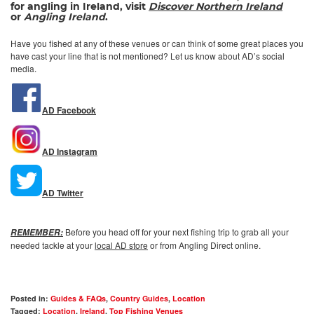
for angling in Ireland, visit
Discover Northern
Ireland
or
Angling Ireland
.
Have you fished at any of these venues or can think of some great places you
have cast your line that is not mentioned? Let us know about AD’s social
media.
AD Facebook
AD Instagram
AD Twitter
Before you head off for your next fishing trip to grab all your
REMEMBER:
needed tackle at your
local AD store
or from Angling Direct online.
Posted in:
Guides & FAQs
,
Country Guides
,
Location
Tagged:
Location
,
Ireland
,
Top Fishing Venues