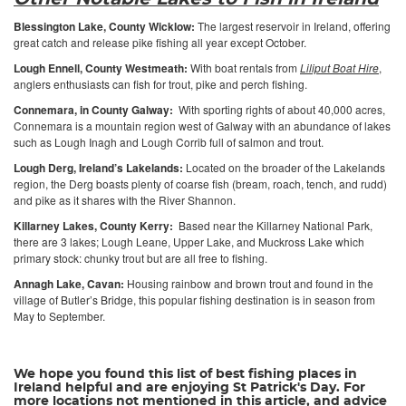
Blessington Lake, County Wicklow:
The largest reservoir in Ireland, offering
great catch and release pike fishing all year except October.
Lough Ennell, County Westmeath:
With boat rentals from
Liliput Boat Hire
,
anglers enthusiasts can fish for trout, pike and perch fishing.
Connemara, in County Galway:
With sporting rights of about 40,000 acres,
Connemara is a mountain region west of Galway with an abundance of lakes
such as Lough Inagh and Lough Corrib full of salmon and trout.
Lough Derg, Ireland’s Lakelands:
Located on the broader of the Lakelands
region, the Derg boasts plenty of coarse fish (bream, roach, tench, and rudd)
and pike as it shares with the River Shannon.
Killarney Lakes, County Kerry:
Based near the Killarney National Park,
there are 3 lakes; Lough Leane, Upper Lake, and Muckross Lake which
primary stock: chunky trout but are all free to fishing.
Annagh Lake, Cavan:
Housing rainbow and brown trout and found in the
village of Butler’s Bridge, this popular fishing destination is in season from
May to September.
We hope you found this list of best fishing places in
Ireland helpful and are enjoying St Patrick's Day. For
more locations not mentioned in this article, and advice