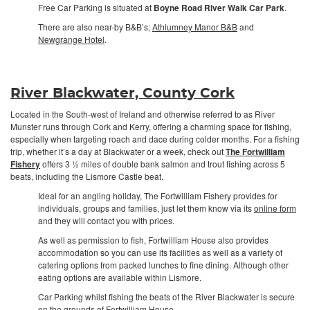
Free Car Parking is situated at
Boyne Road River Walk Car Park
.
There are also near-by B&B’s;
Athlumney Manor B&B
and
Newgrange Hotel
.
River Blackwater, County Cork
Located in the South-west of Ireland and otherwise referred to as River
Munster runs through Cork and Kerry, offering a charming space for fishing,
especially when targeting roach and dace during colder months. For a fishing
trip, whether it’s a day at Blackwater or a week, check out
The Fortwilliam
Fishery
offers 3 ½ miles of double bank salmon and trout fishing across 5
beats, including the Lismore Castle beat.
Ideal for an angling holiday, The Fortwilliam Fishery provides for
individuals, groups and families, just let them know via its
online form
and they will contact you with prices.
As well as permission to fish, Fortwilliam House also provides
accommodation so you can use its facilities as well as a variety of
catering options from packed lunches to fine dining. Although other
eating options are available within Lismore.
Car Parking whilst fishing the beats of the River Blackwater is secure
on the grounds of Fortwilliam House.