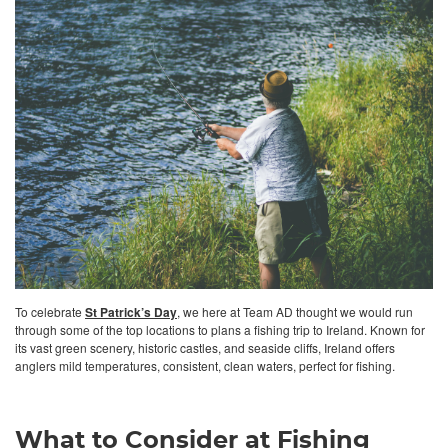
To celebrate
St Patrick’s Day
, we here at Team AD thought we would run
through some of the top locations to plans a fishing trip to Ireland. Known for
its vast green scenery, historic castles, and seaside cliffs, Ireland offers
anglers mild temperatures, consistent, clean waters, perfect for fishing.
What to Consider at Fishing