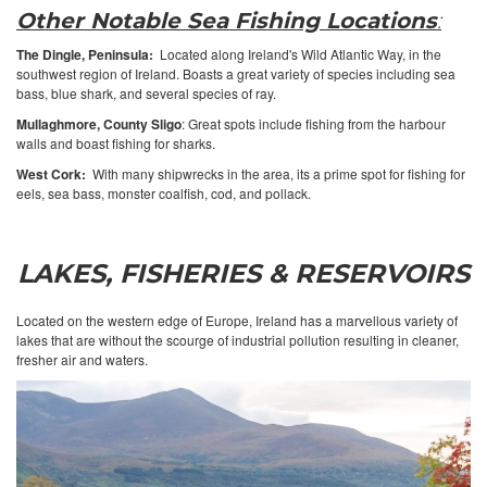
Other Notable Sea Fishing Locations
:
The Dingle, Peninsula:
Located along Ireland's Wild Atlantic Way, in the
southwest region of Ireland. Boasts a great variety of species including sea
bass, blue shark, and several species of ray.
Mullaghmore, County Sligo
: Great spots include fishing from the harbour
walls and boast fishing for sharks.
West Cork:
With many shipwrecks in the area, its a prime spot for fishing for
eels, sea bass, monster coalfish, cod, and pollack.
LAKES, FISHERIES & RESERVOIRS
Located on the western edge of Europe, Ireland has a marvellous variety of
lakes that are without the scourge of industrial pollution resulting in cleaner,
fresher air and waters.