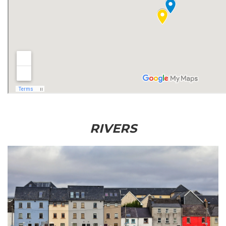
RIVERS