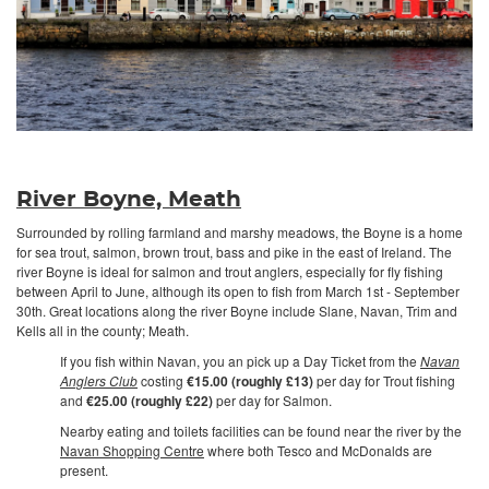
River Boyne, Meath
Surrounded by rolling farmland and marshy meadows, the Boyne is a home
for sea trout, salmon, brown trout, bass and pike in the east of Ireland. The
river Boyne is ideal for salmon and trout anglers, especially for fly fishing
between April to June, although its open to fish from March 1st - September
30th. Great locations along the river Boyne include Slane, Navan, Trim and
Kells all in the county; Meath.
If you fish within Navan, you an pick up a Day Ticket from the
Navan
Anglers Club
costing
€15.00 (roughly £13)
per day for Trout fishing
and
€25.00 (roughly £22)
per day for Salmon.
Nearby eating and toilets facilities can be found near the river by the
Navan Shopping Centre
where both Tesco and McDonalds are
present.