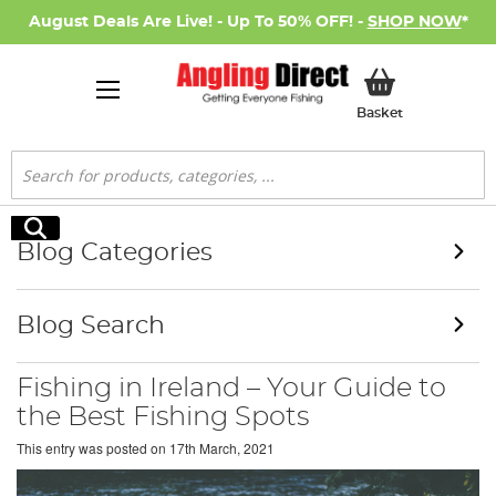
August Deals Are Live! - Up To 50% OFF! -
SHOP NOW
*
My Basket
Basket
Search
Search
Blog Categories
Blog Search
Fishing in Ireland – Your Guide to
the Best Fishing Spots
This entry was posted on
17th March, 2021