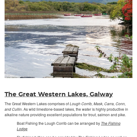
The Great Western Lakes, Galway
The Great Western Lakes comprises of
Lough Corrib, Mask, Carra, Conn,
and Cullin
. As wild limestone-based lakes, the water is highly productive in
alkaline nature providing excellent populations for trout, salmon and pike.
Boat Fishing the Lough Corrib can be arranged by
The Fishing
Lodge