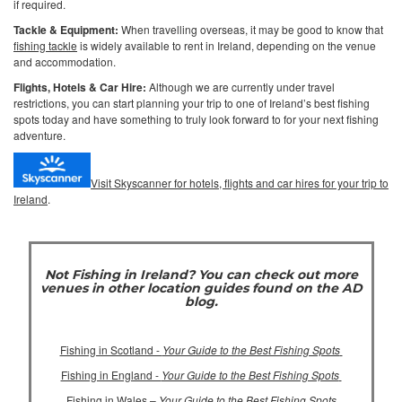
if required.
Tackle & Equipment:
When travelling overseas, it may be good to know that
fishing tackle
is widely available to rent in Ireland, depending on the venue
and accommodation.
Flights, Hotels & Car Hire:
Although we are currently under travel
restrictions, you can start planning your trip to one of Ireland’s best fishing
spots today and have something to truly look forward to for your next fishing
adventure.
Visit Skyscanner for hotels, flights and car hires for your trip to
Ireland
.
Not Fishing in Ireland? You can check out more
venues in other location guides found on the AD
blog.
Fishing in Scotland -
Your Guide to the Best Fishing Spots
Fishing in England -
Your Guide to the Best Fishing Spots
Fishing in Wales –
Your Guide to the Best Fishing Spots