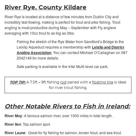
River Rye, County Kildare
River Rye is located at a distance of few minutes from Dublin City and
incredibly fast flowing, making is perfect for trout and pike fishing. Trout
angling is most productive during May – September with Fly anglers
averaging with 10oz trout to as big as 3lbs.
Fishing the stretch of the Rye Water from Sandford’s Bridge to the
Leixlip Aqueduct requires a membership with
Leixlip and District
Angling Association
. You can contact Michael O’Callaghan on 087
2042149 for more details.
Safe parking is available in the Intel Multi-level car park.
TOP TIP:
A 7.5ft – 9ft fishing
rod
paired with a
floating line
is ideal
for river trout fishing.
Other Notable Rivers to Fish in Ireland:
River Moy
: A famous salmon river, over 1000 miles in total length.
River Ilen
: Top salmon spot.
River Laune
: Great for fly fishing for salmon, brown trout, and sea trout.