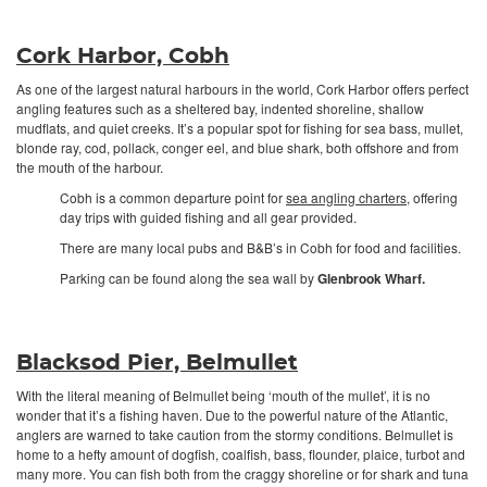
Cork Harbor, Cobh
As one of the largest natural harbours in the world, Cork Harbor offers perfect
angling features such as a sheltered bay, indented shoreline, shallow
mudflats, and quiet creeks. It’s a popular spot for fishing for sea bass, mullet,
blonde ray, cod, pollack, conger eel, and blue shark, both offshore and from
the mouth of the harbour.
Cobh is a common departure point for
sea angling charters
, offering
day trips with guided fishing and all gear provided.
There are many local pubs and B&B’s in Cobh for food and facilities.
Parking can be found along the sea wall by
Glenbrook Wharf.
Blacksod Pier, Belmullet
With the literal meaning of Belmullet being ‘mouth of the mullet’, it is no
wonder that it’s a fishing haven. Due to the powerful nature of the Atlantic,
anglers are warned to take caution from the stormy conditions. Belmullet is
home to a hefty amount of dogfish, coalfish, bass, flounder, plaice, turbot and
many more. You can fish both from the craggy shoreline or for shark and tuna