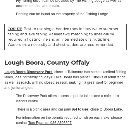
Fly fishing tuition can be provided by The Fishing Lodge as well as
accommodation and meals.
Parking can be found on the property of the Fishing Lodge.
TOP TIP
: Best to use single-handed rods for low water summer
fishing and lake fishing. At least two matching fly lines will be
required, a floating line and an intermediate or sink tip line.
Waders are a necessity and chest waders are recommended.
Lough Boora, County Offaly
Lough Boora Discovery Park
, close to Tullamore has some excellent fishing
lakes, ideal for family holidays. Lake Boora has plentiful stocks of adult tench,
as well as roach, with no closed season, making it a great spot for beginner
and junior anglers.
The Discovery Park offers access to public toilets and a café in its
visitors centre.
There is a picnic area and car park (
€4 to use
) close to Boora Lake.
For information on the permits required to fish on each lake, please
contact
Tom Egan on 086 2896397
.