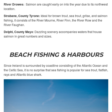
River Drowes:
Salmon are caught early on into the year due to its northwest
location.
Strabane, County Tyrone:
Ideal for brown trout, sea trout, grilse, and salmon
fishing, it consists of the River Mourne, River Finn, the River Row and the
River Faughan.
Delphi, County Mayo
: Dazzling scenery accompanies waters that house
salmon in great numbers and sizes.
BEACH FISHING & HARBOURS
Since Ireland is surrounded by coastline consisting of the Atlantic Ocean and
the Celtic Sea, it is no surprise that sea fishing is popular for sea trout, flatfish,
rays and Atlantic blue shark.