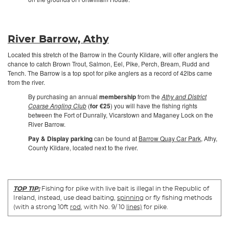
River Barrow, Athy
Located this stretch of the Barrow in the County Kildare, will offer anglers the
chance to catch Brown Trout, Salmon, Eel, Pike, Perch, Bream, Rudd and
Tench. The Barrow is a top spot for pike anglers as a record of 42lbs came
from the river.
By purchasing an annual
membership
from the
Athy and District
Coarse Angling Club
(
for €25
) you will have the fishing rights
between the Fort of Dunrally, Vicarstown and Maganey Lock on the
River Barrow.
Pay & Display parking
can be found at
Barrow Quay Car Park
, Athy,
County Kildare, located next to the river.
TOP TIP:
Fishing for pike with live bait is illegal in the Republic of
Ireland, instead, use dead baiting,
spinning
or fly fishing methods
(with a strong 10ft
rod
, with No. 9/ 10
lines)
for pike.