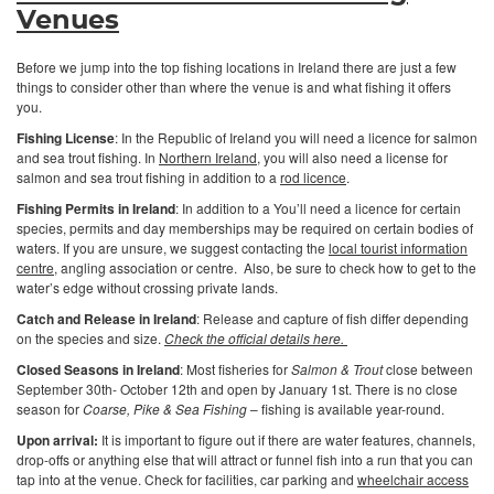
Venues
Before we jump into the top fishing locations in Ireland there are just a few
things to consider other than where the venue is and what fishing it offers
you.
Fishing License
: In the Republic of Ireland you will need a licence for salmon
and sea trout fishing. In
Northern Ireland
, you will also need a license for
salmon and sea trout fishing in addition to a
rod licence
.
Fishing Permits in Ireland
: In addition to a You’ll need a licence for certain
species, permits and day memberships may be required on certain bodies of
waters. If you are unsure, we suggest contacting the
local tourist information
centre
, angling association or centre. Also, be sure to check how to get to the
water’s edge without crossing private lands.
Catch and Release in Ireland
: Release and capture of fish differ depending
on the species and size.
Check the official details here.
Closed Seasons in Ireland
: Most fisheries for
Salmon & Trout
close between
September 30th- October 12th and open by January 1st. There is no close
season for
Coarse, Pike & Sea Fishing
– fishing is available year-round.
Upon arrival:
It is important to figure out if there are water features, channels,
drop-offs or anything else that will attract or funnel fish into a run that you can
tap into at the venue. Check for facilities, car parking and
wheelchair access