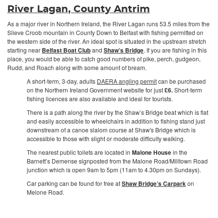
River Lagan, County Antrim
As a major river in Northern Ireland, the River Lagan runs 53.5 miles from the
Slieve Croob mountain in County Down to Belfast with fishing permitted on
the western side of the river. An ideal spot is situated in the upstream stretch
starting near
Belfast Boat Club
and
Shaw’s Bridge
. If you are fishing in this
place, you would be able to catch good numbers of pike, perch, gudgeon,
Rudd, and Roach along with some amount of bream.
A short-term, 3-day, adults
DAERA angling permit
can be purchased
on the Northern Ireland Government website for just
£6.
Short-term
fishing licences are also available and ideal for tourists.
There is a path along the river by the Shaw’s Bridge beat which is flat
and easily accessible to wheelchairs in addition to fishing stand just
downstream of a canoe slalom course at Shaw's Bridge which is
accessible to those with slight or moderate difficulty walking.
The nearest public toilets are located in
Malone House
in the
Barnett’s Demense signposted from the Malone Road/Milltown Road
junction which is open 9am to 5pm (11am to 4.30pm on Sundays).
Car parking can be found for free at
Shaw Bridge’s Carpark
on
Melone Road.