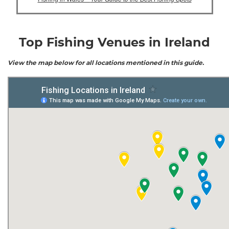
Top Fishing Venues in Ireland
View the map below for all locations mentioned in this guide.