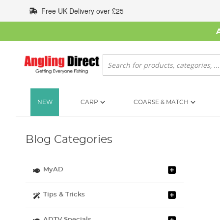
Skip
Free UK Delivery over £25
to
Content
Search
NEW
CARP
COARSE & MATCH
Blog Categories
MyAD
Tips & Tricks
ADTV Specials