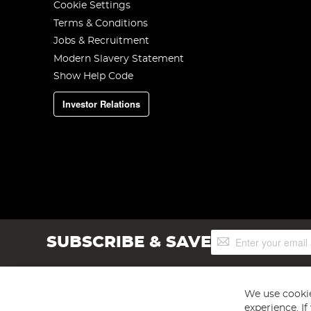
Cookie Settings
Terms & Conditions
Jobs & Recruitment
Modern Slavery Statement
Show Help Code
Investor Relations
Sign
SUBSCRIBE & SAVE
Up
for
Our
Newsletter:
We use cookie
experience. I