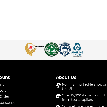
ount
About Us
nt
No. 1 fishing tackle shop on
the UK
tory
Over 15,000 items in stock 
 Order
from top suppliers
Subscribe
Competitive prices, price-