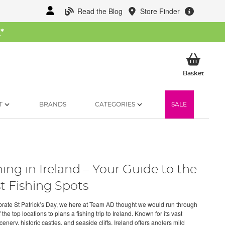
Read the Blog
Store Finder
W
*
My Ba
Basket
T
BRANDS
CATEGORIES
SALE
hing in Ireland – Your Guide to the
t Fishing Spots
brate St Patrick’s Day, we here at Team AD thought we would run through
the top locations to plans a fishing trip to Ireland. Known for its vast
enery, historic castles, and seaside cliffs, Ireland offers anglers mild