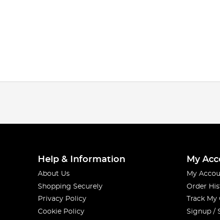
Help & Information
My Acc
About Us
My Accou
Shopping Securely
Order His
Privacy Policy
Track My
Cookie Policy
Signup / 