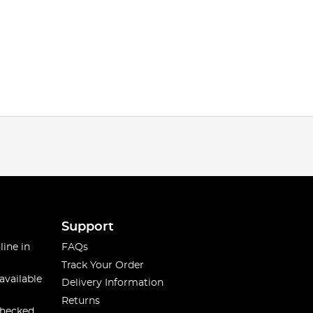
Support
line in
FAQs
Track Your Order
available
Delivery Information
Returns
checked