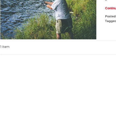
Contin
Posted
Tagge
1 Item