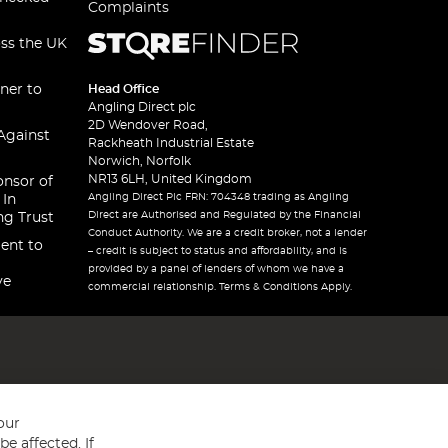
Complaints
oss the UK
ner to
Head Office
Angling Direct plc
2D Wendover Road,
Against
Rackheath Industrial Estate
Norwich, Norfolk
NR13 6LH, United Kingdom
onsor of
Angling Direct Plc FRN: 704348 trading as Angling
 In
Direct are Authorised and Regulated by the Financial
ng Trust
Conduct Authority. We are a credit broker, not a lender
ent to
– credit is subject to status and affordability, and is
provided by a panel of lenders of whom we have a
ve
commercial relationship. Terms & Conditions Apply.
our
e affected. If