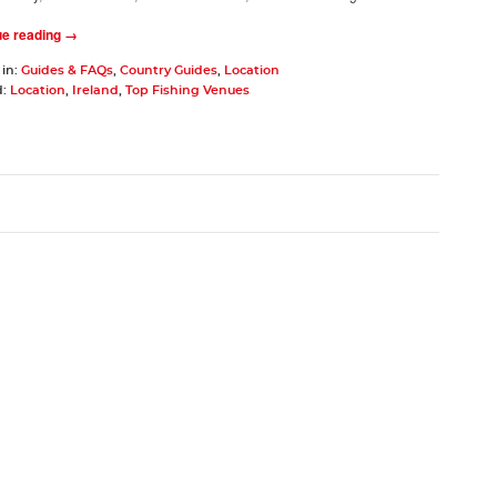
ue reading →
 in:
Guides & FAQs
,
Country Guides
,
Location
d:
Location
,
Ireland
,
Top Fishing Venues