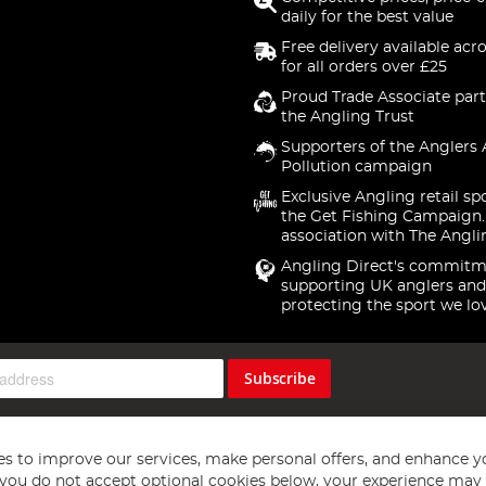
daily for the best value
Free delivery available acr
for all orders over £25
Proud Trade Associate part
the Angling Trust
Supporters of the Anglers 
Pollution campaign
Exclusive Angling retail sp
the Get Fishing Campaign.
association with The Angli
Angling Direct's commitm
supporting UK anglers and
protecting the sport we lo
Subscribe
s to improve our services, make personal offers, and enhance y
f you do not accept optional cookies below, your experience may b