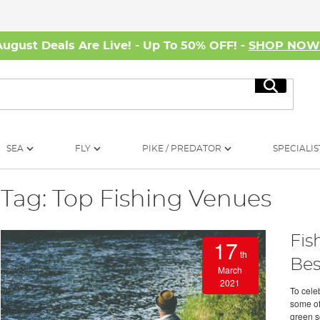
August Deals Are Live! - Up To 50% OFF! -
SHOP NO
Search
SEA
FLY
PIKE / PREDATOR
SPECIALIS
Tag: Top Fishing Venues
Fis
17
th
Bes
March
2021
To cele
some of 
green sc