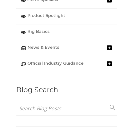
Product Spotlight
Rig Basics
News & Events
Official Industry Guidance
Blog Search