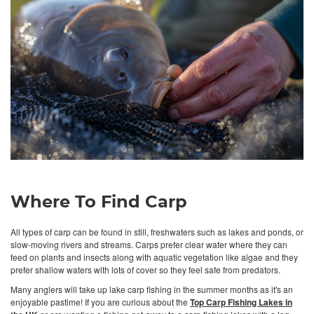
Where To Find Carp
All types of carp can be found in still, freshwaters such as lakes and ponds, or
slow-moving rivers and streams. Carps prefer clear water where they can
feed on plants and insects along with aquatic vegetation like algae and they
prefer shallow waters with lots of cover so they feel safe from predators.
Many anglers will take up lake carp fishing in the summer months as it's an
enjoyable pastime! If you are curious about the
Top Carp Fishing Lakes in