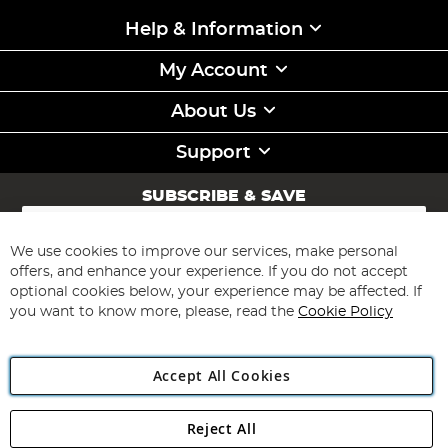
Help & Information
My Account
About Us
Support
SUBSCRIBE & SAVE
Sign
Up
for
We use cookies to improve our services, make personal
Subscribe
Our
offers, and enhance your experience. If you do not accept
Newsletter:
optional cookies below, your experience may be affected. If
you want to know more, please, read the
Cookie Policy
Accept All Cookies
Reject All
Copyright 1997 - 2026
Angling Direct Plc
. All rights reserved.