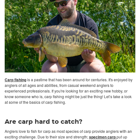
Carp fishing
is a pastime that has been around for centuries. It's enjoyed by
anglers of all ages and abilities, from casual weekend anglers to
experienced professionals. If you're looking for an exciting new hobby, or
know someone who is, carp fishing might be just the thing! Let’s take a look
at some of the basics of carp fishing.
Are carp hard to catch?
Anglers love to fish for carp as most species of carp provide anglers with an
exciting challenge. Due to their size and strength;
specimen carp
put up