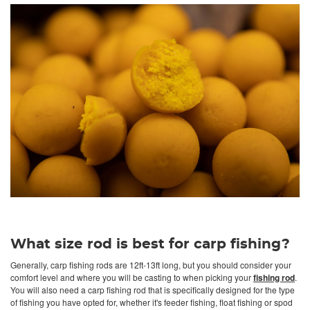
What size rod is best for carp fishing?
Generally, carp fishing rods are 12ft-13ft long, but you should consider your
comfort level and where you will be casting to when picking your
fishing rod
.
You will also need a carp fishing rod that is specifically designed for the type
of fishing you have opted for, whether it's feeder fishing, float fishing or spod