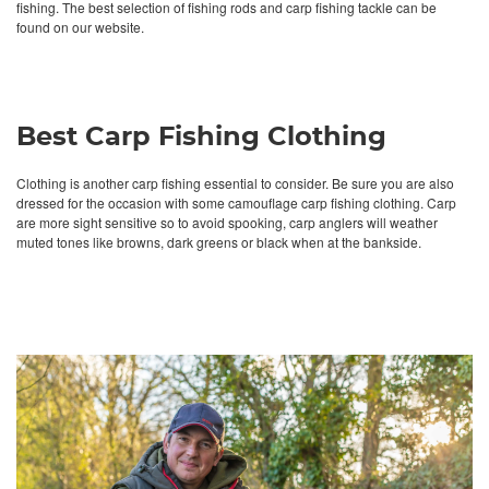
fishing. The best selection of fishing rods and carp fishing tackle can be
found on our website.
Best Carp Fishing Clothing
Clothing is another carp fishing essential to consider. Be sure you are also
dressed for the occasion with some camouflage carp fishing clothing. Carp
are more sight sensitive so to avoid spooking, carp anglers will weather
muted tones like browns, dark greens or black when at the bankside.