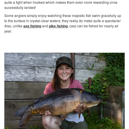
quite a fight when hooked which makes them even more rewarding once
successfully landed!
Some anglers simply enjoy watching these majestic fish swim gracefully up
to the surface in crystal-clear waters; they really do make quite a spectacle!
Also, unlike
sea fishing
and
pike fishing
, carp can be fished for nearly all
year.