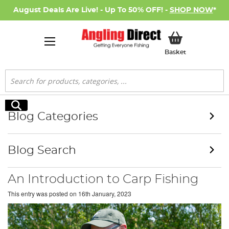
August Deals Are Live! - Up To 50% OFF! -
SHOP NOW
*
My Basket
Basket
Search
Search
Blog Categories
Blog Search
An Introduction to Carp Fishing
This entry was posted on
16th January, 2023