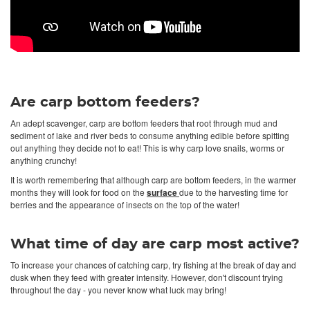
Are carp bottom feeders?
An adept scavenger, carp are bottom feeders that root through mud and
sediment of lake and river beds to consume anything edible before spitting
out anything they decide not to eat! This is why carp love snails, worms or
anything crunchy!
It is worth remembering that although carp are bottom feeders, in the warmer
months they will look for food on the
surface
due to the harvesting time for
berries and the appearance of insects on the top of the water!
What time of day are carp most active?
To increase your chances of catching carp, try fishing at the break of day and
dusk when they feed with greater intensity. However, don't discount trying
throughout the day - you never know what luck may bring!