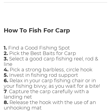
How To Fish For Carp
1.
Find a Good Fishing Spot
2.
Pick the Best Baits for Carp
3.
Select a good carp fishing reel, rod &
line
4.
Pick a strong barbless, circle hook
5.
Invest in fishing rod support
6.
Relax in your carp fishing chair or in
your fishing bivvy, as you wait for a bite!
7
. Capture the carp carefully with a
landing net
8.
Release the hook with the use of an
unhooking mat