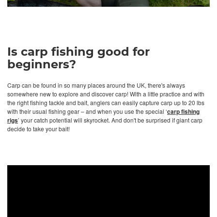
Is carp fishing good for
beginners?
Carp can be found in so many places around the UK, there's always
somewhere new to explore and discover carp! With a little practice and with
the right fishing tackle and bait, anglers can easily capture carp up to 20 lbs
with their usual fishing gear – and when you use the special ‘
carp fishing
rigs
’ your catch potential will skyrocket. And don't be surprised if giant carp
decide to take your bait!