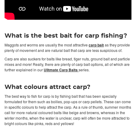
What is the best bait for carp fishing?
Maggots and worms are usually the most attractive
carp bait
as they provide
plenty of movement and are natural bait that carp are less suspicious of.
Carp are also suckers for baits like bread, tiger nuts, ground bait and particle
mixes and more! Really, there are plenty of carp bait options, all of which are
further explained in our
Ulitmate Carp Baits
series.
What colours attract carp?
The best way to fish for carp is by fishing bait that has been specially
formulated for them such as boilies, pop-ups or carp pellets. These can come
in specific colours to help attract the carp. As a rule of thumb, summer months
call for more natural coloured baits like beige and browns, whereas in the
winter months, when the water is unclear, carp will often be more attracted to
bright colours like pinks, reds and yellows!