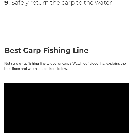
9.
Safely return the carp to the water
Best Carp Fishing Line
Not sure what
fishing line
to use for carp? Watch our video that explains the
best lines and when to use them below.