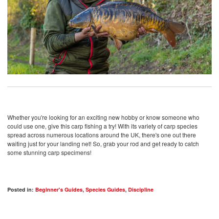
Whether you're looking for an exciting new hobby or know someone who
could use one, give this carp fishing a try! With its variety of carp species
spread across numerous locations around the UK, there's one out there
waiting just for your landing net! So, grab your rod and get ready to catch
some stunning carp specimens!
Posted in:
Beginner's Guides
,
Species Guides
,
Discipline