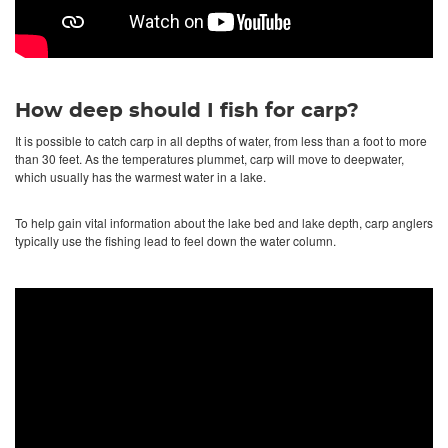
How deep should I fish for carp?
It is possible to catch carp in all depths of water, from less than a foot to more
than 30 feet. As the temperatures plummet, carp will move to deepwater,
which usually has the warmest water in a lake.
To help gain vital information about the lake bed and lake depth, carp anglers
typically use the fishing lead to feel down the water column.