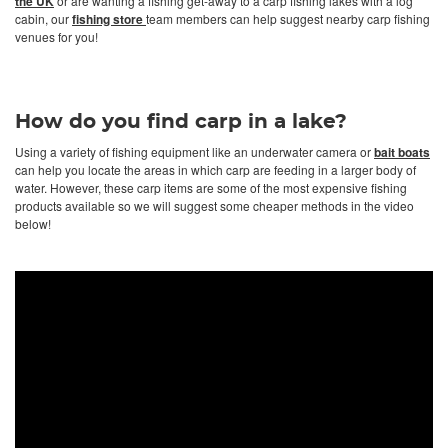
the UK
or are wanting a fishing get-away to a carp fishing lakes with a log
cabin, our
fishing store
team members can help suggest nearby carp fishing
venues for you!
How do you find carp in a lake?
Using a variety of fishing equipment like an underwater camera or
bait boats
can help you locate the areas in which carp are feeding in a larger body of
water. However, these carp items are some of the most expensive fishing
products available so we will suggest some cheaper methods in the video
below!