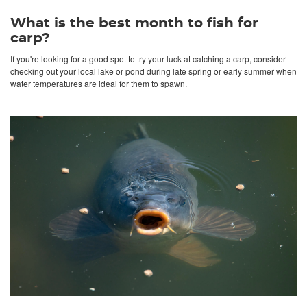
What is the best month to fish for
carp?
If you're looking for a good spot to try your luck at catching a carp, consider
checking out your local lake or pond during late spring or early summer when
water temperatures are ideal for them to spawn.