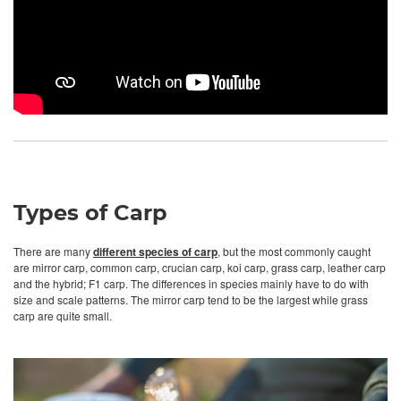
Types of Carp
There are many
different species of carp
, but the most commonly caught
are mirror carp, common carp, crucian carp, koi carp, grass carp, leather carp
and the hybrid; F1 carp. The differences in species mainly have to do with
size and scale patterns. The mirror carp tend to be the largest while grass
carp are quite small.