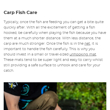
Carp Fish Care
Typically, once the fish are feeding you can get a bite quite
quickly after. With all the excitement of getting a fish
hooked, be carefully when playing the fish because you have
them at a much shorter distance. With less distance, the
carp are much stronger. Once the fish is in the
net
, it is
important to handle the fish carefully. This is why you
should invest in a small or travel-sized
unhooking mat
.
These mats tend to be super light and easy to carry whilst
still providing a safe surface to unhook and care for your
catch.