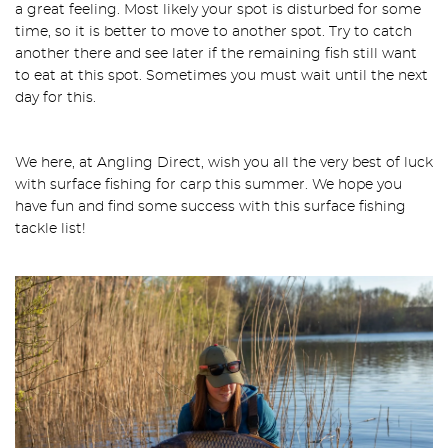
a great feeling. Most likely your spot is disturbed for some
time, so it is better to move to another spot. Try to catch
another there and see later if the remaining fish still want
to eat at this spot. Sometimes you must wait until the next
day for this.
We here, at Angling Direct, wish you all the very best of luck
with surface fishing for carp this summer. We hope you
have fun and find some success with this surface fishing
tackle list!