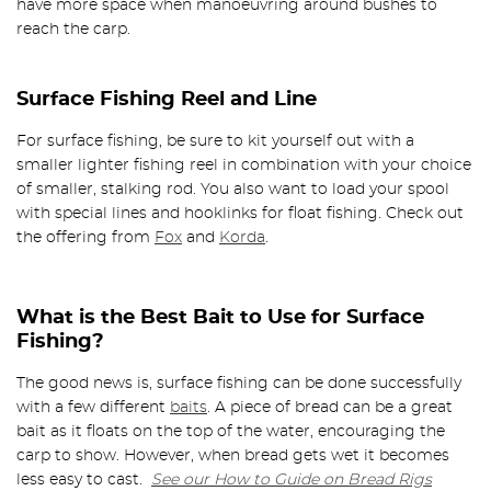
have more space when manoeuvring around bushes to
reach the carp.
Surface Fishing Reel and Line
For surface fishing, be sure to kit yourself out with a
smaller lighter fishing reel in combination with your choice
of smaller, stalking rod. You also want to load your spool
with special lines and hooklinks for float fishing. Check out
the offering from
Fox
and
Korda
.
What is the Best Bait to Use for Surface
Fishing?
The good news is, surface fishing can be done successfully
with a few different
baits
. A piece of bread can be a great
bait as it floats on the top of the water, encouraging the
carp to show. However, when bread gets wet it becomes
less easy to cast.
See our How to Guide on Bread Rigs