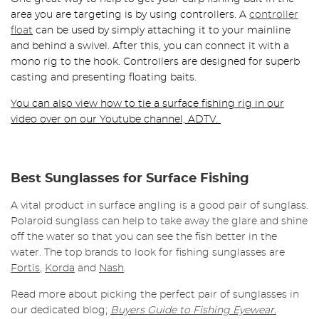
area you are targeting is by using controllers. A
controller
float
can be used by simply attaching it to your mainline
and behind a swivel. After this, you can connect it with a
mono rig to the hook. Controllers are designed for superb
casting and presenting floating baits.
You can also view how to tie a surface fishing rig in our
video over on our Youtube channel, ADTV.
Best Sunglasses for Surface Fishing
A vital product in surface angling is a good pair of sunglass.
Polaroid sunglass can help to take away the glare and shine
off the water so that you can see the fish better in the
water. The top brands to look for fishing sunglasses are
Fortis
,
Korda
and
Nash
.
Read more about picking the perfect pair of sunglasses in
our dedicated blog;
Buyers Guide to Fishing Eyewear.