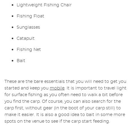
Lightweight
Fishing Chair
Fishing
Float
Sunglasses
Catapult
Fishing Net
Bait
These are the bare essentials that you will need to get you
started and keep you
mobile
. It is important to travel light
for surface fishing as you often need to walk a bit before
you find the carp. Of course, you can also search for the
carp first, without gear (in the boot of your carp still) to
make it easier. It is also a good idea to bait in some more
spots on the venue to see if the carp start feeding.