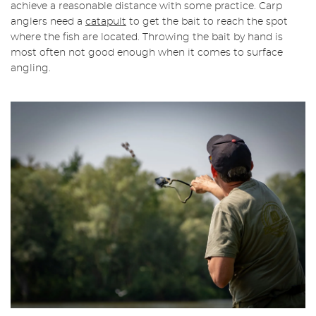
achieve a reasonable distance with some practice. Carp
anglers need a
catapult
to get the bait to reach the spot
where the fish are located. Throwing the bait by hand is
most often not good enough when it comes to surface
angling.