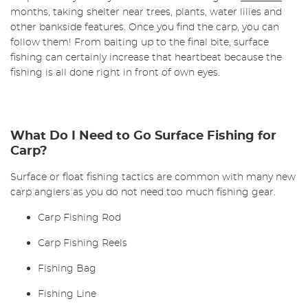
months, taking shelter near trees, plants, water lilies and
other bankside features. Once you find the carp, you can
follow them! From baiting up to the final bite, surface
fishing can certainly increase that heartbeat because the
fishing is all done right in front of own eyes.
What Do I Need to Go Surface Fishing for
Carp?
Surface or float fishing tactics are common with many new
carp anglers as you do not need too much fishing gear.
Carp Fishing Rod
Carp Fishing Reels
Fishing Bag
Fishing Line