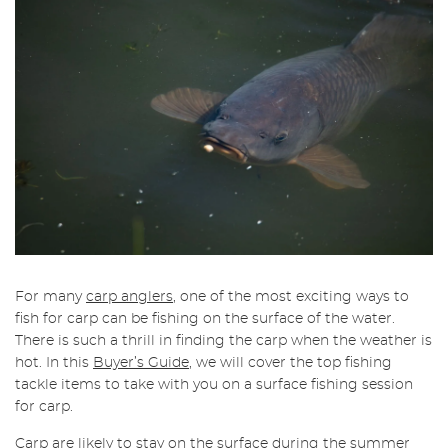
For many
carp anglers
, one of the most exciting ways to
fish for carp can be fishing on the surface of the water.
There is such a thrill in finding the carp when the weather is
hot. In this
Buyer’s Guide
, we will cover the top fishing
tackle items to take with you on a surface fishing session
for carp.
Carp are likely to stay on the surface during the
summer