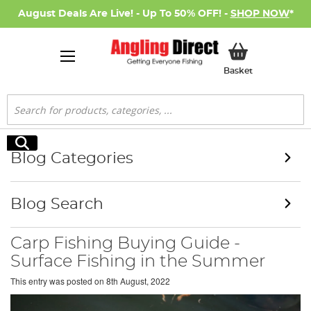
August Deals Are Live! - Up To 50% OFF! -
SHOP NOW
*
My Basket
Basket
Search
Search
Blog Categories
Blog Search
Carp Fishing Buying Guide -
Surface Fishing in the Summer
This entry was posted on
8th August, 2022