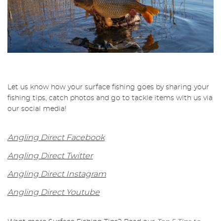
Let us know how your surface fishing goes by sharing your
fishing tips, catch photos and go to tackle items with us via
our social media!
Angling Direct Facebook
Angling Direct Twitter
Angling Direct Instagram
Angling Direct Youtube