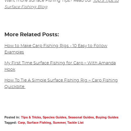
Want more Surface Fishing Tips? Read our
Top 5 Tips to
Surface Fishing Blog
More Related Posts:
How to Make Carp Fishing Rigs - 10 Easy to Follow
Examples
My First Time Surface Fishing for Carp – With Amanda
Hook
How To Tie A Simple Surface Fishing Rig – Carp Fishing
Quickbite
Posted in:
Tips & Tricks
,
Species Guides
,
Seasonal Guides
,
Buying Guides
Tagged:
Carp
,
Surface Fishing
,
Summer
,
Tackle List