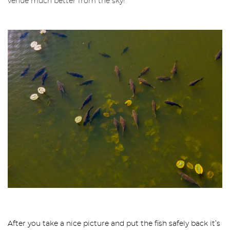
venue much better from the sky!
After you take a nice picture and put the fish safely back it’s