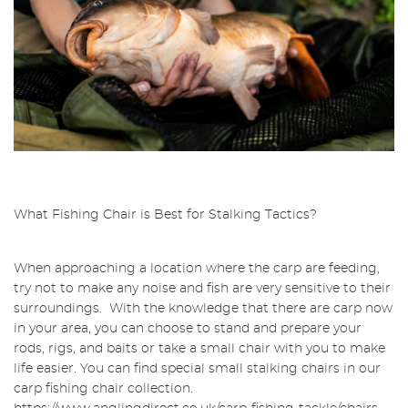
What Fishing Chair is Best for Stalking Tactics?
When approaching a location where the carp are feeding,
try not to make any noise and fish are very sensitive to their
surroundings. With the knowledge that there are carp now
in your area, you can choose to stand and prepare your
rods, rigs, and baits or take a small chair with you to make
life easier. You can find special small stalking chairs in our
carp fishing chair collection.