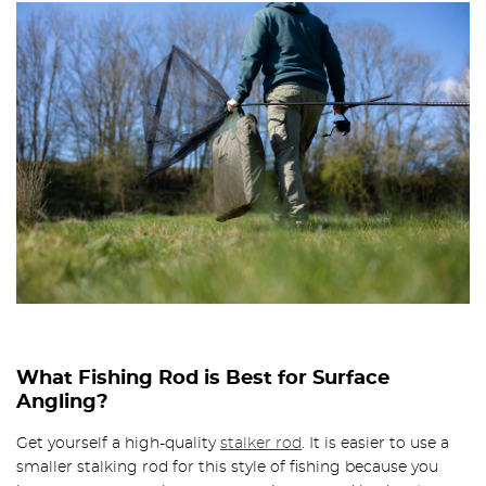
What Fishing Rod is Best for Surface
Angling?
Get yourself a high-quality
stalker rod
. It is easier to use a
smaller stalking rod for this style of fishing because you