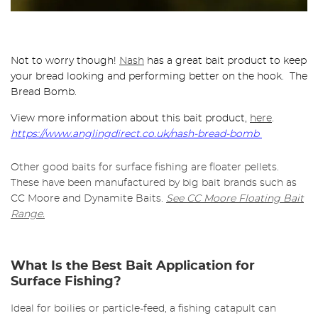
Not to worry though!
Nash
has a great bait product to keep
your bread looking and performing better on the hook. The
Bread Bomb.
View more information about this bait product,
here
.
https://www.anglingdirect.co.uk/nash-bread-bomb
Other good baits for surface fishing are floater pellets.
These have been manufactured by big bait brands such as
CC Moore and Dynamite Baits.
See CC Moore Floating Bait
Range.
What Is the Best Bait Application for
Surface Fishing?
Ideal for boilies or particle-feed, a fishing catapult can