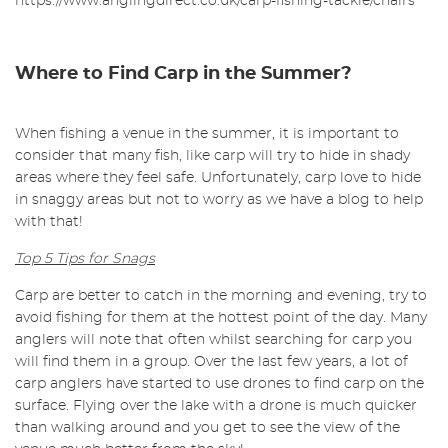
https://www.anglingdirect.co.uk/carp-fishing-tackle/chairs
Where to Find Carp in the Summer?
When fishing a venue in the summer, it is important to
consider that many fish, like carp will try to hide in shady
areas where they feel safe. Unfortunately, carp love to hide
in snaggy areas but not to worry as we have a blog to help
with that!
Top 5 Tips for Snags
Carp are better to catch in the morning and evening, try to
avoid fishing for them at the hottest point of the day. Many
anglers will note that often whilst searching for carp you
will find them in a group. Over the last few years, a lot of
carp anglers have started to use drones to find carp on the
surface. Flying over the lake with a drone is much quicker
than walking around and you get to see the view of the