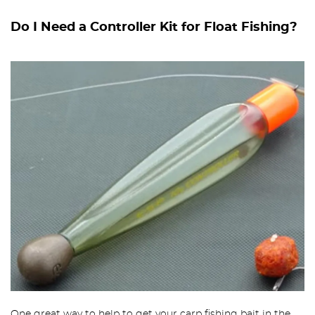
Do I Need a Controller Kit for Float Fishing?
One great way to help to get your carp fishing bait in the