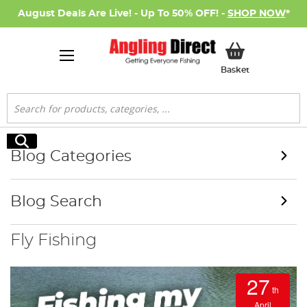
August Deals Are Live! - Up To 50% OFF! -
SHOP NOW
*
My Basket
Basket
Search
Search
Blog Categories
Blog Search
Fly Fishing
27
th
April