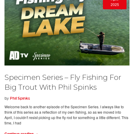
2025
Specimen Series – Fly Fishing For
Big Trout With Phil Spinks
by
Phil Spinks
Welcome back to another episode of the Specimen Series. I always like to
think of this series as a reflection of my own fishing, so as we moved into
April, I couldn't resist picking up the fly rod for something a little different. This
time, I had
Continue reading →