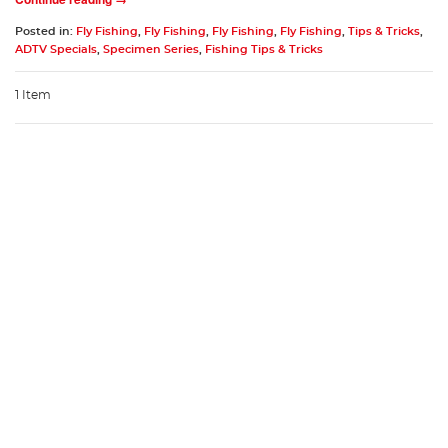
Posted in:
Fly Fishing
,
Fly Fishing
,
Fly Fishing
,
Fly Fishing
,
Tips & Tricks
,
ADTV Specials
,
Specimen Series
,
Fishing Tips & Tricks
1 Item