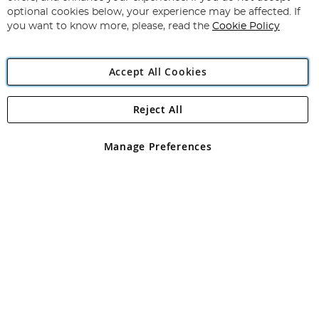
Newsletter:
optional cookies below, your experience may be affected. If
you want to know more, please, read the
Cookie Policy
Accept All Cookies
Reject All
Copyright 1997 - 2026
Angling Direct Plc
. All rights reserved.
Angling Direct plc, 2D Wendover Road, Rackheath Industrial
Estate, Norwich, Norfolk, NR13 6LH, United Kingdom. Company
Manage Preferences
registered in England and Wales No 05151321. VAT No GB 152140945
Exclusions apply. Errors and omissions excepted