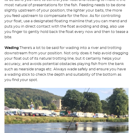
most natural of presentations for the fish. Feeding needs to be done
slightly upstream of your position; the lighter your baits, the more
you feed upstream to compensate for the flow. As for controlling
your float, use a designated floating mainline that you can mend and
puts you in direct contact with the float avoiding and drag, also use
you finger to gently hold back the float every now and then to tease a
bite.
Wading
There's a lot to be said for wading into a river and trotting
downstream from your position. Not only does it help avoid dragging
your float out of its natural trotting line, but it certainly helps your
accuracy, and avoids potential obstacles playing fish from the bank
such as nearside snags etc. Always wade safely and ensure you have
a wading stick to check the depth and suitability of the bottom as
you find your spot.