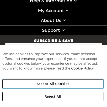
Help & Information
My Account
About Us
Support
SUBSCRIBE & SAVE
Sign
Up
for
We use cookies to improve our services, make personal
Subscribe
Our
offers, and enhance your experience. If you do not accept
Newsletter:
optional cookies below, your experience may be affected. If
you want to know more, please, read the
Cookie Policy
Accept All Cookies
Reject All
Copyright 1997 - 2026
Angling Direct Plc
. All rights reserved.
Angling Direct plc, 2D Wendover Road, Rackheath Industrial
Estate, Norwich, Norfolk, NR13 6LH, United Kingdom. Company