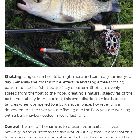
Shotting
Tangles can be a total nightmare and can really tarnish your
day. Generally the most simple, effective and tangle free shotting
pattern to use is a “shirt button” style pattern. Shots are evenly
spread from the float to the hook, creating a natural, steady fall of the
bait, and stability in the current; this even distribution leads to less
tangles when compared to a bulk shot in place, however this is
dependent on the river you are fishing and the flow you are working
with a bulk maybe needed in really fast runs.
Control
The aim of the game is to present your bait as if it was
naturally in the current as the fish would usually feed. In order for this
to be done you have to control your float and feeding to make it the