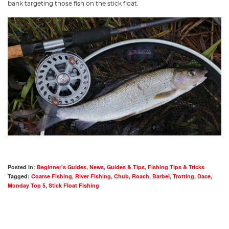
bank targeting those fish on the stick float.
Posted in:
Beginner's Guides
,
News
,
Guides & Tips
,
Fishing Tips & Tricks
Tagged:
Coarse Fishing
,
River Fishing
,
Chub
,
Roach
,
Barbel
,
Trotting
,
Dace
,
Monday Top 5
,
Stick Float Fishing