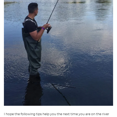
I hope the following tips help you the next time you are on the river