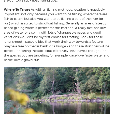
are our top 5 stick float fishing tips…
Where To Target
As with all fishing methods, location is massively
important, not only because you want to be fishing where there are
fish to catch, but also you want to be fishing a part of the river (or
run) which is suited to stick float fishing. Generally an area of steady
paced gliding water is perfect for this method. A really fast, shallow
area of water or a swim with lots of changeable paces and depth
variations wouldn’t be my first choice for trotting. Look for those
long, smooth paced glides that work their way towards a feature-
maybe a tree on the far bank, or a bridge - and these stretches will be
perfect for fishing the stick float effectively. Also have a thought for
the species you are targeting, for example, dace love faster water and
barbel love a gravel run.