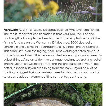
Hardware
As with all tackle it's about balance, whatever you fish for.
The most important consideration is that your rod, reel, line and
hooklength all complement each other. For example when stick float
fishing for dace on the Wensum a 12ft float rod, 3000 size reel or
centre pin and 2lb mainline through to a 1.5lb hooklength is perfect.
This same setup on the raging, tidal Trent would get eaten alive due
to the flow, and strain this causes on the tackle, so you would need to
adjust things. Also on wider rivers a longer designated trotting rod of
lengths up to 16ft will help control the line and passage of your float
better, especially if you are fishing from the bank. If you do a lot of
trotting I suggest trying a centrepin reel for this method as it’s a joy
to use and adds an element of fine control to your trotting.