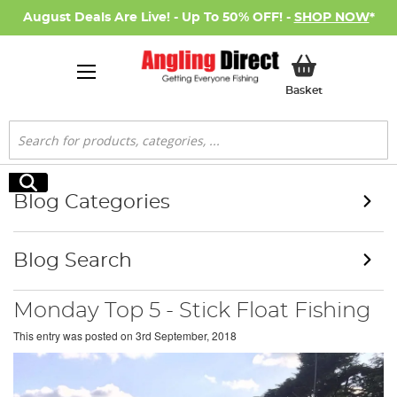
August Deals Are Live! - Up To 50% OFF! -
SHOP NOW
*
My Basket
Basket
Search
Search
Blog Categories
Blog Search
Monday Top 5 - Stick Float Fishing
This entry was posted on
3rd September, 2018