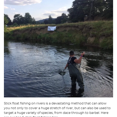
Stick float fishing on rivers is a devastating method that can allow
you not only to cover a huge stretch of river, but can also be used to
target a huge variety of species, from dace through to barbel. Here