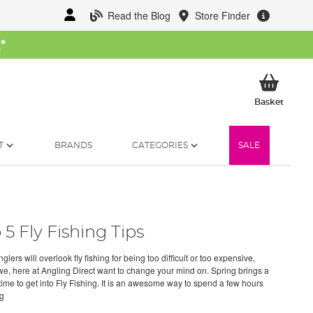
Read the Blog
Store Finder
W
*
My Ba
Basket
T
BRANDS
CATEGORIES
SALE
 5 Fly Fishing Tips
lers will overlook fly fishing for being too difficult or too expensive,
we, here at Angling Direct want to change your mind on. Spring brings a
time to get into Fly Fishing. It is an awesome way to spend a few hours
ng