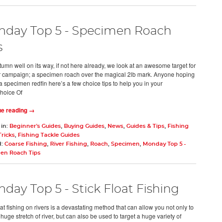
day Top 5 - Specimen Roach
s
tumn well on its way, if not here already, we look at an awesome target for
r campaign; a specimen roach over the magical 2lb mark. Anyone hoping
a specimen redfin here’s a few choice tips to help you in your
hoice Of
ue reading →
 in:
Beginner's Guides
,
Buying Guides
,
News
,
Guides & Tips
,
Fishing
Tricks
,
Fishing Tackle Guides
d:
Coarse Fishing
,
River Fishing
,
Roach
,
Specimen
,
Monday Top 5 -
en Roach Tips
day Top 5 - Stick Float Fishing
oat fishing on rivers is a devastating method that can allow you not only to
huge stretch of river, but can also be used to target a huge variety of