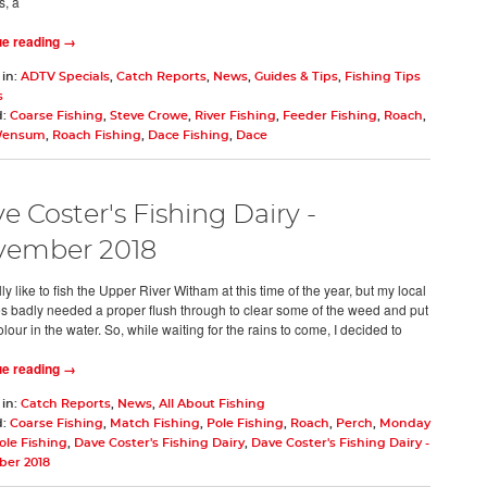
, a
ue reading →
 in:
ADTV Specials
,
Catch Reports
,
News
,
Guides & Tips
,
Fishing Tips
s
d:
Coarse Fishing
,
Steve Crowe
,
River Fishing
,
Feeder Fishing
,
Roach
,
Wensum
,
Roach Fishing
,
Dace Fishing
,
Dace
e Coster's Fishing Dairy -
vember 2018
ly like to fish the Upper River Witham at this time of the year, but my local
es badly needed a proper flush through to clear some of the weed and put
our in the water. So, while waiting for the rains to come, I decided to
ue reading →
 in:
Catch Reports
,
News
,
All About Fishing
d:
Coarse Fishing
,
Match Fishing
,
Pole Fishing
,
Roach
,
Perch
,
Monday
ole Fishing
,
Dave Coster's Fishing Dairy
,
Dave Coster's Fishing Dairy -
er 2018