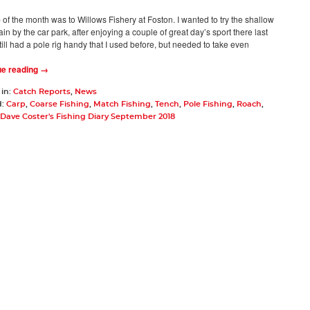
ip of the month was to Willows Fishery at Foston. I wanted to try the shallow
in by the car park, after enjoying a couple of great day’s sport there last
still had a pole rig handy that I used before, but needed to take even
ue reading →
 in:
Catch Reports
,
News
d:
Carp
,
Coarse Fishing
,
Match Fishing
,
Tench
,
Pole Fishing
,
Roach
,
Dave Coster's Fishing Diary September 2018