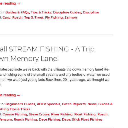
ue reading →
 in:
Guides & FAQs
,
Tips & Tricks
,
Discipline Guides
,
Discipline
d:
Carp
,
Roach
,
Top 5
,
Trout
,
Fly Fishing
,
Salmon
ll STREAM FISHING - A Trip
wn Memory Lane!
s latest episode we’re back with the ultimate trip down memory lane! Re-
g and fishing some of the small streams and tiny bodies of water we used
 when we were just young lads.Back then, 20+ years ago, we thought we
e
ue reading →
 in:
Beginner's Guides
,
ADTV Specials
,
Catch Reports
,
News
,
Guides &
shing Tips & Tricks
d:
Coarse Fishing
,
Steve Crowe
,
River Fishing
,
Float Fishing
,
Roach
,
Wensum
,
Roach Fishing
,
Dace Fishing
,
Dace
,
Stick Float Fishing