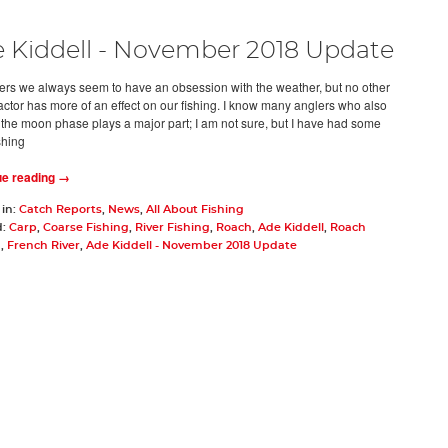
 Kiddell - November 2018 Update
ers we always seem to have an obsession with the weather, but no other
factor has more of an effect on our fishing. I know many anglers who also
 the moon phase plays a major part; I am not sure, but I have had some
shing
ue reading →
 in:
Catch Reports
,
News
,
All About Fishing
d:
Carp
,
Coarse Fishing
,
River Fishing
,
Roach
,
Ade Kiddell
,
Roach
g
,
French River
,
Ade Kiddell - November 2018 Update