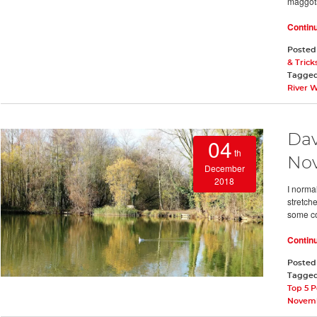
maggots
Contin
Posted
& Trick
Tagge
River 
Dav
04
th
No
December
2018
I normal
stretch
some col
Contin
Posted
Tagge
Top 5 P
Novemb