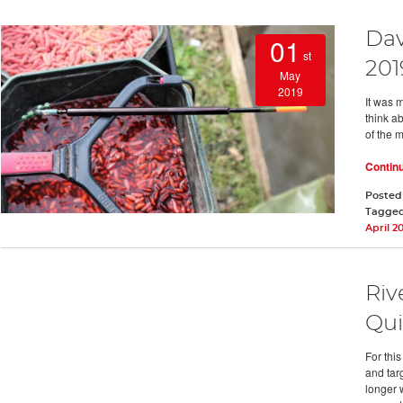
Dav
01
st
201
May
2019
It was m
think ab
of the 
Contin
Posted
Tagge
April 2
Riv
Qui
For thi
and targ
longer 