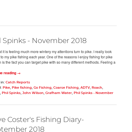
l Spinks - November 2018
 it is feeling much more wintery my attentions turn to pike. I really look
to my pike fishing each year. One of the reasons I enjoy fishing for pike
 is the fact you can target pike with so many different methods. Feeling a
ue reading →
 in:
Catch Reports
d:
Pike
,
Pike fishing
,
Go Fishing
,
Coarse Fishing
,
ADTV
,
Roach
,
,
Phil Spinks
,
John Wilson
,
Grafham Water
,
Phil Spinks - November
e Coster's Fishing Diary-
tember 2018