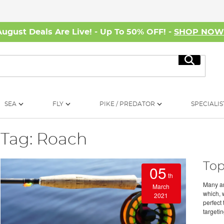
August Deals Are Live! - Up To 50% OFF! -
SHOP NO
Search
SEA
FLY
PIKE / PREDATOR
SPECIALIS
Tag: Roach
Top
05
th
Many ang
March
which, 
2021
perfect 
targeti