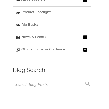
Product Spotlight
Rig Basics
News & Events
Official Industry Guidance
Blog Search