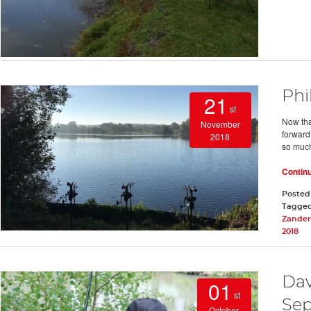
Phi
21
st
Now that
November
forward 
2018
so much
Contin
Posted
Tagge
Zander
2018
Dav
01
st
Sep
October