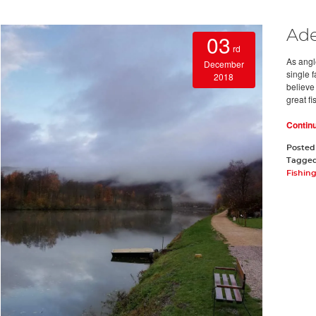
Ade
03
rd
As angl
December
single 
2018
believe
great fi
Contin
Posted
Tagge
Fishin