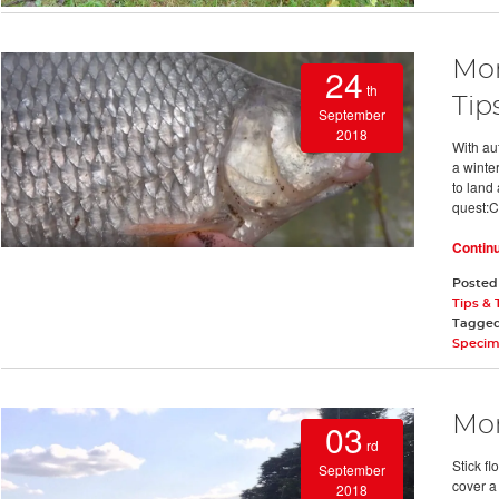
Mon
24
th
Tip
September
2018
With au
a winte
to land 
quest:C
Contin
Posted
Tips & 
Tagge
Specim
Mon
03
rd
Stick fl
September
cover a 
2018