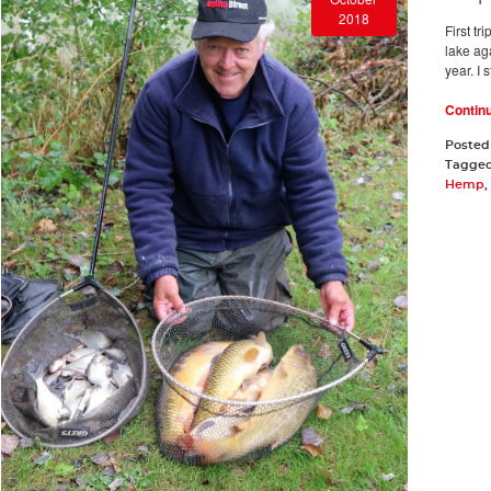
2018
First tr
lake aga
year. I 
Contin
Posted
Tagge
Hemp
,