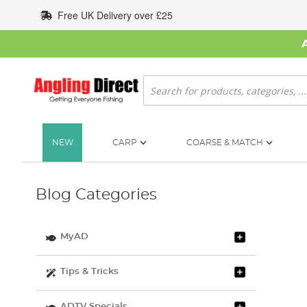
Skip
Free UK Delivery over £25
to
Content
Search
NEW
CARP
COARSE & MATCH
Blog Categories
MyAD
Tips & Tricks
ADTV Specials