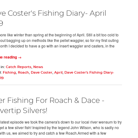
e Coster's Fishing Diary- April
9
ore like winter than spring at the beginning of April. Still a bit too cold to
out bagging up on methods like the pellet waggler, so for my first outing
month I decided to have a go with an insert waggler and casters, in the
ue reading →
 in:
Catch Reports
,
News
d:
Fishing
,
Roach
,
Dave Coster
,
April
,
Dave Coster's Fishing Diary-
019
er Fishing For Roach & Dace -
vertip Silvers!
s latest episode we took the camera's down to our local river wensum to try
et a few silver fish! Inspired by the legend John Wilson, who is sadly no
with us, we aimed to try and catch a few Roach.Armed with a few