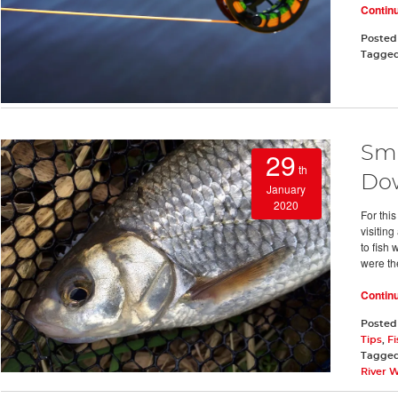
Contin
Posted
Tagge
Sma
29
th
Do
January
2020
For thi
visitin
to fish
were th
Contin
Posted
Tips
,
Fi
Tagge
River 