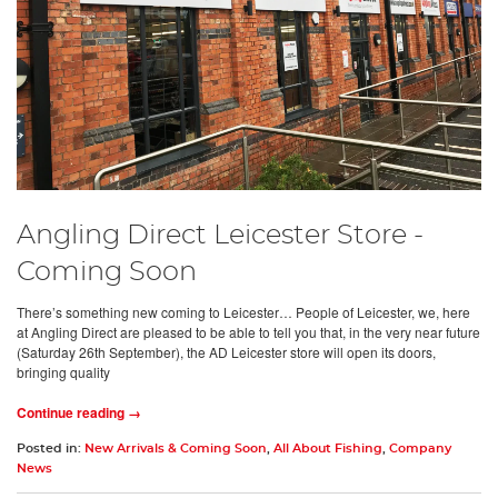
Angling Direct Leicester Store -
Coming Soon
There’s something new coming to Leicester… People of Leicester, we, here
at Angling Direct are pleased to be able to tell you that, in the very near future
(Saturday 26th September), the AD Leicester store will open its doors,
bringing quality
Continue reading →
Posted in:
New Arrivals & Coming Soon
,
All About Fishing
,
Company
News