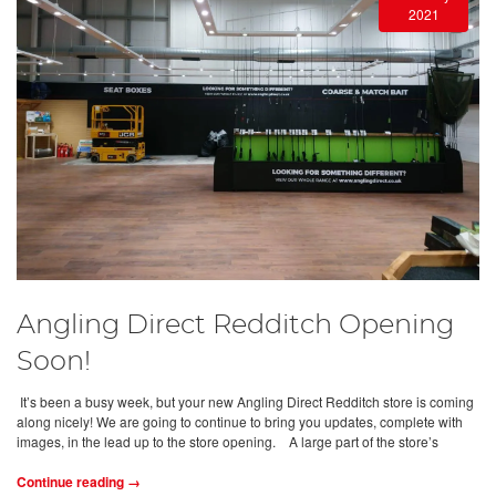
2021
Angling Direct Redditch Opening
Soon!
It’s been a busy week, but your new Angling Direct Redditch store is coming
along nicely! We are going to continue to bring you updates, complete with
images, in the lead up to the store opening. A large part of the store’s
Continue reading →