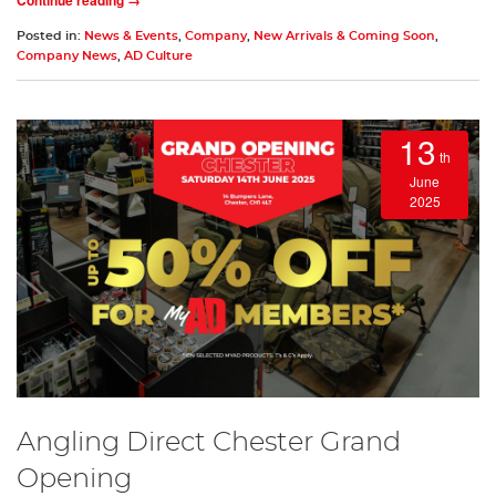
Posted in:
News & Events
,
Company
,
New Arrivals & Coming Soon
,
Company News
,
AD Culture
13
th
June
2025
Angling Direct Chester Grand
Opening