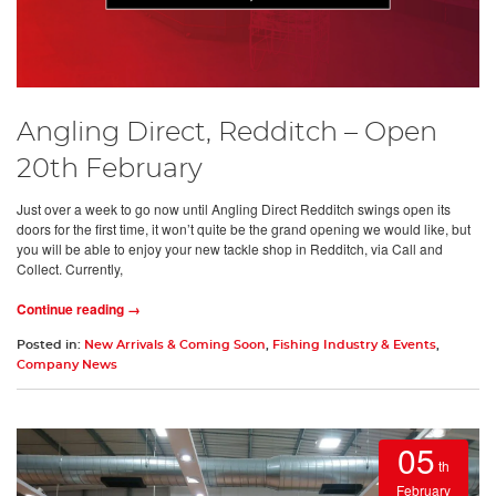
Angling Direct, Redditch – Open
20th February
Just over a week to go now until Angling Direct Redditch swings open its
doors for the first time, it won’t quite be the grand opening we would like, but
you will be able to enjoy your new tackle shop in Redditch, via Call and
Collect. Currently,
Continue reading →
Posted in:
New Arrivals & Coming Soon
,
Fishing Industry & Events
,
Company News
05
th
February