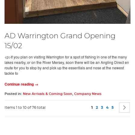
AD Warrington Grand Opening
15/02
<p>If you plan on visiting Warrington for a spot of fishing in one of the many
lakes nearby, or on the River Mersey, soon there will be an Angling Direct en
route for you to stop by and pick up the essentials and nose at the newest
tackle to
Continue reading →
Posted in:
New Arrivals & Coming Soon
,
Company News
Page
You're currently readin
Page
Page
Page
Page
P
N
Items 1 to 10 of 76 total
1
2
3
4
5