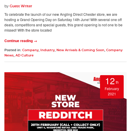
by
Guest Writer
To celebrate the launch of our new Angling Direct Chester store, we are
hosting a Grand Opening Day on Saturday 14th June! With several one off
deals, competitions and special guests, this grand opening is not one to be
missed! With the store located
Continue reading →
Posted in:
Company
,
Industry
,
New Arrivals & Coming Soon
,
Company
News
,
AD Culture
12
th
February
2021