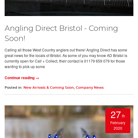
Angling Direct Bristol - Coming
Soon!
Calling all those West Country anglers out there! Angling Direct has some
great news for the locals of Bristol. As some of you may know AD Bristol is
currently open for Call + Collect, their contact is 01179 659 079 for those
wanting to pick up some
Continue reading →
Posted in:
New Arrivals & Coming Soon
,
Company News
27
th
February
2020