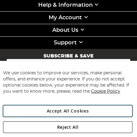
Help & Information
My Account
About Us
Support
SUBSCRIBE & SAVE
Sign
Up
for
We use cookies to improve our services, make personal
Subscribe
Our
offers, and enhance your experience. If you do not accept
Newsletter:
optional cookies below, your experience may be affected. If
you want to know more, please, read the
Cookie Policy
Accept All Cookies
Reject All
Copyright 1997 - 2026
Angling Direct Plc
. All rights reserved.
Angling Direct plc, 2D Wendover Road, Rackheath Industrial