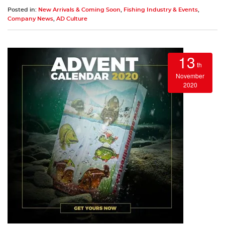
Posted in:
New Arrivals & Coming Soon
,
Fishing Industry & Events
,
Company News
,
AD Culture
13
th
November
2020