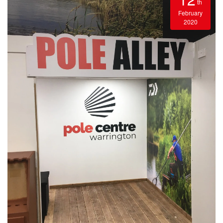
th
February
2020