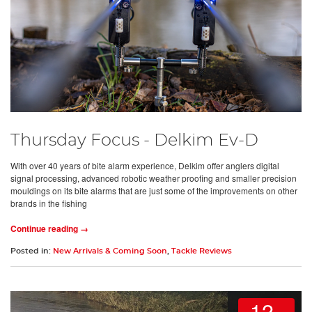
Thursday Focus - Delkim Ev-D
With over 40 years of bite alarm experience, Delkim offer anglers digital
signal processing, advanced robotic weather proofing and smaller precision
mouldings on its bite alarms that are just some of the improvements on other
brands in the fishing
Continue reading →
Posted in:
New Arrivals & Coming Soon
,
Tackle Reviews
12