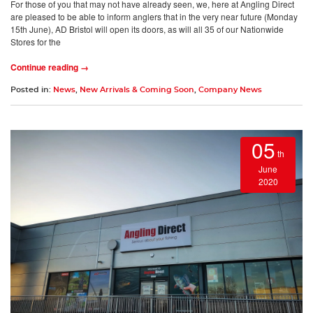
For those of you that may not have already seen, we, here at Angling Direct
are pleased to be able to inform anglers that in the very near future (Monday
15th June), AD Bristol will open its doors, as will all 35 of our Nationwide
Stores for the
Continue reading →
Posted in:
News
,
New Arrivals & Coming Soon
,
Company News
05
th
June
2020