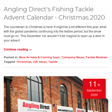
Angling Direct's Fishing Tackle
Advent Calendar - Christmas 2020
The countdown to Christmas is here! It might be a bit different this year, what
with the global pandemic continuing into the festive period, but the show
must go on. This December 1st, wouldn’t it be magical to open up a door in
your advent
Continue reading →
Posted in:
New Arrivals & Coming Soon
,
Company News
,
Tackle Reviews
Tagged:
Christmas
,
Gift Ideas
,
Tackle
11
th
September
2020