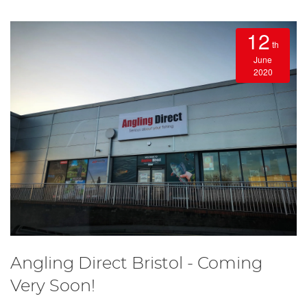
12
th
June
2020
Angling Direct Bristol - Coming
Very Soon!