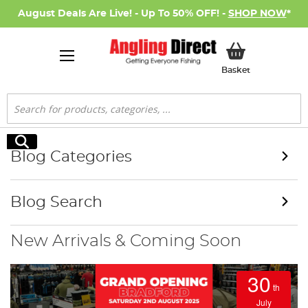
August Deals Are Live! - Up To 50% OFF! -
SHOP NOW
*
My Basket
Basket
Search
Search
Blog Categories
Blog Search
New Arrivals & Coming Soon
30
th
July