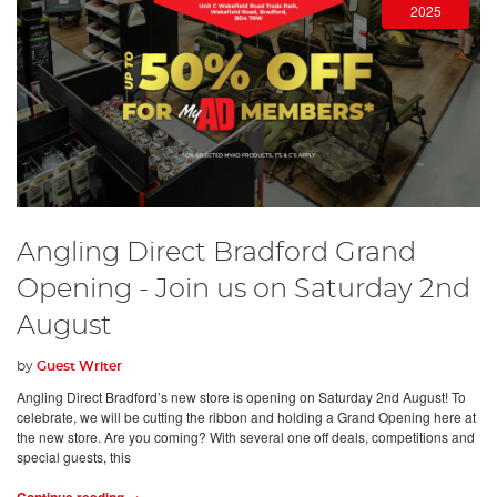
2025
Angling Direct Bradford Grand
Opening - Join us on Saturday 2nd
August
by
Guest Writer
Angling Direct Bradford’s new store is opening on Saturday 2nd August! To
celebrate, we will be cutting the ribbon and holding a Grand Opening here at
the new store. Are you coming? With several one off deals, competitions and
special guests, this
Continue reading →