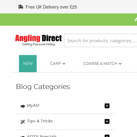
Skip
Free UK Delivery over £25
to
Content
Search
NEW
CARP
COARSE & MATCH
Blog Categories
MyAD
Tips & Tricks
ADTV Specials