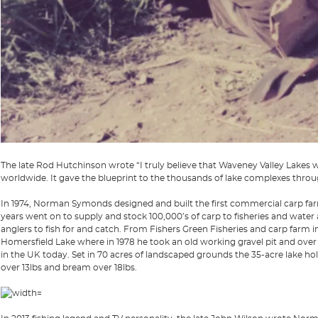
The late Rod Hutchinson wrote “I truly believe that Waveney Valley Lakes w
worldwide. It gave the blueprint to the thousands of lake complexes thro
In 1974, Norman Symonds designed and built the first commercial carp farm
years went on to supply and stock 100,000’s of carp to fisheries and water 
anglers to fish for and catch. From Fishers Green Fisheries and carp farm in 
Homersfield Lake where in 1978 he took an old working gravel pit and over t
in the UK today. Set in 70 acres of landscaped grounds the 35-acre lake hol
over 13lbs and bream over 18lbs.