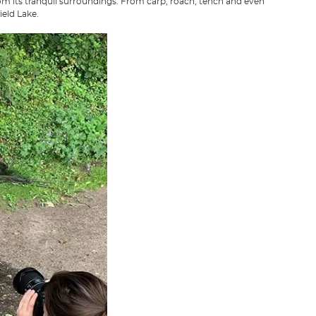
from its tranquil surroundings. From carp, roach, tench and even
ield Lake.