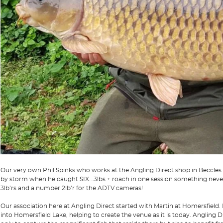
Our very own Phil Spinks who works at the Angling Direct shop in Beccles
by storm when he caught SIX...3lbs + roach in one session something never
3lb’rs and a number 2lb’r for the ADTV cameras!
Our association here at Angling Direct started with Martin at Homersfield. 
into Homersfield Lake, helping to create the venue as it is today. Angling D