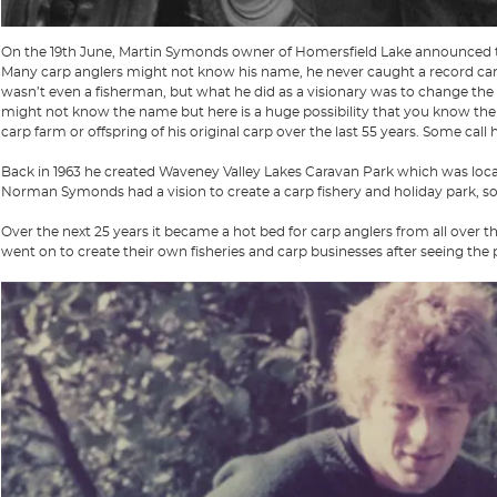
On the 19th June, Martin Symonds owner of Homersfield Lake announced t
Many carp anglers might not know his name, he never caught a record carp,
wasn’t even a fisherman, but what he did as a visionary was to change the 
might not know the name but here is a huge possibility that you know the
carp farm or offspring of his original carp over the last 55 years. Some call 
Back in 1963 he created Waveney Valley Lakes Caravan Park which was locate
Norman Symonds had a vision to create a carp fishery and holiday park, 
Over the next 25 years it became a hot bed for carp anglers from all over t
went on to create their own fisheries and carp businesses after seeing the