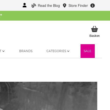
Read the Blog
Store Finder
W
*
My Ba
Basket
T
BRANDS
CATEGORIES
SALE