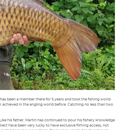
 has been a member there for 5 years and took the fishing world
 achieved in the angling world before. Catching no less than two
Like his father, Martin has continued to pour his fishery knowledge
irect have been very lucky to have exclusive filming access, not