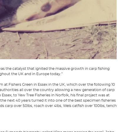
as the catalyst that ignited the massive growth in carp fishing
ughout the UK and in Europe today.”
 at Fishers Green in Essex in the UK, which over the following 10
authorities all over the country allowing a new generation of carp
Essex, to Yew Tree Fisheries in Norfolk, his final project was at
he next 40 years turned it into one of the best specimen fisheries
ds carp over 50lbs, roach over 4lbs, Wels catfish over 100lbs, tench