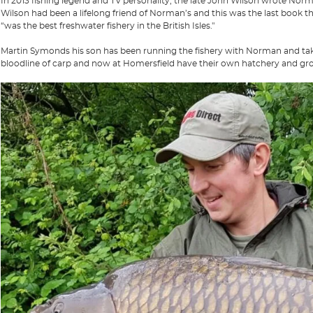
In 2013 fishing legend and TV personality, the late John Wilson wrote No
Wilson had been a lifelong friend of Norman’s and this was the last book t
“was the best freshwater fishery in the British Isles."
Martin Symonds his son has been running the fishery with Norman and taken 
bloodline of carp and now at Homersfield have their own hatchery and g