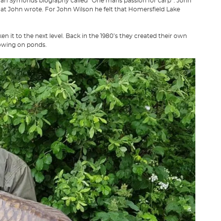
rman Symonds biography called “One mans passion for carp”. John
hat John wrote. For John Wilson he felt that Homersfield Lake
it to the next level. Back in the 1980’s they created their own
rowing on ponds.