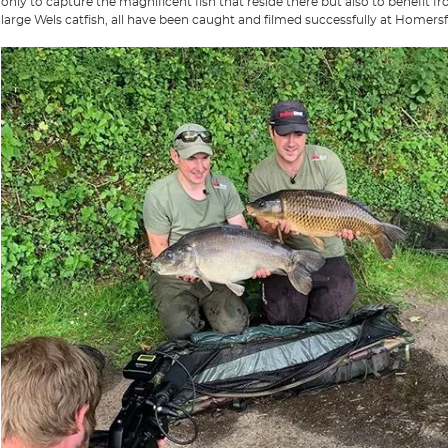
only to capture the magnificent fish that reside there but also to benefit 
large Wels catfish, all have been caught and filmed successfully at Homersf