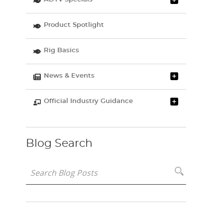
Product Spotlight
Rig Basics
News & Events
Official Industry Guidance
Blog Search