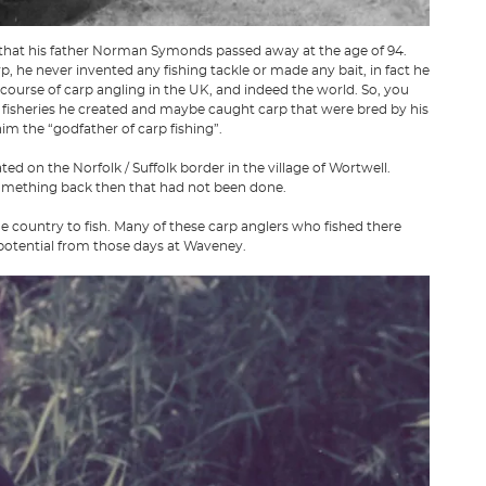
hat his father Norman Symonds passed away at the age of 94.
 he never invented any fishing tackle or made any bait, in fact he
course of carp angling in the UK, and indeed the world. So, you
 fisheries he created and maybe caught carp that were bred by his
him the “godfather of carp fishing”.
d on the Norfolk / Suffolk border in the village of Wortwell.
something back then that had not been done.
he country to fish. Many of these carp anglers who fished there
 potential from those days at Waveney.