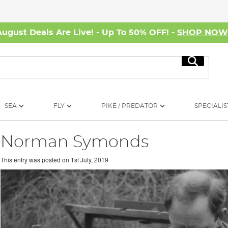
August Deals Are Live! - Up To 50% OFF! -
SHOP NO
Search
SEA
FLY
PIKE / PREDATOR
SPECIALIS
Norman Symonds
This entry was posted on
1st July, 2019