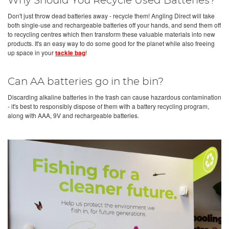
Why Should You Recycle Used Batteries?
Don't just throw dead batteries away - recycle them! Angling Direct will take
both single-use and rechargeable batteries off your hands, and send them off
to recycling centres which then transform these valuable materials into new
products. It's an easy way to do some good for the planet while also freeing
up space in your
tackle bag
!
Can AA batteries go in the bin?
Discarding alkaline batteries in the trash can cause hazardous contamination
- it's best to responsibly dispose of them with a battery recycling program,
along with AAA, 9V and rechargeable batteries.