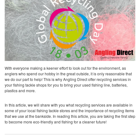
With everyone making a keener effort to look out for the environment, as
anglers who spend our hobby in the great outside, it is only reasonable that
we do our part to help! This is why Angling Direct offer recycling services in
your fishing tackle shops for you to bring your used fishing line, batteries,
plastics and more.
In this article, we will share with you what recycling services are available in
some of your local fishing tackle stores and the importance of recycling items
that we use at the bankside. In reading this article, you are taking the first step
to become more eco-friendly and fishing for a cleaner future!