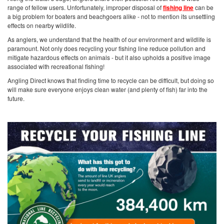
range of fellow users. Unfortunately, improper disposal of
fishing line
can be
a big problem for boaters and beachgoers alike - not to mention its unsettling
effects on nearby wildlife.
As anglers, we understand that the health of our environment and wildlife is
paramount. Not only does recycling your fishing line reduce pollution and
mitigate hazardous effects on animals - but it also upholds a positive image
associated with recreational fishing!
Angling Direct knows that finding time to recycle can be difficult, but doing so
will make sure everyone enjoys clean water (and plenty of fish) far into the
future.