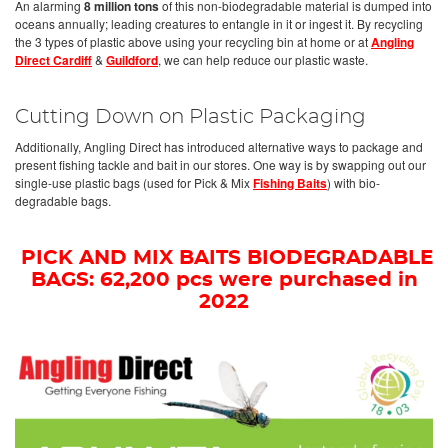
An alarming
8 million tons
of this non-biodegradable material is dumped into
oceans annually; leading creatures to entangle in it or ingest it. By recycling
the 3 types of plastic above using your recycling bin at home or at
Angling
Direct Cardiff
&
Guildford
, we can help reduce our plastic waste.
Cutting Down on Plastic Packaging
Additionally, Angling Direct has introduced alternative ways to package and
present fishing tackle and bait in our stores. One way is by swapping out our
single-use plastic bags (used for Pick & Mix
Fishing Baits
) with bio-
degradable bags.
PICK AND MIX BAITS BIODEGRADABLE
BAGS: 62,200 pcs were purchased in
2022