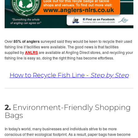
Over
85% of anglers
surveyed said they would be keen to recycle their used
fishing line if facilities were available. The good news is that facilities
supplied by
ANLRS
are available at Angling Direct stores, and recycling your
fishing line is easy so, doing the right thing has become effortless.
How to Recycle Fish Line -
Step by Step
2.
Environment-Friendly Shopping
Bags
In today's world, many businesses and individuals strive to be more
conscious of their ecological footprint. As a result, paper bags have become