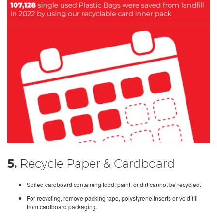
5.
Recycle Paper & Cardboard
Soiled cardboard containing food, paint, or dirt cannot be recycled.
For recycling, remove packing tape, polystyrene inserts or void fill
from cardboard packaging.