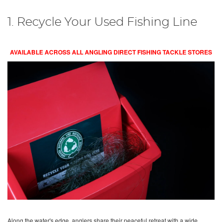
1. Recycle Your Used Fishing Line
AVAILABLE ACROSS ALL ANGLING DIRECT FISHING TACKLE STORES
Along the water's edge, anglers share their peaceful retreat with a wide