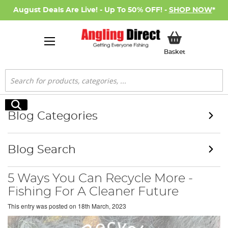
August Deals Are Live! - Up To 50% OFF! -
SHOP NOW
*
My Basket
Basket
Search
Search
Blog Categories
Blog Search
5 Ways You Can Recycle More -
Fishing For A Cleaner Future
This entry was posted on
18th March, 2023