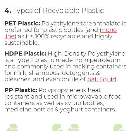
4.
Types of Recyclable Plastic
PET Plastic:
Polyethylene terephthalate is
preferred for plastic bottles (and
mono
line
) as it's 100% recyclable and highly
sustainable.
HDPE Plastic:
High-Density Polyethylene
is a Type 2 plastic made from petroleum
and commonly used in making containers
for milk, shampoos, detergents &
bleaches, and even bottle of
bait liquid
!
PP Plastic:
Polypropylene is heat
resistant and used in microwavable food
containers as well as syrup bottles,
medicine bottles & yoghurt containers.