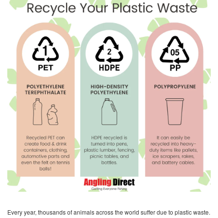
Every year, thousands of animals across the world suffer due to plastic waste.