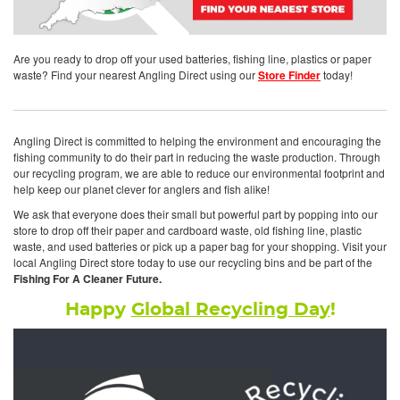
Are you ready to drop off your used batteries, fishing line, plastics or paper
waste? Find your nearest Angling Direct using our
Store Finder
today!
Angling Direct is committed to helping the environment and encouraging the
fishing community to do their part in reducing the waste production. Through
our recycling program, we are able to reduce our environmental footprint and
help keep our planet clever for anglers and fish alike!
We ask that everyone does their small but powerful part by popping into our
store to drop off their paper and cardboard waste, old fishing line, plastic
waste, and used batteries or pick up a paper bag for your shopping. Visit your
local Angling Direct store today to use our recycling bins and be part of the
Fishing For A Cleaner Future.
Happy
Global Recycling Day
!