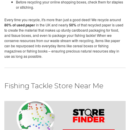
Before recycling your online shopping boxes, check them for staples
or stitching.
Every time you recycle, it's more than just a good deed! We recycle around
80% of used paper
in the UK and nearly
50%
of that recycled paper is used
to create the material that makes up sturdy cardboard packaging for food,
and tissue boxes, and even to package your fishing tackle! When we
conserve resources from our waste stream with recycling, items like paper
can be repurposed into everyday items like cereal boxes or fishing
magazines or fishing books – ensuring precious natural resources stay in
use as long as possible.
Fishing Tackle Store Near Me