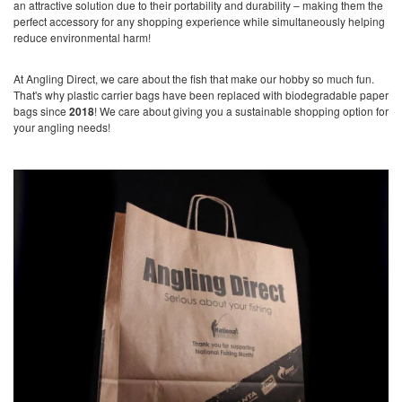
an attractive solution due to their portability and durability – making them the
perfect accessory for any shopping experience while simultaneously helping
reduce environmental harm!
At Angling Direct, we care about the fish that make our hobby so much fun.
That's why plastic carrier bags have been replaced with biodegradable paper
bags since
2018
! We care about giving you a sustainable shopping option for
your angling needs!