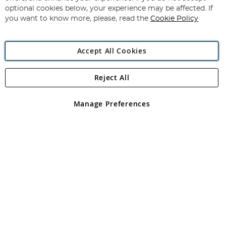
Newsletter:
optional cookies below, your experience may be affected. If
you want to know more, please, read the
Cookie Policy
Accept All Cookies
Reject All
Copyright 1997 - 2026
Angling Direct Plc
. All rights reserved.
Angling Direct plc, 2D Wendover Road, Rackheath Industrial
Estate, Norwich, Norfolk, NR13 6LH, United Kingdom. Company
Manage Preferences
registered in England and Wales No 05151321. VAT No GB 152140945
Exclusions apply. Errors and omissions excepted