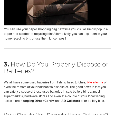
You can use your paper shopping bag next time you visit or simply pop in a
paper and cardboard recycling bin! Alternatively, you can pop them in your
home recycling bin, or use them for compost!
3.
How Do You Properly Dispose of
Batteries?
We all have some used batteries from fishing head torches,
bite alarms
or
even the remote of your bait boat to dispose of. The good news is that you
can safely dispose of these used batteries in safe battery bins at most
supermarkets, hardware stores and even at a couple of your local fishing
tackle stores!
Angling Direct Cardiff
and
AD Guildford
offer battery bins.