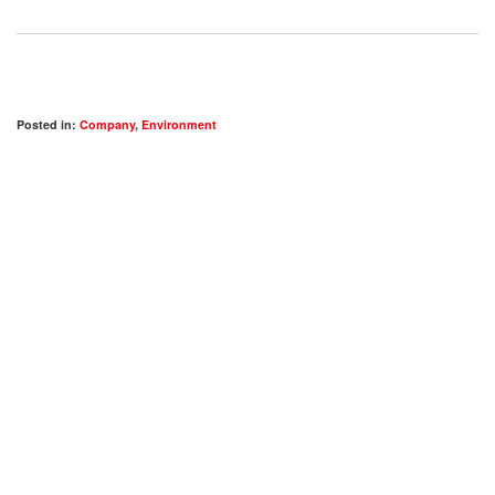
Posted in:
Company
,
Environment