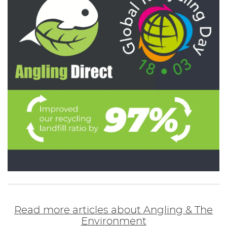
Read more articles about Angling & The
Environment