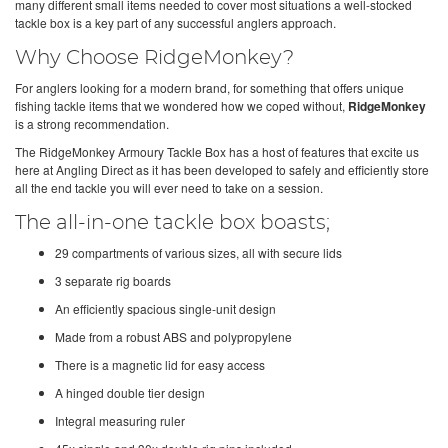
many different small items needed to cover most situations a well-stocked
tackle box is a key part of any successful anglers approach.
Why Choose RidgeMonkey?
For anglers looking for a modern brand, for something that offers unique
fishing tackle items that we wondered how we coped without,
RidgeMonkey
is a strong recommendation.
The RidgeMonkey Armoury Tackle Box has a host of features that excite us
here at Angling Direct as it has been developed to safely and efficiently store
all the end tackle you will ever need to take on a session.
The all-in-one tackle box boasts;
29 compartments of various sizes, all with secure lids
3 separate rig boards
An efficiently spacious single-unit design
Made from a robust ABS and polypropylene
There is a magnetic lid for easy access
A hinged double tier design
Integral measuring ruler