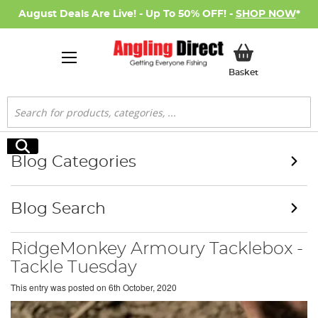
August Deals Are Live! - Up To 50% OFF! -
SHOP NOW
*
My Basket
Basket
Search
Search
Blog Categories
Blog Search
RidgeMonkey Armoury Tacklebox -
Tackle Tuesday
This entry was posted on
6th October, 2020