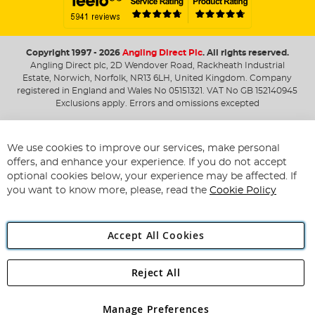
Copyright 1997 - 2026
Angling Direct Plc
. All rights reserved.
Angling Direct plc, 2D Wendover Road, Rackheath Industrial
Estate, Norwich, Norfolk, NR13 6LH, United Kingdom. Company
registered in England and Wales No 05151321. VAT No GB 152140945
Exclusions apply. Errors and omissions excepted
We use cookies to improve our services, make personal
offers, and enhance your experience. If you do not accept
optional cookies below, your experience may be affected. If
you want to know more, please, read the
Cookie Policy
Accept All Cookies
Reject All
Manage Preferences