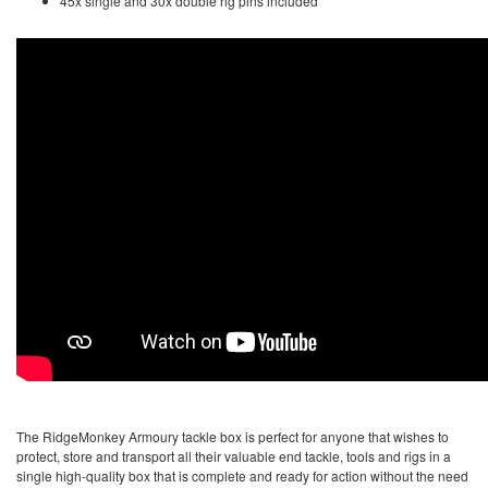
45x single and 30x double rig pins included
The RidgeMonkey Armoury tackle box is perfect for anyone that wishes to
protect, store and transport all their valuable end tackle, tools and rigs in a
single high-quality box that is complete and ready for action without the need