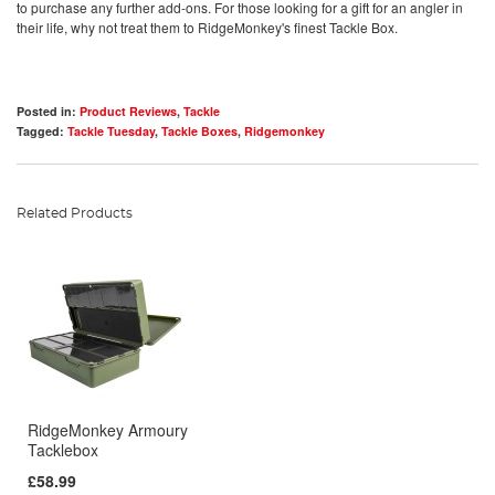
to purchase any further add-ons. For those looking for a gift for an angler in
their life, why not treat them to RidgeMonkey's finest Tackle Box.
Posted in:
Product Reviews
,
Tackle
Tagged:
Tackle Tuesday
,
Tackle Boxes
,
Ridgemonkey
Related Products
RidgeMonkey Armoury
Tacklebox
£58.99