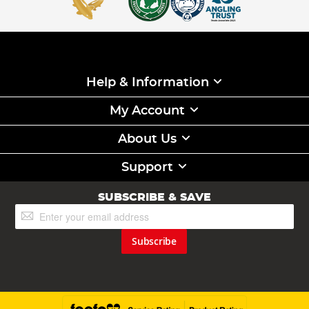
Help & Information
My Account
About Us
Support
SUBSCRIBE & SAVE
Sign
Up
for
Subscribe
Our
Newsletter: