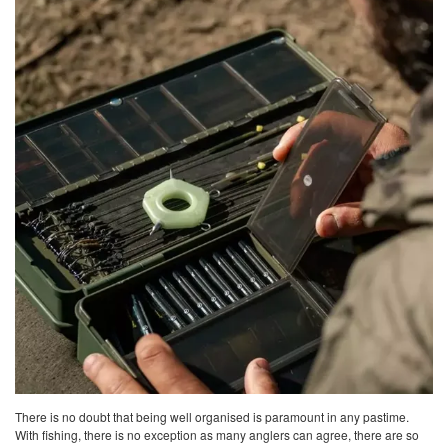
There is no doubt that being well organised is paramount in any pastime.
With fishing, there is no exception as many anglers can agree, there are so