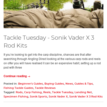
Tackle Tuesday - Sonik Vader X 3
Rod Kits
If you’re looking to get into the carp discipline, chances are that after
searching through Angling Direct looking at the various carp rods and reels
on offer you will have realised it can be an expensive habit, setting up a rod
pod with three
Continue reading →
Posted in:
Beginner's Guides
,
Buying Guides
,
News
,
Guides & Tips
,
Fishing Tackle Guides
,
Tackle Reviews
Tagged:
Rods
,
Carp Fishing
,
Reels
,
Tackle Tuesday
,
Landing Net
,
Specimen Fishing
,
Sonik Sports
,
Sonik Vader X
,
Sonik Vader X 3 Rod Kits