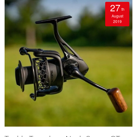
27
th
August
2019