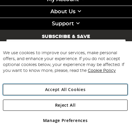
About Us
Support
SUBSCRIBE & SAVE
Sign
Up
for
We use cookies to improve our services, make personal
Subscribe
Our
offers, and enhance your experience. If you do not accept
Newsletter:
optional cookies below, your experience may be affected. If
you want to know more, please, read the
Cookie Policy
Accept All Cookies
Reject All
Copyright 1997 - 2026
Angling Direct Plc
. All rights reserved.
Angling Direct plc, 2D Wendover Road, Rackheath Industrial
Estate, Norwich, Norfolk, NR13 6LH, United Kingdom. Company
Manage Preferences
registered in England and Wales No 05151321. VAT No GB 152140945
Exclusions apply. Errors and omissions excepted