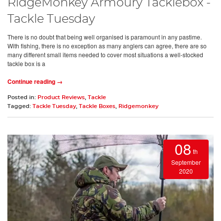
RidgeMonkey Armoury Tacklebox -
Tackle Tuesday
There is no doubt that being well organised is paramount in any pastime.
With fishing, there is no exception as many anglers can agree, there are so
many different small items needed to cover most situations a well-stocked
tackle box is a
Continue reading →
Posted in:
Product Reviews
,
Tackle
Tagged:
Tackle Tuesday
,
Tackle Boxes
,
Ridgemonkey
08
th
September
2020