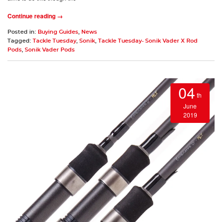
Continue reading →
Posted in:
Buying Guides
,
News
Tagged:
Tackle Tuesday
,
Sonik
,
Tackle Tuesday- Sonik Vader X Rod
Pods
,
Sonik Vader Pods
04
th
June
2019