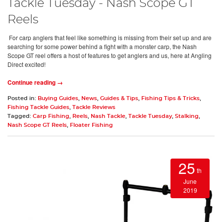
Tackle Tuesday - Nash Scope GT
Reels
For carp anglers that feel like something is missing from their set up and are
searching for some power behind a fight with a monster carp, the Nash
Scope GT reel offers a host of features to get anglers and us, here at Angling
Direct excited!
Continue reading →
Posted in:
Buying Guides
,
News
,
Guides & Tips
,
Fishing Tips & Tricks
,
Fishing Tackle Guides
,
Tackle Reviews
Tagged:
Carp Fishing
,
Reels
,
Nash Tackle
,
Tackle Tuesday
,
Stalking
,
Nash Scope GT Reels
,
Floater Fishing
25
th
June
2019