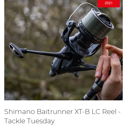
2021
Shimano Baitrunner XT-B LC Reel -
Tackle Tuesday