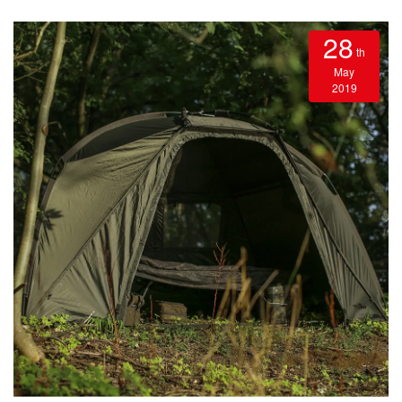
28
th
May
2019