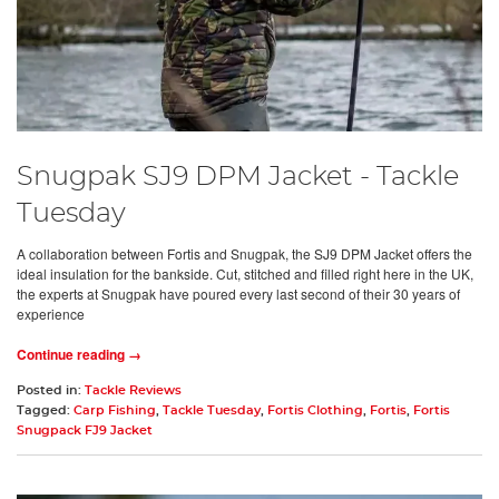
Snugpak SJ9 DPM Jacket - Tackle
Tuesday
A collaboration between Fortis and Snugpak, the SJ9 DPM Jacket offers the
ideal insulation for the bankside. Cut, stitched and filled right here in the UK,
the experts at Snugpak have poured every last second of their 30 years of
experience
Continue reading →
Posted in:
Tackle Reviews
Tagged:
Carp Fishing
,
Tackle Tuesday
,
Fortis Clothing
,
Fortis
,
Fortis
Snugpack FJ9 Jacket