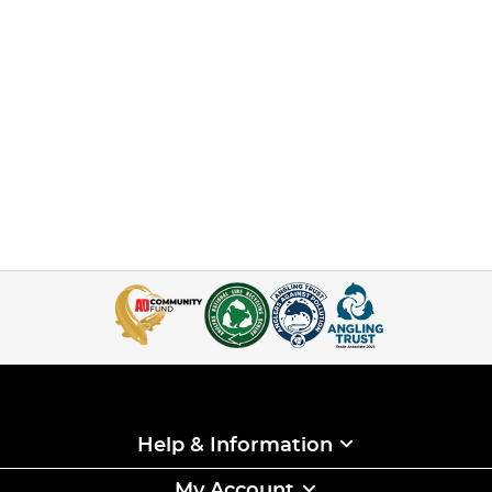
Help & Information
My Account