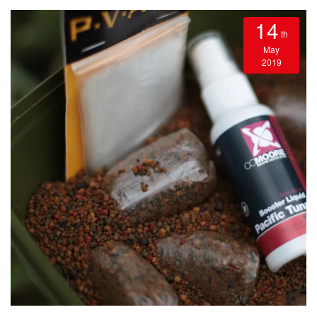
14
th
May
2019