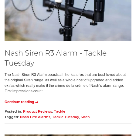
Nash Siren R3 Alarm - Tackle
Tuesday
The Nash Siren R3 Alarm boasts all the features that are best-loved about
the original Siren range, as well as a whole host of upgraded and added
extras which really make it the crème de la crème of Nash’s alarm range.
First impressions count
Continue reading →
Posted in:
Product Reviews
,
Tackle
Tagged:
Nash Bite Alarms
,
Tackle Tuesday
,
Siren