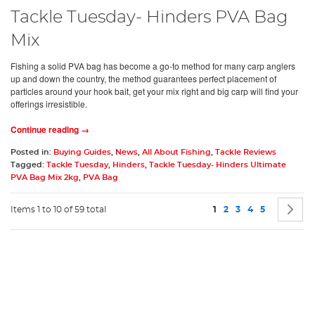
Tackle Tuesday- Hinders PVA Bag
Mix
Fishing a solid PVA bag has become a go-to method for many carp anglers
up and down the country, the method guarantees perfect placement of
particles around your hook bait, get your mix right and big carp will find your
offerings irresistible.
Continue reading →
Posted in:
Buying Guides
,
News
,
All About Fishing
,
Tackle Reviews
Tagged:
Tackle Tuesday
,
Hinders
,
Tackle Tuesday- Hinders Ultimate
PVA Bag Mix 2kg
,
PVA Bag
Page
You're currently readin
Page
Page
Page
Page
P
N
Items 1 to 10 of 59 total
1
2
3
4
5