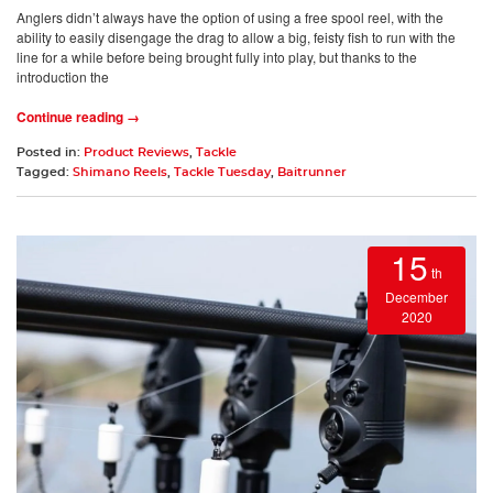
Anglers didn’t always have the option of using a free spool reel, with the
ability to easily disengage the drag to allow a big, feisty fish to run with the
line for a while before being brought fully into play, but thanks to the
introduction the
Continue reading →
Posted in:
Product Reviews
,
Tackle
Tagged:
Shimano Reels
,
Tackle Tuesday
,
Baitrunner
15
th
December
2020