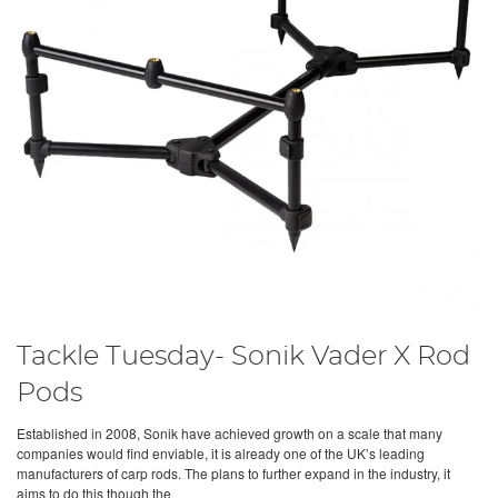
Tackle Tuesday- Sonik Vader X Rod
Pods
Established in 2008, Sonik have achieved growth on a scale that many
companies would find enviable, it is already one of the UK’s leading
manufacturers of carp rods. The plans to further expand in the industry, it
aims to do this though the