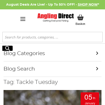
August Deals Are Live! - Up To 50% OFF! -
SHOP NOW
*
My Basket
Basket
Search
Search
Blog Categories
Blog Search
Tag: Tackle Tuesday
05
th
January