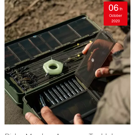
06
th
October
2020