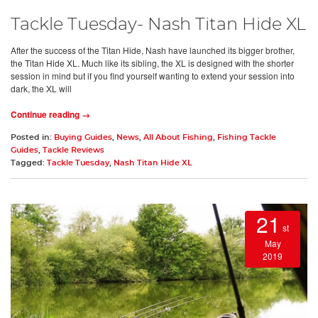
Tackle Tuesday- Nash Titan Hide XL
After the success of the Titan Hide, Nash have launched its bigger brother,
the Titan Hide XL. Much like its sibling, the XL is designed with the shorter
session in mind but if you find yourself wanting to extend your session into
dark, the XL will
Continue reading →
Posted in:
Buying Guides
,
News
,
All About Fishing
,
Fishing Tackle
Guides
,
Tackle Reviews
Tagged:
Tackle Tuesday
,
Nash Titan Hide XL
21
st
May
2019