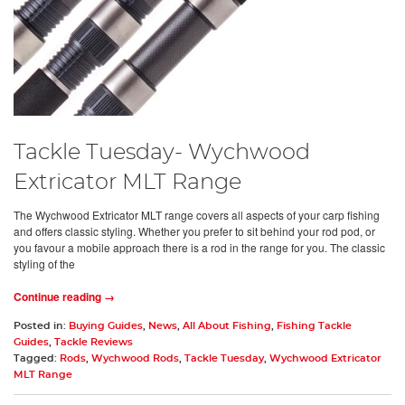
Tackle Tuesday- Wychwood
Extricator MLT Range
The Wychwood Extricator MLT range covers all aspects of your carp fishing
and offers classic styling. Whether you prefer to sit behind your rod pod, or
you favour a mobile approach there is a rod in the range for you. The classic
styling of the
Continue reading →
Posted in:
Buying Guides
,
News
,
All About Fishing
,
Fishing Tackle
Guides
,
Tackle Reviews
Tagged:
Rods
,
Wychwood Rods
,
Tackle Tuesday
,
Wychwood Extricator
MLT Range