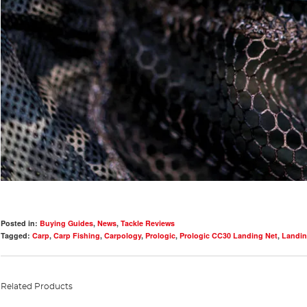
Posted in:
Buying Guides
,
News
,
Tackle Reviews
Tagged:
Carp
,
Carp Fishing
,
Carpology
,
Prologic
,
Prologic CC30 Landing Net
,
Landin
Related Products