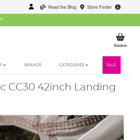
Read the Blog
Store Finder
W
*
My Ba
Basket
T
BRANDS
CATEGORIES
SALE
ic CC30 42inch Landing