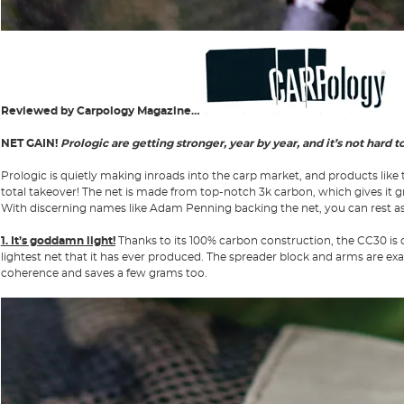
Reviewed by Carpology Magazine…
NET GAIN!
Prologic are getting stronger, year by year, and it’s not hard 
Prologic is quietly making inroads into the carp market, and products like 
total takeover! The net is made from top-notch 3k carbon, which gives it g
With discerning names like Adam Penning backing the net, you can rest assur
1. It’s goddamn light!
Thanks to its 100% carbon construction, the CC30 is one
lightest net that it has ever produced. The spreader block and arms are exa
coherence and saves a few grams too.