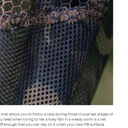
hat allows you to follow a carp during those crucial last stages of
you need when trying to net a lively fish in a weedy swim is a net
tiff enough that you can rely on it when your next PB surfaces