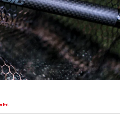
g Net