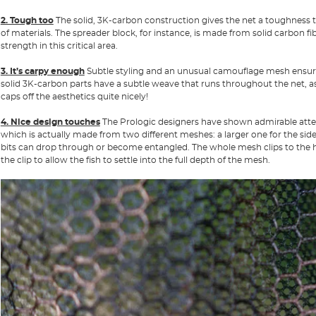
2. Tough too
The solid, 3K-carbon construction gives the net a toughness 
of materials. The spreader block, for instance, is made from solid carbon f
strength in this critical area.
3. It’s carpy enough
Subtle styling and an unusual camouflage mesh ensure 
solid 3K-carbon parts have a subtle weave that runs throughout the net, as
caps off the aesthetics quite nicely!
4. Nice design touches
The Prologic designers have shown admirable attenti
which is actually made from two different meshes: a larger one for the sides
bits can drop through or become entangled. The whole mesh clips to the ha
the clip to allow the fish to settle into the full depth of the mesh.