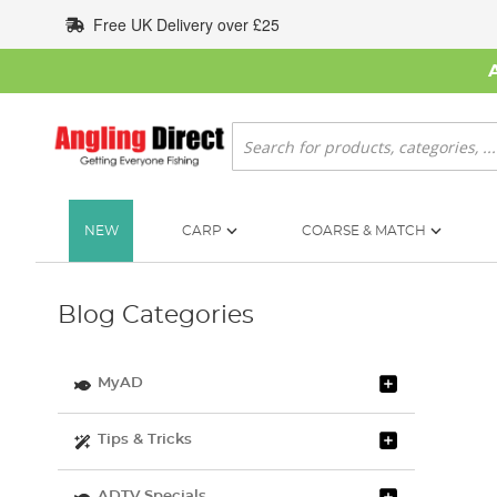
Skip
Free UK Delivery over £25
to
Content
Search
NEW
CARP
COARSE & MATCH
Blog Categories
MyAD
Tips & Tricks
ADTV Specials