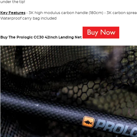
under the tip!
Key Features
- 3K high modulus carbon handle (180cm) - 3K carbon spre
Waterproof carry bag included
Buy The Prologic CC30 42inch Landing Net