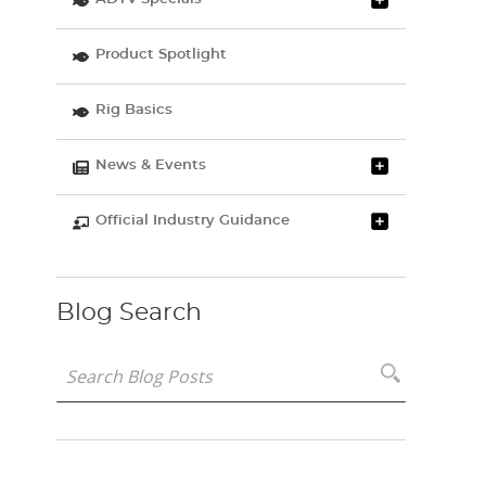
Product Spotlight
Rig Basics
News & Events
Official Industry Guidance
Blog Search