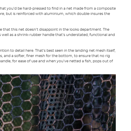
that you’d be hard-pressed to find in a net made from a composite
ibre, but is reinforced with aluminium, which double-insures the
that this net doesn’t disappoint in the looks department. The
 well as a shrink-rubber handle that’s understated, functional and
on to detail here. That’s best seen in the landing net mesh itself,
, and a softer, finer mesh for the bottom, to ensure that no rig
ndle, for ease of use and when you’ve netted a fish, pops out of