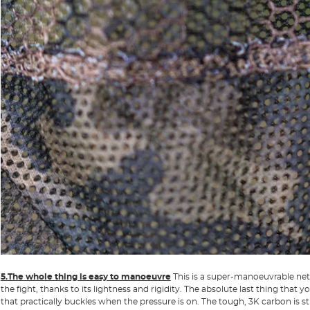
5.The whole thing is easy to manoeuvre
This is a super-manoeuvrable net t
the fight, thanks to its lightness and rigidity. The absolute last thing that 
that practically buckles when the pressure is on. The tough, 3K carbon is s