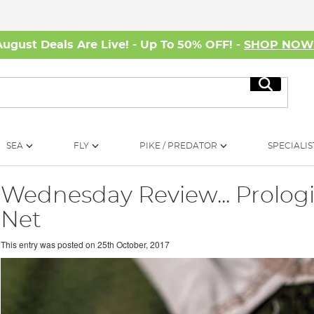
August Deals Are Live! - Up To 50% OFF! -
SHOP NO
Search
SEA
FLY
PIKE / PREDATOR
SPECIALIS
Wednesday Review... Prolog
Net
This entry was posted on
25th October, 2017