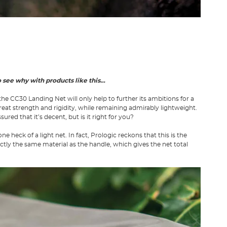
to see why with products like this…
the CC30 Landing Net will only help to further its ambitions for a
reat strength and rigidity, while remaining admirably lightweight.
ed that it’s decent, but is it right for you?
 heck of a light net. In fact, Prologic reckons that this is the
ctly the same material as the handle, which gives the net total