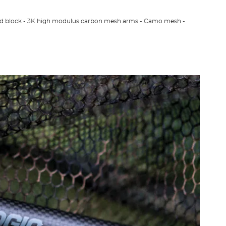
ad block - 3K high modulus carbon mesh arms - Camo mesh -