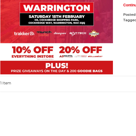
Contin
Posted
Tagge
1 Item