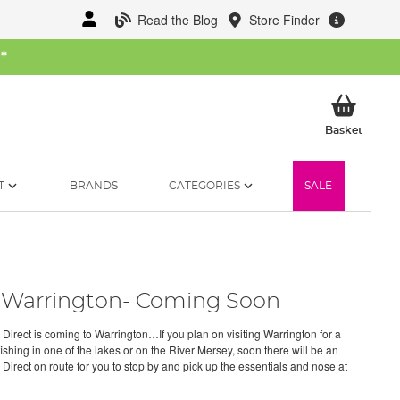
Read the Blog
Store Finder
W
*
My Ba
Basket
T
BRANDS
CATEGORIES
SALE
Warrington- Coming Soon
 Direct is coming to Warrington…If you plan on visiting Warrington for a
fishing in one of the lakes or on the River Mersey, soon there will be an
 Direct on route for you to stop by and pick up the essentials and nose at