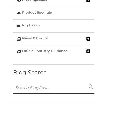
Product Spotlight
Rig Basics
News & Events
Official Industry Guidance
Blog Search