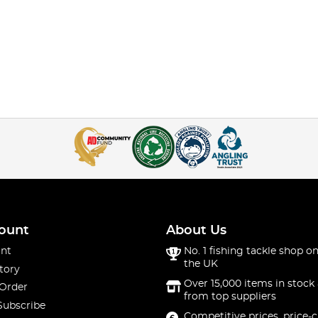
ount
About Us
nt
No. 1 fishing tackle shop on
the UK
tory
Over 15,000 items in stock 
 Order
from top suppliers
Subscribe
Competitive prices, price-