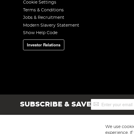
Cookie Settings
Terms & Conditions
Jobs & Recruitment
Modern Slavery Statement
Show Help Code
Investor Relations
Sign
SUBSCRIBE & SAVE
Up
for
Our
Newsletter:
We use cookie
experience. I