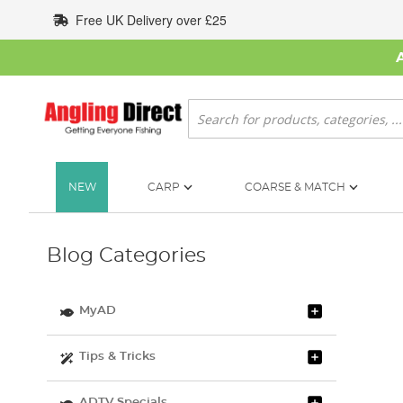
Skip
Free UK Delivery over £25
to
Content
Search
NEW
CARP
COARSE & MATCH
Blog Categories
MyAD
Tips & Tricks
ADTV Specials