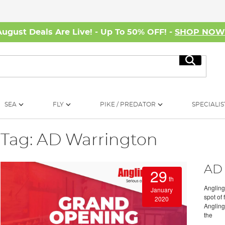
August Deals Are Live! - Up To 50% OFF! -
SHOP NO
Search
SEA
FLY
PIKE / PREDATOR
SPECIALIS
Tag: AD Warrington
AD 
29
th
Angling
January
spot of 
2020
Angling
the