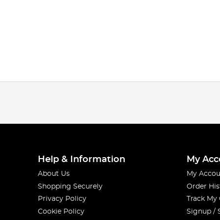
Help & Information
My Acc
About Us
My Accou
Shopping Securely
Order His
Privacy Policy
Track My
Cookie Policy
Signup / 