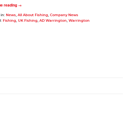
ue reading →
 in:
News
,
All About Fishing
,
Company News
d:
Fishing
,
UK Fishing
,
AD Warrington
,
Warrington