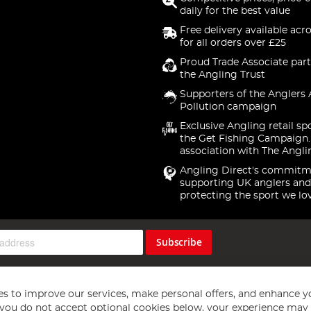
daily for the best value
Free delivery available acr
for all orders over £25
Proud Trade Associate part
the Angling Trust
Supporters of the Anglers 
Pollution campaign
Exclusive Angling retail sp
the Get Fishing Campaign.
association with The Angli
Angling Direct's commitm
supporting UK anglers and
protecting the sport we lo
Subscribe
s to improve our services, make personal offers, and enhance y
f you do not accept optional cookies below, your experience may b