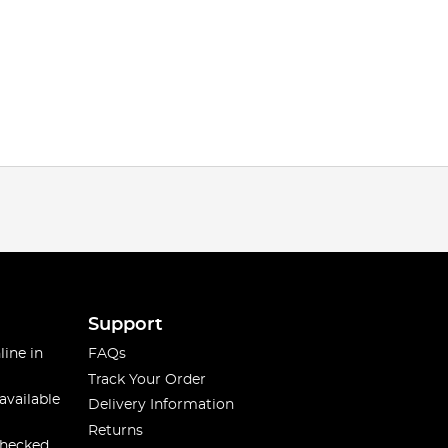
Support
line in
FAQs
Track Your Order
available
Delivery Information
Returns
checked