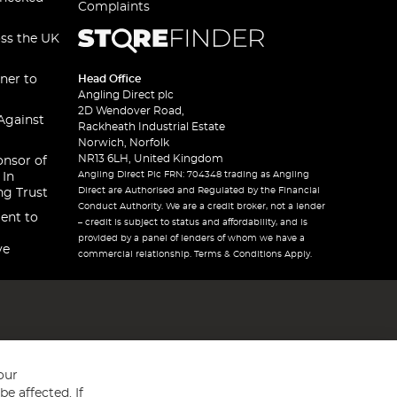
Complaints
oss the UK
ner to
Head Office
Angling Direct plc
2D Wendover Road,
Against
Rackheath Industrial Estate
Norwich, Norfolk
NR13 6LH, United Kingdom
onsor of
Angling Direct Plc FRN: 704348 trading as Angling
 In
Direct are Authorised and Regulated by the Financial
ng Trust
Conduct Authority. We are a credit broker, not a lender
ent to
– credit is subject to status and affordability, and is
provided by a panel of lenders of whom we have a
ve
commercial relationship. Terms & Conditions Apply.
our
e affected. If