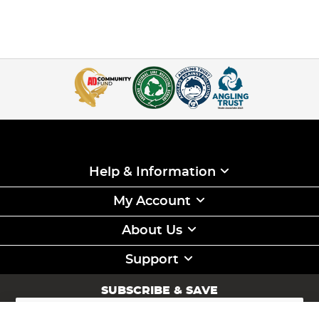
Help & Information
My Account
About Us
Support
SUBSCRIBE & SAVE
Sign
Up