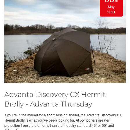
th
May
2021
Advanta Discovery CX Hermit
Brolly - Advanta Thursday
If you’re in the market for a short session shelter, the Advanta Discovery CX
Hermit Brolly is what you’ve been looking for. At 55” it offers greater
protection from the elements than the industry standard 45” or 50” and