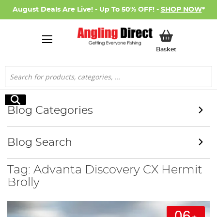
August Deals Are Live! - Up To 50% OFF! -
SHOP NOW
*
My Basket
Basket
Search
Search
Blog Categories
Blog Search
Tag: Advanta Discovery CX Hermit
Brolly
06