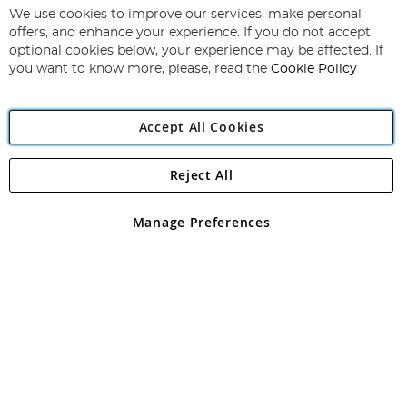
for
We use cookies to improve our services, make personal
Subscribe
Our
offers, and enhance your experience. If you do not accept
Newsletter:
optional cookies below, your experience may be affected. If
you want to know more, please, read the
Cookie Policy
Accept All Cookies
Reject All
Copyright 1997 - 2026
Angling Direct Plc
. All rights reserved.
Angling Direct plc, 2D Wendover Road, Rackheath Industrial
Estate, Norwich, Norfolk, NR13 6LH, United Kingdom. Company
Manage Preferences
registered in England and Wales No 05151321. VAT No GB 152140945
Exclusions apply. Errors and omissions excepted