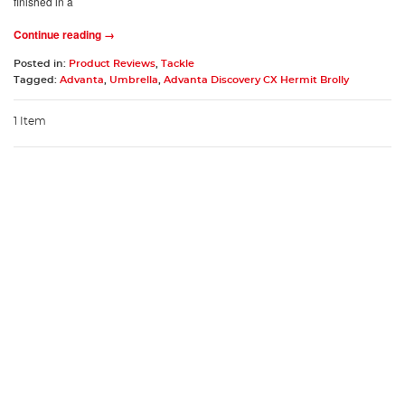
finished in a
Continue reading →
Posted in:
Product Reviews
,
Tackle
Tagged:
Advanta
,
Umbrella
,
Advanta Discovery CX Hermit Brolly
1 Item