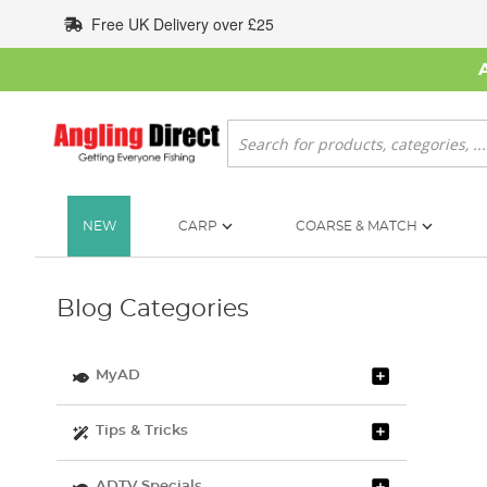
Skip
Free UK Delivery over £25
to
Content
Search
NEW
CARP
COARSE & MATCH
Blog Categories
MyAD
Tips & Tricks
ADTV Specials