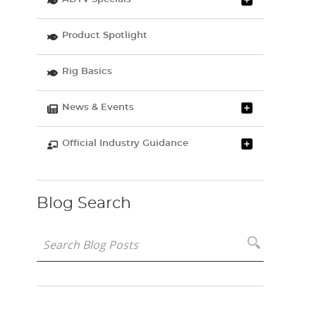
Product Spotlight
Rig Basics
News & Events
Official Industry Guidance
Blog Search