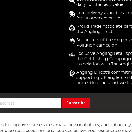
daily for the best value
Free delivery available acr
for all orders over £25
Proud Trade Associate part
the Angling Trust
Supporters of the Anglers 
Pollution campaign
Exclusive Angling retail sp
the Get Fishing Campaign.
association with The Angli
Angling Direct's commitm
supporting UK anglers and
protecting the sport we lo
Subscribe
s to improve our services, make personal offers, and enhance y
f you do not accept optional cookies below, your experience may b