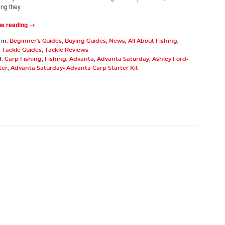
ing they
ue reading →
 in:
Beginner's Guides
,
Buying Guides
,
News
,
All About Fishing
,
 Tackle Guides
,
Tackle Reviews
d:
Carp Fishing
,
Fishing
,
Advanta
,
Advanta Saturday
,
Ashley Ford-
ter
,
Advanta Saturday- Advanta Carp Starter Kit