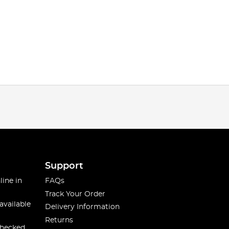
Support
line in
FAQs
Track Your Order
available
Delivery Information
Returns
checked