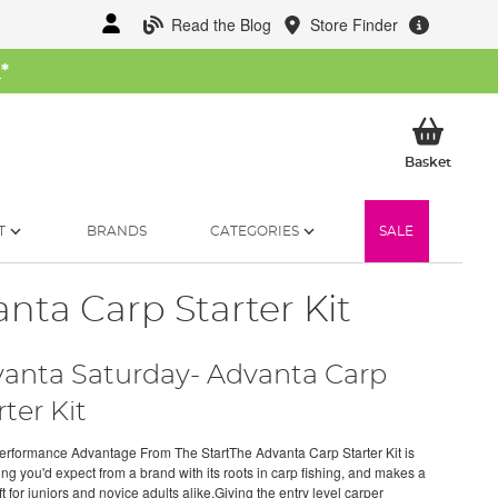
Read the Blog
Store Finder
W
*
My Ba
Basket
T
BRANDS
CATEGORIES
SALE
nta Carp Starter Kit
anta Saturday- Advanta Carp
rter Kit
erformance Advantage From The StartThe Advanta Carp Starter Kit is
ing you'd expect from a brand with its roots in carp fishing, and makes a
ft for juniors and novice adults alike.Giving the entry level carper