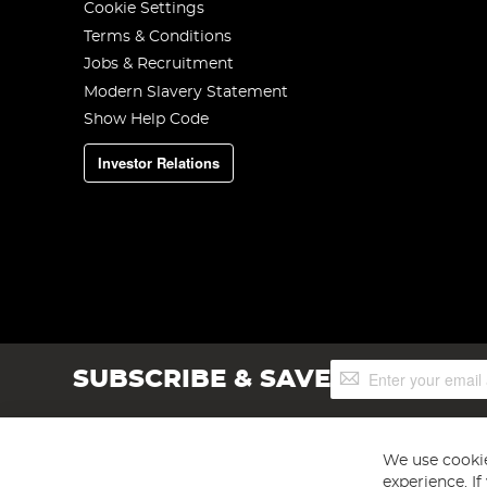
Cookie Settings
Terms & Conditions
Jobs & Recruitment
Modern Slavery Statement
Show Help Code
Investor Relations
Sign
SUBSCRIBE & SAVE
Up
for
Our
Newsletter:
We use cookie
experience. I