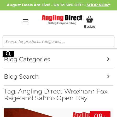
August Deals Are Live! - Up To 50% OFF! -
SHOP NOW
*
My Basket
Basket
Search
Search
Blog Categories
Blog Search
Tag: Angling Direct Wroxham Fox
Rage and Salmo Open Day
08