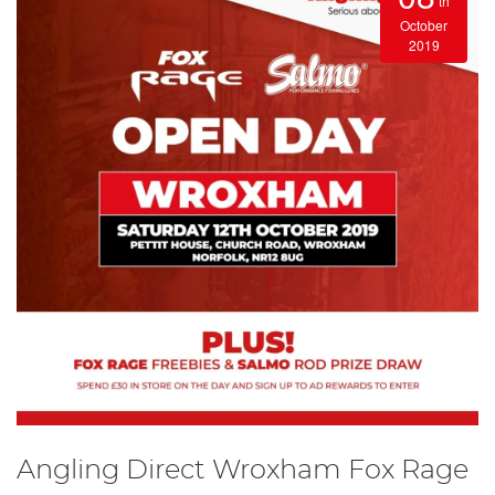
th
October
2019
Angling Direct Wroxham Fox Rage