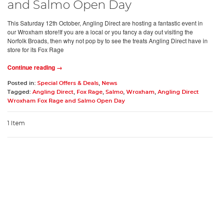
and Salmo Open Day
This Saturday 12th October, Angling Direct are hosting a fantastic event in
our Wroxham store!If you are a local or you fancy a day out visiting the
Norfolk Broads, then why not pop by to see the treats Angling Direct have in
store for its Fox Rage
Continue reading →
Posted in:
Special Offers & Deals
,
News
Tagged:
Angling Direct
,
Fox Rage
,
Salmo
,
Wroxham
,
Angling Direct
Wroxham Fox Rage and Salmo Open Day
1 Item