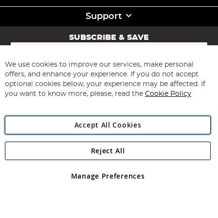
Support
SUBSCRIBE & SAVE
Sign
Up
for
We use cookies to improve our services, make personal
Subscribe
Our
offers, and enhance your experience. If you do not accept
Newsletter:
optional cookies below, your experience may be affected. If
you want to know more, please, read the
Cookie Policy
Accept All Cookies
Reject All
Copyright 1997 - 2026
Angling Direct Plc
. All rights reserved.
Angling Direct plc, 2D Wendover Road, Rackheath Industrial
Estate, Norwich, Norfolk, NR13 6LH, United Kingdom. Company
Manage Preferences
registered in England and Wales No 05151321. VAT No GB 152140945
Exclusions apply. Errors and omissions excepted