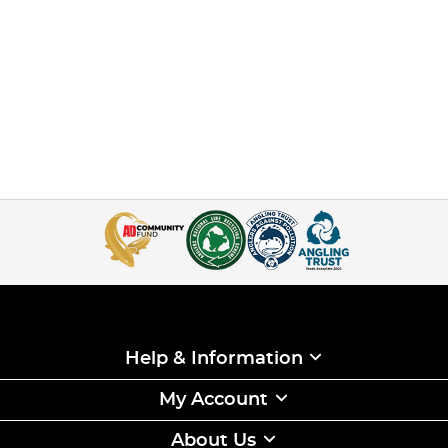
Help & Information
My Account
About Us