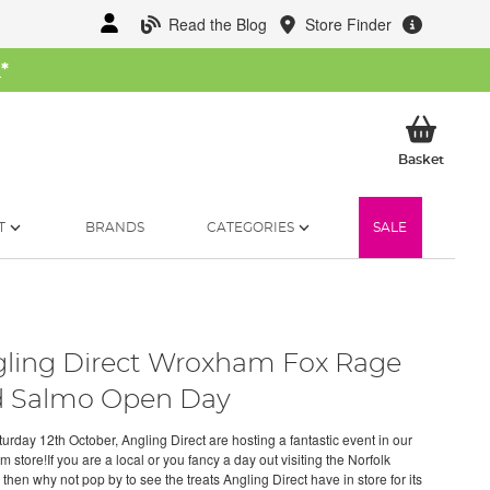
Read the Blog
Store Finder
W
*
My Ba
Basket
T
BRANDS
CATEGORIES
SALE
ling Direct Wroxham Fox Rage
 Salmo Open Day
urday 12th October, Angling Direct are hosting a fantastic event in our
store!If you are a local or you fancy a day out visiting the Norfolk
then why not pop by to see the treats Angling Direct have in store for its