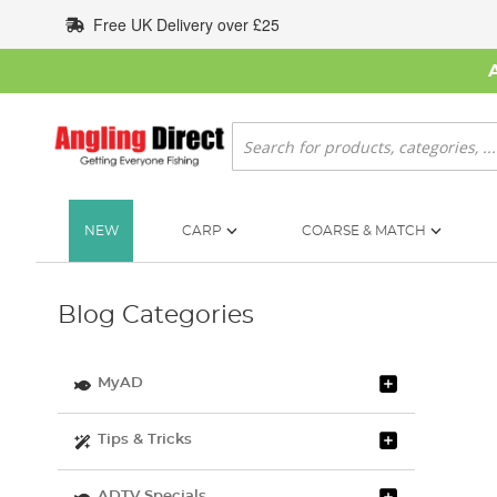
Skip
Free UK Delivery over £25
to
Content
Search
NEW
CARP
COARSE & MATCH
Blog Categories
MyAD
Tips & Tricks
ADTV Specials