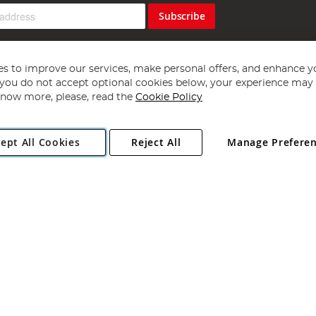
Subscribe
s to improve our services, make personal offers, and enhance y
f you do not accept optional cookies below, your experience may b
now more, please, read the
Cookie Policy
Copyright 1997 - 2026
Angling Direct Plc
. All rights reserved.
ept All Cookies
Reject All
Manage Prefere
ial Estate, Norwich, Norfolk, NR13 6LH, United Kingdom. Company register
Exclusions apply. Errors and omissions excepted