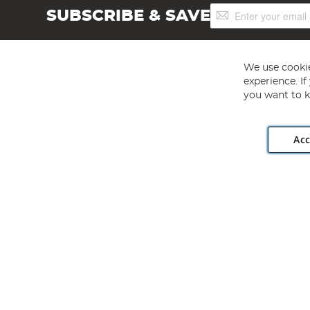
Sign
SUBSCRIBE & SAVE
Up
for
Our
Newsletter:
We use cookie
experience. I
you want to k
Acc
Angling Direct plc, 2D Wendover Road, Rackheath Industr