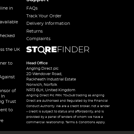
line in
FAQs
Track Your Order
available
Delivery Information
Returns
checked
Complaints
oss the UK
ner to
Head Office
Angling Direct plc
2D Wendover Road,
Against
Rackheath Industrial Estate
Norwich, Norfolk
NR13 6LH, United Kingdom
onsor of
Angling Direct Plc FRN: 704348 trading as Angling
 In
Direct are Authorised and Regulated by the Financial
ng Trust
Conduct Authority. We are a credit broker, not a lender
ent to
– credit is subject to status and affordability, and is
provided by a panel of lenders of whom we have a
ve
commercial relationship. Terms & Conditions Apply.