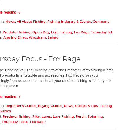
h
ue reading →
 in:
News
,
All About Fishing
,
Fishing Industry & Events
,
Company
d:
Predator fishing
,
Open Day
,
Lure Fishing
,
Fox Rage
,
Saturday 6th
r
,
Angling Direct Wroxham
,
Salmo
rsday Focus - Fox Rage
e: Bringing You The Cunning Arts of the Predator CraftA strikingly lethal
f predator fishing tackle and accessories, Fox Rage gives you
tingly focused performance for all your predator fishing, whether you're
tting into a
ue reading →
 in:
Beginner's Guides
,
Buying Guides
,
News
,
Guides & Tips
,
Fishing
 Guides
d:
Predator fishing
,
Pike
,
Lures
,
Lure Fishing
,
Perch
,
Spinning
,
,
Thursday Focus
,
Fox Rage