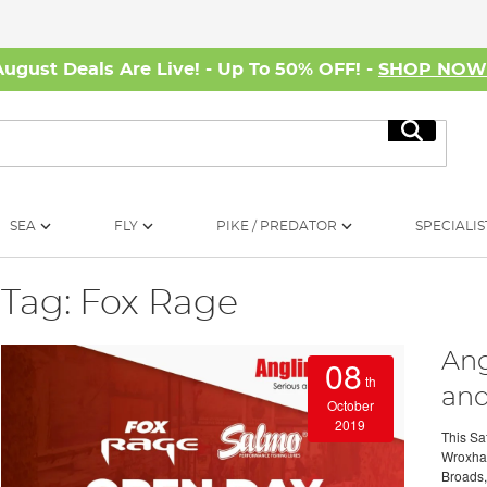
August Deals Are Live! - Up To 50% OFF! -
SHOP NO
Search
SEA
FLY
PIKE / PREDATOR
SPECIALIS
Tag: Fox Rage
Ang
08
th
and
October
2019
This Sat
Wroxham 
Broads, 