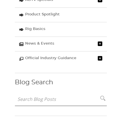
Product Spotlight
Rig Basics
News & Events
Official Industry Guidance
Blog Search