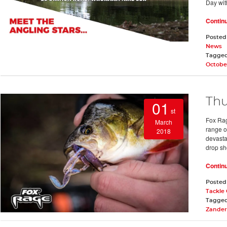
Day wit
Contin
Posted
News
Tagge
Octobe
Thu
01
st
Fox Rag
March
range o
2018
devasta
drop sho
Contin
Posted
Tackle
Tagge
Zander