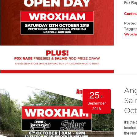
Fox Ra
Contin
Posted
Tagge
Wroxha
Ang
25
th
Sal
September
2018
Oct
It’s th
located
the Nor