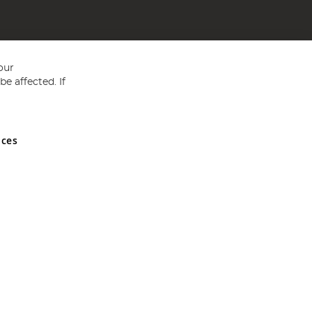
our
e affected. If
nces
ed in England and Wales No 05151321. VAT No GB 152140945