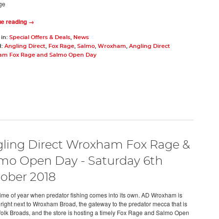
ge
ue reading →
 in:
Special Offers & Deals
,
News
d:
Angling Direct
,
Fox Rage
,
Salmo
,
Wroxham
,
Angling Direct
m Fox Rage and Salmo Open Day
ling Direct Wroxham Fox Rage &
mo Open Day - Saturday 6th
ober 2018
e time of year when predator fishing comes into its own. AD Wroxham is
 right next to Wroxham Broad, the gateway to the predator mecca that is
folk Broads, and the store is hosting a timely Fox Rage and Salmo Open