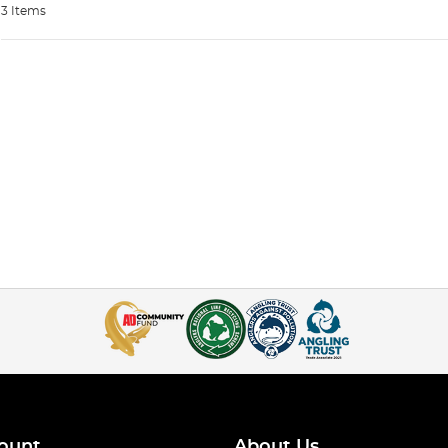
3 Items
ount
About Us