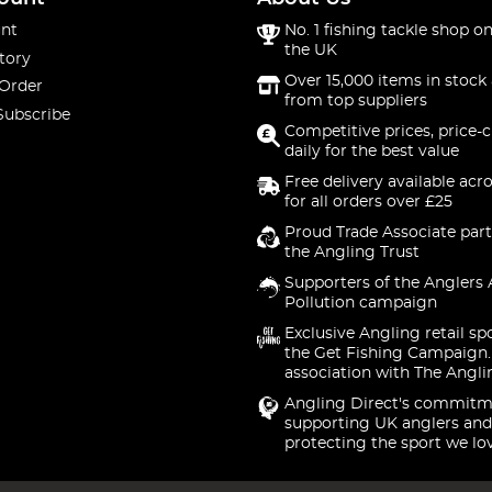
nt
No. 1 fishing tackle shop on
the UK
tory
Over 15,000 items in stock 
 Order
from top suppliers
Subscribe
Competitive prices, price-
daily for the best value
Free delivery available acr
for all orders over £25
Proud Trade Associate part
the Angling Trust
Supporters of the Anglers 
Pollution campaign
Exclusive Angling retail sp
the Get Fishing Campaign.
association with The Angli
Angling Direct's commitm
supporting UK anglers and
protecting the sport we lo