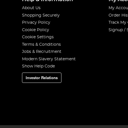
About Us
My Accou
Shopping Securely
Order His
Privacy Policy
Track My
Cookie Policy
Signup / 
Cookie Settings
Terms & Conditions
Jobs & Recruitment
Modern Slavery Statement
Show Help Code
Investor Relations