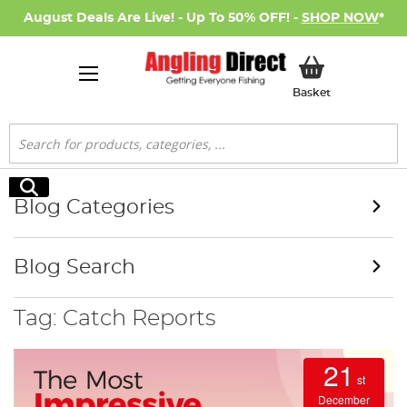
August Deals Are Live! - Up To 50% OFF! -
SHOP NOW
*
My Basket
Basket
Search
Search
Blog Categories
Blog Search
Tag: Catch Reports
21
st
December