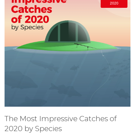
2020
The Most Impressive Catches of
2020 by Species