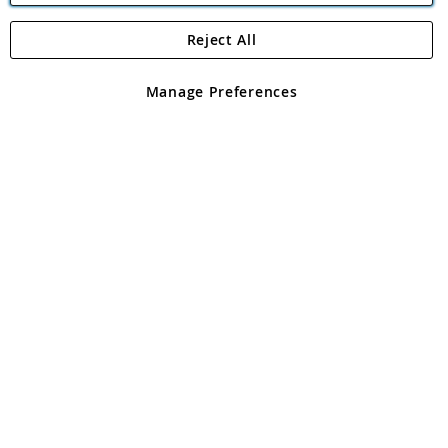
Reject All
Copyright 1997 - 2026
Angling Direct Plc
. All rights reserved.
Angling Direct plc, 2D Wendover Road, Rackheath Industrial
Estate, Norwich, Norfolk, NR13 6LH, United Kingdom. Company
Manage Preferences
registered in England and Wales No 05151321. VAT No GB 152140945
Exclusions apply. Errors and omissions excepted