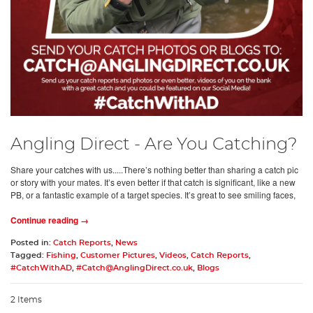
Angling Direct - Are You Catching?
Share your catches with us.....There’s nothing better than sharing a catch pic
or story with your mates. It’s even better if that catch is significant, like a new
PB, or a fantastic example of a target species. It’s great to see smiling faces,
Continue reading →
Posted in:
Catch Reports
,
News
Tagged:
Fishing
,
Customer Pictures
,
Videos
,
Catch Reports
,
#CatchWithAD
,
#
Catch@AnglingDirect.co.uk
,
Blogs
2 Items