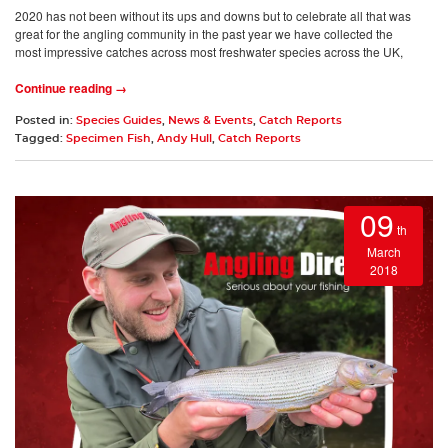
2020 has not been without its ups and downs but to celebrate all that was
great for the angling community in the past year we have collected the
most impressive catches across most freshwater species across the UK,
Continue reading →
Posted in:
Species Guides
,
News & Events
,
Catch Reports
Tagged:
Specimen Fish
,
Andy Hull
,
Catch Reports
09
th
March
2018