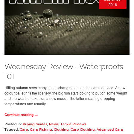
2016
Wednesday Review... Waterproofs
101
Hitting autumn sees many things changing out on the carp coalface. A new
colour pallet hits the scenery, the big fish start looking to put on some weight
and the weather takes on a new mood – the latter meaning dropping
temperatures and usually
Continue reading →
Posted in:
Buying Guides
,
News
,
Tackle Reviews
Tagged:
Carp
,
Carp Fishing
,
Clothing
,
Carp Clothing
,
Advanced Carp