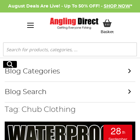
August Deals Are Live! - Up To 50% OFF! -
SHOP NOW
*
My Basket
Basket
Search
Search
Blog Categories
Blog Search
Tag: Chub Clothing
28
th
September