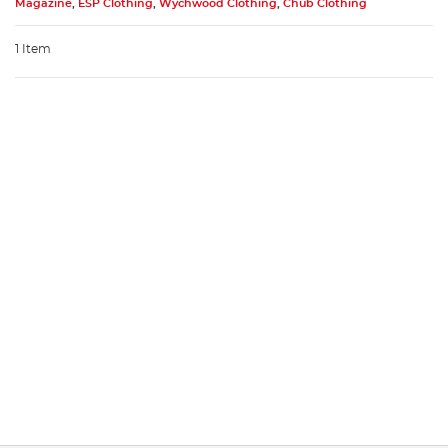
Magazine
,
ESP Clothing
,
Wychwood Clothing
,
Chub Clothing
1 Item