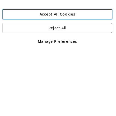
Accept All Cookies
Reject All
Copyright 1997 - 2026
Angling Direct Plc
. All rights reserved.
Angling Direct plc, 2D Wendover Road, Rackheath Industrial
Estate, Norwich, Norfolk, NR13 6LH, United Kingdom. Company
Manage Preferences
registered in England and Wales No 05151321. VAT No GB 152140945
Exclusions apply. Errors and omissions excepted