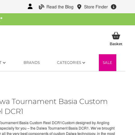
Read the Blog
Store Finder
W
*
My Ba
Basket
T
BRANDS
CATEGORIES
SALE
wa Tournament Basia Custom
l DCR1
Tournament Basia Custom Reel DCR1Custom designed by Angling
especially for you – the Daiwa Tournament Basia DCR1. We’ve brought
r all the very best components of custom Daiwa technology, in the most