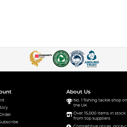
ount
About Us
nt
No. 1 fishing tackle shop on
the UK
tory
Over 15,000 items in stock 
 Order
from top suppliers
Subscribe
Competitive prices, price-