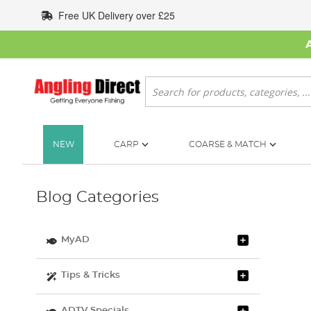
Skip
Free UK Delivery over £25
to
Content
Search
NEW
CARP
COARSE & MATCH
Blog Categories
MyAD
Tips & Tricks
ADTV Specials