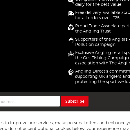
daily for the best value
Free delivery available acr
for all orders over £25
Proud Trade Associate part
the Angling Trust
Supporters of the Anglers 
Pollution campaign
Exclusive Angling retail sp
the Get Fishing Campaign.
association with The Angli
Angling Direct's commitm
supporting UK anglers and
protecting the sport we lo
Subscribe
s to improve our services, make personal offers, and enhance y
f you do not accept optional cookies below, your experience may b