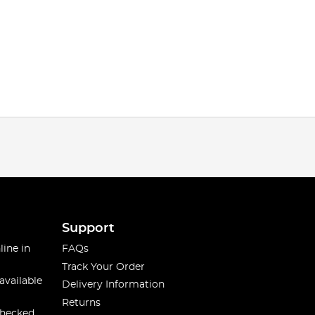
Support
line in
FAQs
Track Your Order
available
Delivery Information
Returns
checked