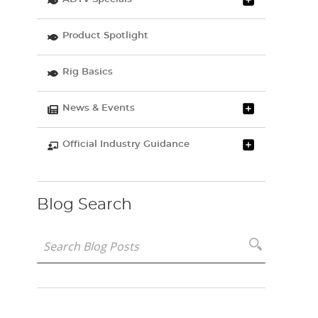
Product Spotlight
Rig Basics
News & Events
Official Industry Guidance
Blog Search