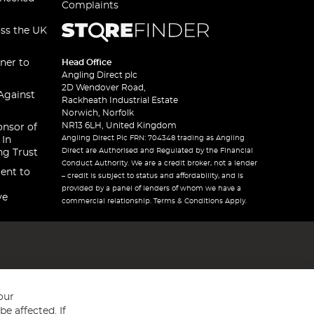
Complaints
oss the UK
ner to
Head Office
Angling Direct plc
2D Wendover Road,
Against
Rackheath Industrial Estate
Norwich, Norfolk
NR13 6LH, United Kingdom
onsor of
Angling Direct Plc FRN: 704348 trading as Angling
 In
Direct are Authorised and Regulated by the Financial
ng Trust
Conduct Authority. We are a credit broker, not a lender
ent to
– credit is subject to status and affordability, and is
provided by a panel of lenders of whom we have a
ve
commercial relationship. Terms & Conditions Apply.
our
e affected. If