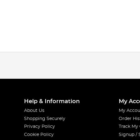
Help & Information
My Acc
About Us
My Accou
Shopping Securely
Order His
Privacy Policy
Track My
Cookie Policy
Signup / 