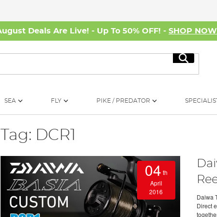
August Deals Are Live! - Up To 50% OFF! -
SHOP NO
Search
SEA
FLY
PIKE / PREDATOR
SPECIALIS
Tag: DCR1
Dai
04
th
Ree
April
2016
Daiwa 
Direct 
togethe