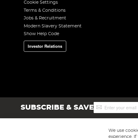
Cookie Settings
Terms & Conditions
Jobs & Recruitment
Modern Slavery Statement
Show Help Code
Investor Relations
Sign
SUBSCRIBE & SAVE
Up
for
Our
Newsletter:
We use cookie
experience. I