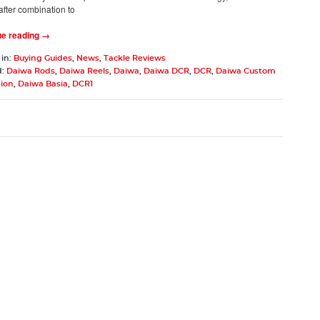
after combination to
ue reading →
 in:
Buying Guides
,
News
,
Tackle Reviews
d:
Daiwa Rods
,
Daiwa Reels
,
Daiwa
,
Daiwa DCR
,
DCR
,
Daiwa Custom
tion
,
Daiwa Basia
,
DCR1