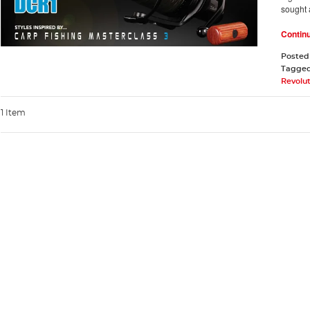
sought 
Contin
Posted
Tagge
Revolu
1 Item