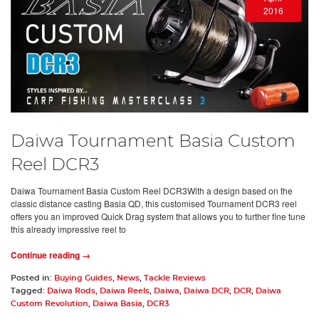
2016
Daiwa Tournament Basia Custom
Reel DCR3
Daiwa Tournament Basia Custom Reel DCR3With a design based on the
classic distance casting Basia QD, this customised Tournament DCR3 reel
offers you an improved Quick Drag system that allows you to further fine tune
this already impressive reel to
Continue reading →
Posted in:
Buying Guides
,
News
,
Tackle Reviews
Tagged:
Daiwa Rods
,
Daiwa Reels
,
Daiwa
,
Daiwa DCR
,
DCR
,
Daiwa
Custom Revolution
,
Daiwa Basia
,
DCR3