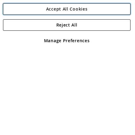
Accept All Cookies
Reject All
Copyright 1997 - 2026
Angling Direct Plc
. All rights reserved.
Angling Direct plc, 2D Wendover Road, Rackheath Industrial
Estate, Norwich, Norfolk, NR13 6LH, United Kingdom. Company
Manage Preferences
registered in England and Wales No 05151321. VAT No GB 152140945
Exclusions apply. Errors and omissions excepted