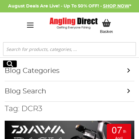
August Deals Are Live! - Up To 50% OFF! -
SHOP NOW
*
My Basket
Basket
Search
Search
Blog Categories
Blog Search
Tag: DCR3
07
th
April