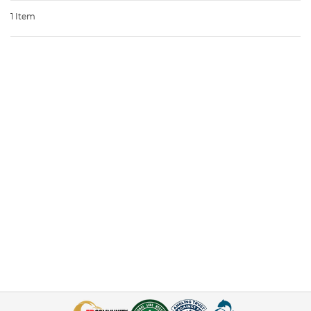
1 Item