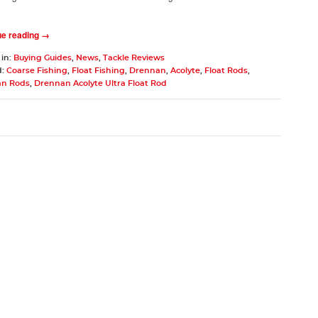
ue reading →
 in:
Buying Guides
,
News
,
Tackle Reviews
d:
Coarse Fishing
,
Float Fishing
,
Drennan
,
Acolyte
,
Float Rods
,
n Rods
,
Drennan Acolyte Ultra Float Rod