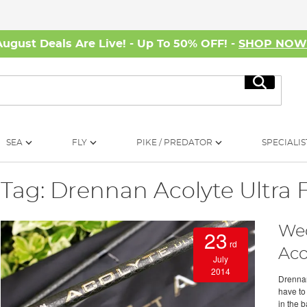
August Deals Are Live! - Up To 50% OFF! -
SHOP NO
Search
SEA
FLY
PIKE / PREDATOR
SPECIALIS
Tag: Drennan Acolyte Ultra 
Wed
23
rd
Aco
July
2014
Drennan
have to
in the 