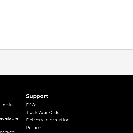
Support
line in
FAQs
Track Your Order
available
Delivery Information
Returns
checked