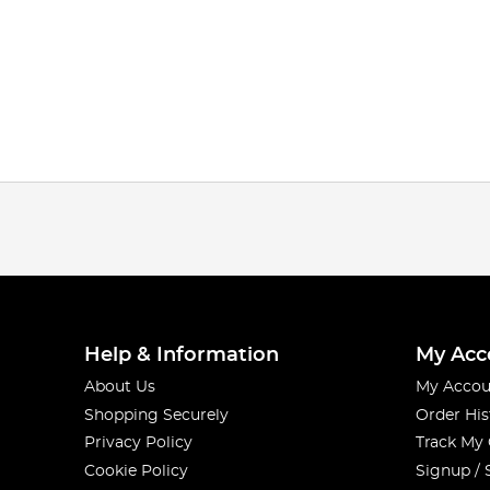
Help & Information
My Acc
About Us
My Accou
Shopping Securely
Order His
Privacy Policy
Track My
Cookie Policy
Signup / 