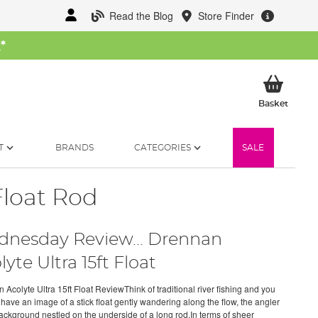
Read the Blog
Store Finder
W
*
My Ba
Basket
T
BRANDS
CATEGORIES
SALE
Float Rod
nesday Review... Drennan
lyte Ultra 15ft Float
 Acolyte Ultra 15ft Float ReviewThink of traditional river fishing and you
 have an image of a stick float gently wandering along the flow, the angler
background nestled on the underside of a long rod.In terms of sheer