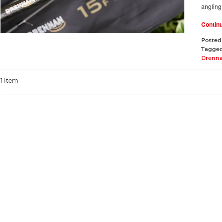
angling
Contin
Posted
Tagge
Drenna
1 Item