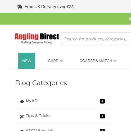
Skip
Free UK Delivery over £25
to
Content
Search
NEW
CARP
COARSE & MATCH
Blog Categories
MyAD
Tips & Tricks
ADTV Specials