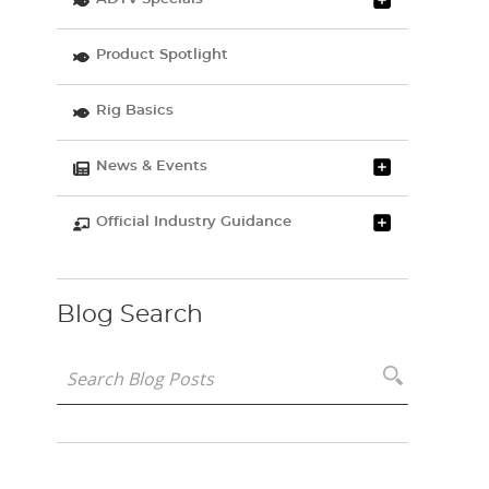
Product Spotlight
Rig Basics
News & Events
Official Industry Guidance
Blog Search