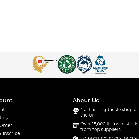
ount
About Us
nt
No. 1 fishing tackle shop on
the UK
tory
Over 15,000 items in stock 
 Order
from top suppliers
Subscribe
Competitive prices, price-