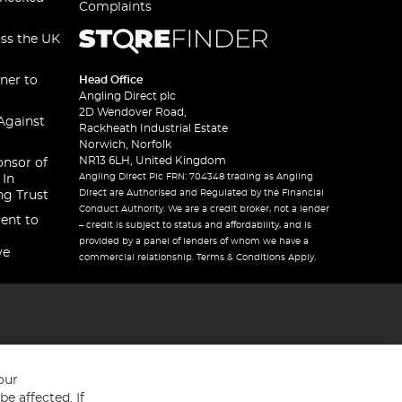
Complaints
oss the UK
ner to
Head Office
Angling Direct plc
2D Wendover Road,
Against
Rackheath Industrial Estate
Norwich, Norfolk
NR13 6LH, United Kingdom
onsor of
Angling Direct Plc FRN: 704348 trading as Angling
 In
Direct are Authorised and Regulated by the Financial
ng Trust
Conduct Authority. We are a credit broker, not a lender
ent to
– credit is subject to status and affordability, and is
provided by a panel of lenders of whom we have a
ve
commercial relationship. Terms & Conditions Apply.
our
e affected. If