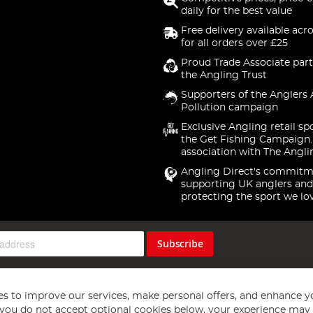
daily for the best value
Free delivery available acr
for all orders over £25
Proud Trade Associate part
the Angling Trust
Supporters of the Anglers 
Pollution campaign
Exclusive Angling retail sp
the Get Fishing Campaign.
association with The Angli
Angling Direct's commitm
supporting UK anglers and
protecting the sport we lo
Subscribe
s to improve our services, make personal offers, and enhance y
f you do not accept optional cookies below, your experience may b