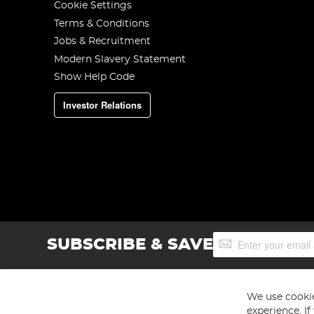
Cookie Settings
Terms & Conditions
Jobs & Recruitment
Modern Slavery Statement
Show Help Code
Investor Relations
Sign
SUBSCRIBE & SAVE
Up
for
Our
Newsletter:
We use cookie
experience. I